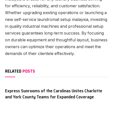
for efficiency, reliability, and customer satisfaction.
Whether upgrading existing operations or launching a
new self-service laundromat setup malaysia, investing
in quality industrial machines and professional setup
services guarantees long-term success. By focusing
on durable equipment and thoughtful layout, business
owners can optimize their operations and meet the
demands of their clientele effectively.
RELATED
POSTS
Express Sunrooms of the Carolinas Unites Charlotte
and York County Teams for Expanded Coverage