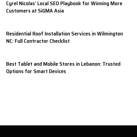
Cyrel Nicolas’ Local SEO Playbook for Winning More
Customers at SiGMA Asia
Residential Roof Installation Services in Wilmington
NC: Full Contractor Checklist
Best Tablet and Mobile Stores in Lebanon: Trusted
Options for Smart Devices