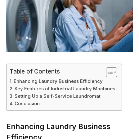
Table of Contents
Enhancing Laundry Business Efficiency
Key Features of Industrial Laundry Machines
Setting Up a Self-Service Laundromat
Conclusion
Enhancing Laundry Business
Efficiency