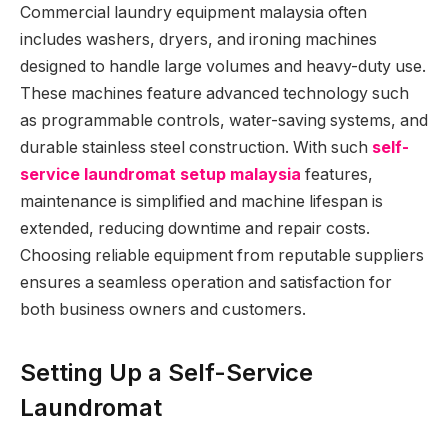
Commercial laundry equipment malaysia often
includes washers, dryers, and ironing machines
designed to handle large volumes and heavy-duty use.
These machines feature advanced technology such
as programmable controls, water-saving systems, and
durable stainless steel construction. With such
self-
service laundromat setup malaysia
features,
maintenance is simplified and machine lifespan is
extended, reducing downtime and repair costs.
Choosing reliable equipment from reputable suppliers
ensures a seamless operation and satisfaction for
both business owners and customers.
Setting Up a Self-Service
Laundromat