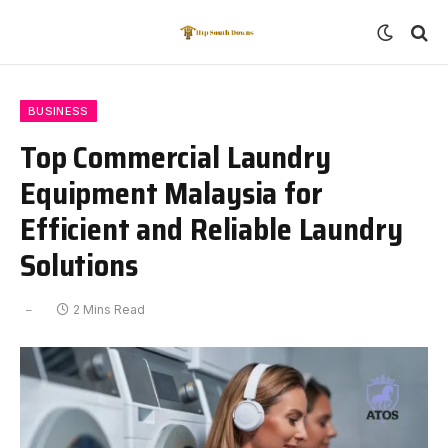
BUSINESS
Top Commercial Laundry
Equipment Malaysia for
Efficient and Reliable Laundry
Solutions
2 Mins Read