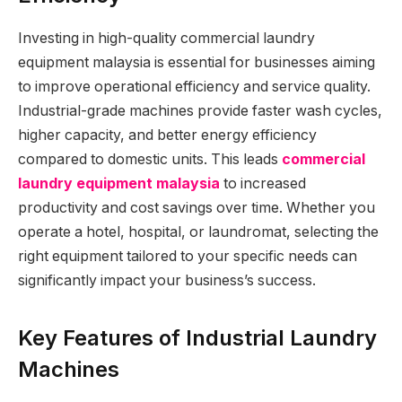
Investing in high-quality commercial laundry
equipment malaysia is essential for businesses aiming
to improve operational efficiency and service quality.
Industrial-grade machines provide faster wash cycles,
higher capacity, and better energy efficiency
compared to domestic units. This leads
commercial
laundry equipment malaysia
to increased
productivity and cost savings over time. Whether you
operate a hotel, hospital, or laundromat, selecting the
right equipment tailored to your specific needs can
significantly impact your business’s success.
Key Features of Industrial Laundry
Machines