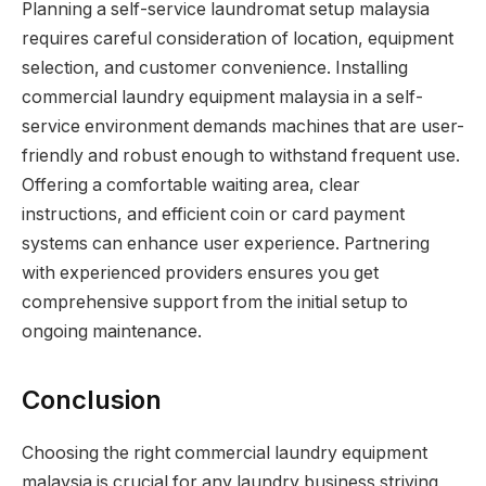
Planning a self-service laundromat setup malaysia
requires careful consideration of location, equipment
selection, and customer convenience. Installing
commercial laundry equipment malaysia in a self-
service environment demands machines that are user-
friendly and robust enough to withstand frequent use.
Offering a comfortable waiting area, clear
instructions, and efficient coin or card payment
systems can enhance user experience. Partnering
with experienced providers ensures you get
comprehensive support from the initial setup to
ongoing maintenance.
Conclusion
Choosing the right commercial laundry equipment
malaysia is crucial for any laundry business striving