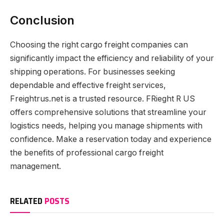
Conclusion
Choosing the right cargo freight companies can
significantly impact the efficiency and reliability of your
shipping operations. For businesses seeking
dependable and effective freight services,
Freightrus.net is a trusted resource. FRieght R US
offers comprehensive solutions that streamline your
logistics needs, helping you manage shipments with
confidence. Make a reservation today and experience
the benefits of professional cargo freight
management.
RELATED
POSTS