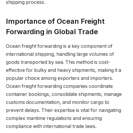
shipping process.
Importance of Ocean Freight
Forwarding in Global Trade
Ocean freight forwarding is a key component of
international shipping, handling large volumes of
goods transported by sea. This method is cost-
effective for bulky and heavy shipments, making it a
popular choice among exporters and importers.
Ocean freight forwarding companies coordinate
container bookings, consolidate shipments, manage
customs documentation, and monitor cargo to
prevent delays. Their expertise is vital for navigating
complex maritime regulations and ensuring
compliance with international trade laws.