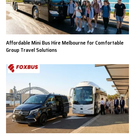
Affordable Mini Bus Hire Melbourne for Comfortable
Group Travel Solutions