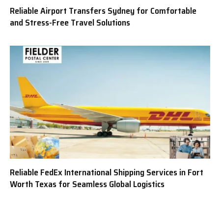
Reliable Airport Transfers Sydney for Comfortable
and Stress-Free Travel Solutions
Reliable FedEx International Shipping Services in Fort
Worth Texas for Seamless Global Logistics