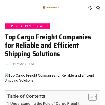
SHIPPING & TRANSPORTATION
Top Cargo Freight Companies
for Reliable and Efficient
Shipping Solutions
2 Mins Read
Table of Contents
Understanding the Role of Cargo Freight