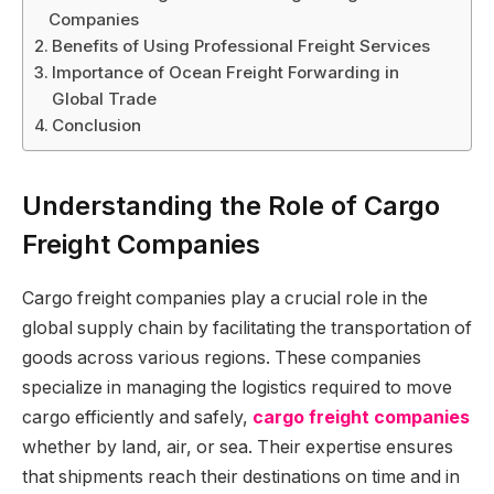
Companies
Benefits of Using Professional Freight Services
Importance of Ocean Freight Forwarding in
Global Trade
Conclusion
Understanding the Role of Cargo
Freight Companies
Cargo freight companies play a crucial role in the
global supply chain by facilitating the transportation of
goods across various regions. These companies
specialize in managing the logistics required to move
cargo efficiently and safely,
cargo freight companies
whether by land, air, or sea. Their expertise ensures
that shipments reach their destinations on time and in