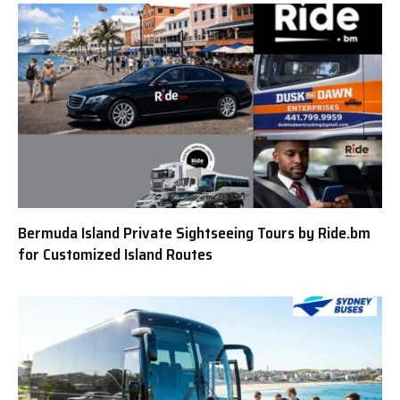
Bermuda Island Private Sightseeing Tours by Ride.bm
for Customized Island Routes