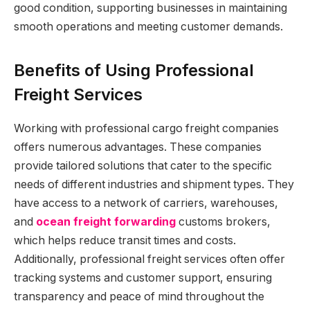
good condition, supporting businesses in maintaining
smooth operations and meeting customer demands.
Benefits of Using Professional
Freight Services
Working with professional cargo freight companies
offers numerous advantages. These companies
provide tailored solutions that cater to the specific
needs of different industries and shipment types. They
have access to a network of carriers, warehouses,
and
ocean freight forwarding
customs brokers,
which helps reduce transit times and costs.
Additionally, professional freight services often offer
tracking systems and customer support, ensuring
transparency and peace of mind throughout the