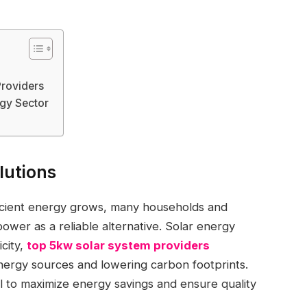
Providers
gy Sector
lutions
ficient energy grows, many households and
power as a reliable alternative. Solar energy
city,
top 5kw solar system providers
energy sources and lowering carbon footprints.
al to maximize energy savings and ensure quality