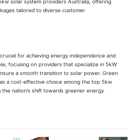
kw solar system providers Australia, offering
kages tailored to diverse customer
s crucial for achieving energy independence and
ble, focusing on providers that specialize in 5kW
nsure a smooth transition to solar power. Green
 as a cost-effective choice among the top 5kw
g the nation’s shift towards greener energy