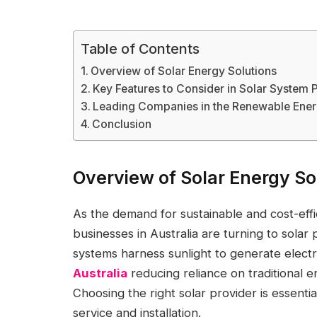
Table of Contents
Overview of Solar Energy Solutions
Key Features to Consider in Solar System 
Leading Companies in the Renewable Ener
Conclusion
Overview of Solar Energy So
As the demand for sustainable and cost-ef
businesses in Australia are turning to solar 
systems harness sunlight to generate electri
Australia
reducing reliance on traditional 
Choosing the right solar provider is essenti
service and installation.