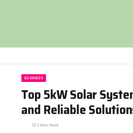
BUSINESS
Top 5kW Solar System
and Reliable Solution
2 Mins Read