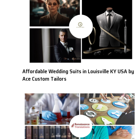
Affordable Wedding Suits in Louisville KY USA by
Ace Custom Tailors