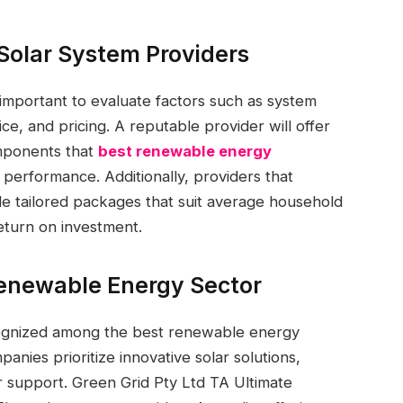
 Solar System Providers
 important to evaluate factors such as system
ice, and pricing. A reputable provider will offer
mponents that
best renewable energy
performance. Additionally, providers that
de tailored packages that suit average household
return on investment.
enewable Energy Sector
cognized among the best renewable energy
anies prioritize innovative solar solutions,
er support. Green Grid Pty Ltd TA Ultimate