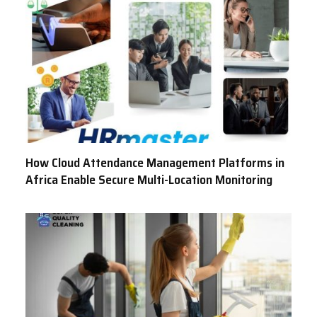
How Cloud Attendance Management Platforms in
Africa Enable Secure Multi-Location Monitoring