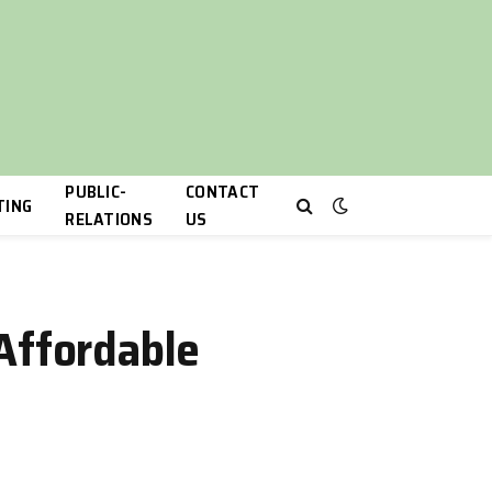
PUBLIC-
CONTACT
TING
RELATIONS
US
Affordable