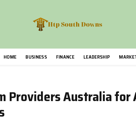
HOME
BUSINESS
FINANCE
LEADERSHIP
MARKE
 Providers Australia for 
s