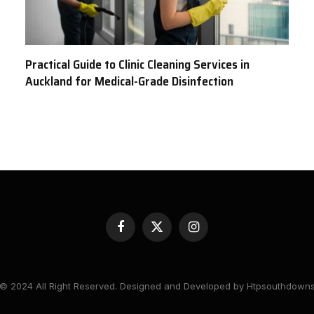
Practical Guide to Clinic Cleaning Services in
Auckland for Medical-Grade Disinfection
Facebook
X
Instagram
(Twitter)
© 2024 All Right Reserved. Designed and Developed by Htpsouthdown