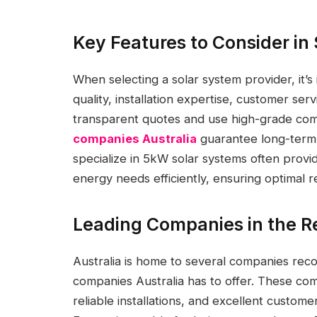
Key Features to Consider in
When selecting a solar system provider, it’s
quality, installation expertise, customer serv
transparent quotes and use high-grade co
companies Australia
guarantee long-term 
specialize in 5kW solar systems often provi
energy needs efficiently, ensuring optimal 
Leading Companies in the R
Australia is home to several companies re
companies Australia has to offer. These comp
reliable installations, and excellent custom