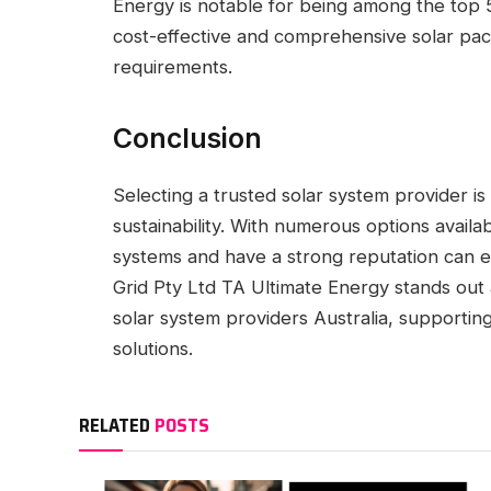
Energy is notable for being among the top 5
cost-effective and comprehensive solar pac
requirements.
Conclusion
Selecting a trusted solar system provider i
sustainability. With numerous options availa
systems and have a strong reputation can e
Grid Pty Ltd TA Ultimate Energy stands out
solar system providers Australia, supportin
solutions.
RELATED
POSTS