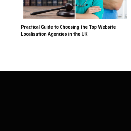
Practical Guide to Choosing the Top Website
Localisation Agencies in the UK