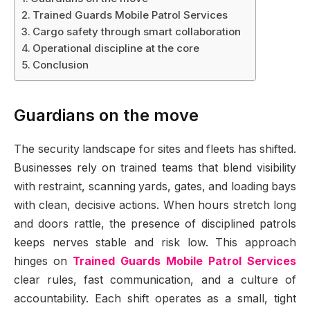
Trained Guards Mobile Patrol Services
Cargo safety through smart collaboration
Operational discipline at the core
Conclusion
Guardians on the move
The security landscape for sites and fleets has shifted.
Businesses rely on trained teams that blend visibility
with restraint, scanning yards, gates, and loading bays
with clean, decisive actions. When hours stretch long
and doors rattle, the presence of disciplined patrols
keeps nerves stable and risk low. This approach
hinges on
Trained Guards Mobile Patrol Services
clear rules, fast communication, and a culture of
accountability. Each shift operates as a small, tight