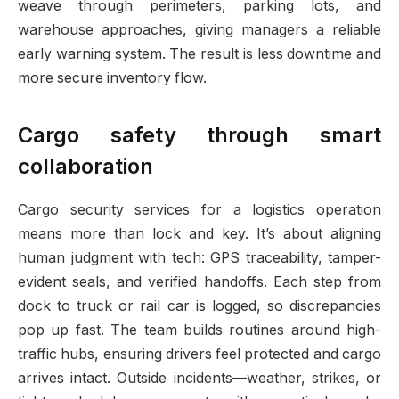
weave through perimeters, parking lots, and
warehouse approaches, giving managers a reliable
early warning system. The result is less downtime and
more secure inventory flow.
Cargo safety through smart
collaboration
Cargo security services for a logistics operation
means more than lock and key. It’s about aligning
human judgment with tech: GPS traceability, tamper-
evident seals, and verified handoffs. Each step from
dock to truck or rail car is logged, so discrepancies
pop up fast. The team builds routines around high-
traffic hubs, ensuring drivers feel protected and cargo
arrives intact. Outside incidents—weather, strikes, or