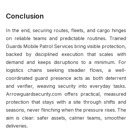
Conclusion
In the end, securing routes, fleets, and cargo hinges
on reliable teams and predictable routines. Trained
Guards Mobile Patrol Services bring visible protection,
backed by disciplined execution that scales with
demand and keeps disruptions to a minimum. For
logistics chains seeking steadier flows, a well-
coordinated guard presence acts as both deterrent
and verifier, weaving security into everyday tasks.
Arrowguardsecurity.com offers practical, measured
protection that stays with a site through shifts and
seasons, never flinching when the pressure rises. The
aim is clear: safer assets, calmer teams, smoother
deliveries.