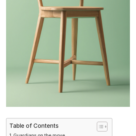
Table of Contents
Guardians on the move