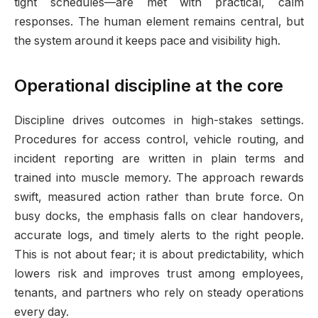
tight schedules—are met with practical, calm
responses. The human element remains central, but
the system around it keeps pace and visibility high.
Operational discipline at the core
Discipline drives outcomes in high-stakes settings.
Procedures for access control, vehicle routing, and
incident reporting are written in plain terms and
trained into muscle memory. The approach rewards
swift, measured action rather than brute force. On
busy docks, the emphasis falls on clear handovers,
accurate logs, and timely alerts to the right people.
This is not about fear; it is about predictability, which
lowers risk and improves trust among employees,
tenants, and partners who rely on steady operations
every day.