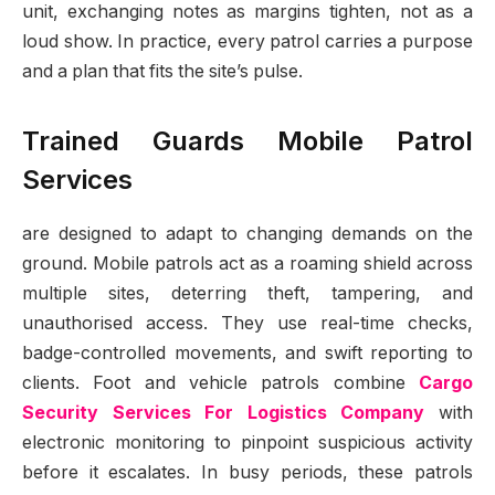
unit, exchanging notes as margins tighten, not as a
loud show. In practice, every patrol carries a purpose
and a plan that fits the site’s pulse.
Trained Guards Mobile Patrol
Services
are designed to adapt to changing demands on the
ground. Mobile patrols act as a roaming shield across
multiple sites, deterring theft, tampering, and
unauthorised access. They use real-time checks,
badge-controlled movements, and swift reporting to
clients. Foot and vehicle patrols combine
Cargo
Security Services For Logistics Company
with
electronic monitoring to pinpoint suspicious activity
before it escalates. In busy periods, these patrols