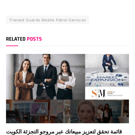
Trained Guards Mobile Patrol Services
RELATED
POSTS
قائمة تحقق لتعزيز مبيعاتك عبر مروجو التجزئة الكويت