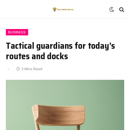
BUSINESS
Tactical guardians for today’s
routes and docks
3 Mins Read