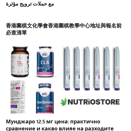
مع حملات ترويج مؤثرة
香港圍棋文化學會香港圍棋教學中心地址與報名前
必查清單
Мунджаро 12.5 мг цена: практично
сравнение и какво влияе на разходите