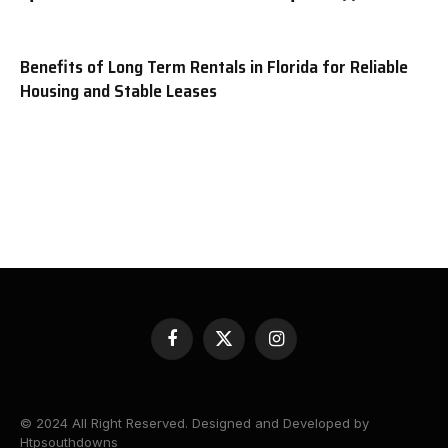
Benefits of Long Term Rentals in Florida for Reliable
Housing and Stable Leases
Facebook
X
Instagram
(Twitter)
© 2024 All Right Reserved. Designed and Developed by
Htpsouthdowns