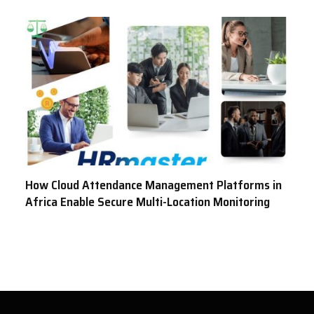
How Cloud Attendance Management Platforms in
Africa Enable Secure Multi-Location Monitoring