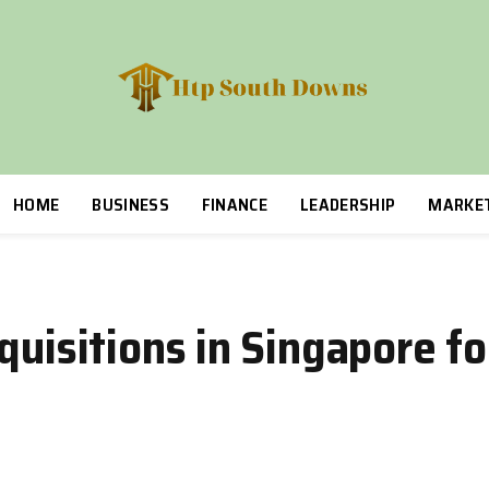
HOME
BUSINESS
FINANCE
LEADERSHIP
MARKE
quisitions in Singapore f