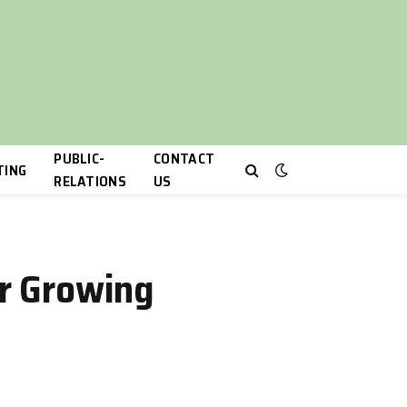
PUBLIC-
CONTACT
TING
RELATIONS
US
or Growing