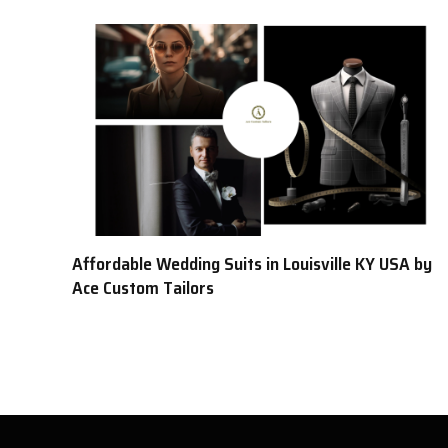
Affordable Wedding Suits in Louisville KY USA by
Ace Custom Tailors