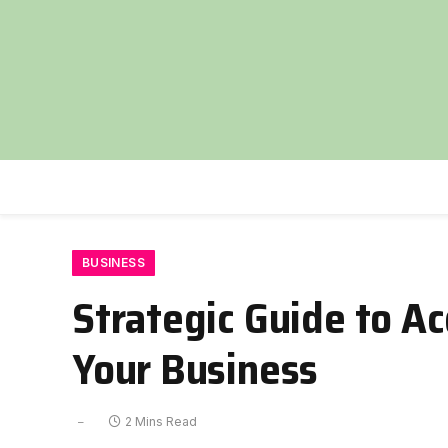
BUSINESS
Strategic Guide to Ac
Your Business
2 Mins Read