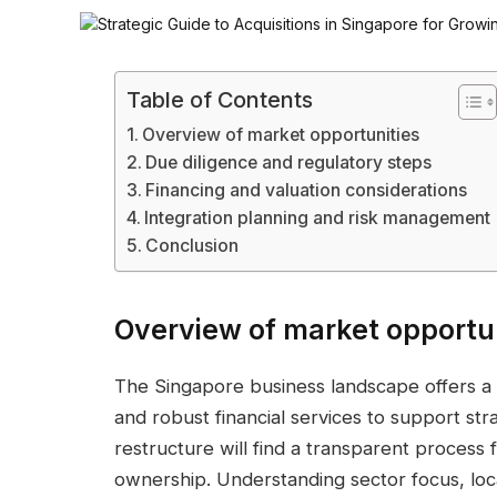
Table of Contents
Overview of market opportunities
Due diligence and regulatory steps
Financing and valuation considerations
Integration planning and risk management
Conclusion
Overview of market opportu
The Singapore business landscape offers a 
and robust financial services to support str
restructure will find a transparent process f
ownership. Understanding sector focus, loc