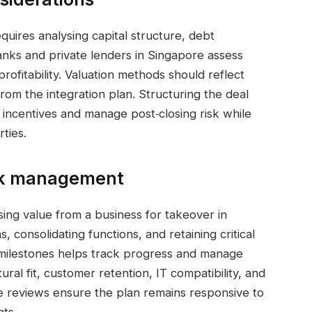
quires analysing capital structure, debt
Banks and private lenders in Singapore assess
 profitability. Valuation methods should reflect
from the integration plan. Structuring the deal
incentives and manage post‑closing risk while
rties.
isk management
lising value from a business for takeover in
, consolidating functions, and retaining critical
h milestones helps track progress and manage
ural fit, customer retention, IT compatibility, and
e reviews ensure the plan remains responsive to