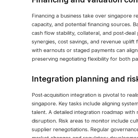
Financing a business take over singapore re
capacity, and potential financing sources. 
cash flow stability, collateral, and post‑deal
synergies, cost savings, and revenue uplift 
with earnouts or staged payments can align 
preserving negotiating flexibility for both pa
Integration planning and r
Post‑acquisition integration is pivotal to rea
singapore. Key tasks include aligning systems
talent. A detailed integration roadmap wit
disruption. Risk areas to monitor include cult
supplier renegotiations. Regular governanc