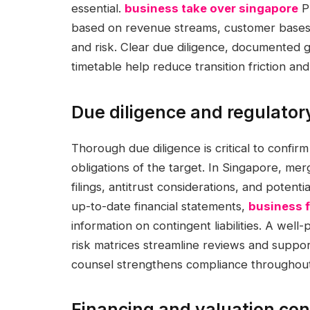
essential.
business take over singapore
Pr
based on revenue streams, customer bases,
and risk. Clear due diligence, documented 
timetable help reduce transition friction an
Due diligence and regulator
Thorough due diligence is critical to confirm
obligations of the target. In Singapore, mer
filings, antitrust considerations, and potent
up-to-date financial statements,
business f
information on contingent liabilities. A we
risk matrices streamline reviews and suppor
counsel strengthens compliance throughout 
Financing and valuation con