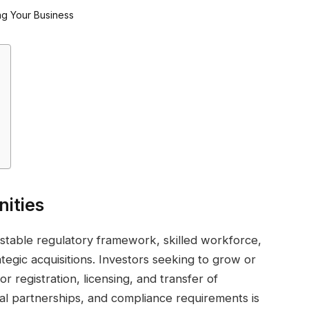
nities
stable regulatory framework, skilled workforce,
ategic acquisitions. Investors seeking to grow or
or registration, licensing, and transfer of
al partnerships, and compliance requirements is