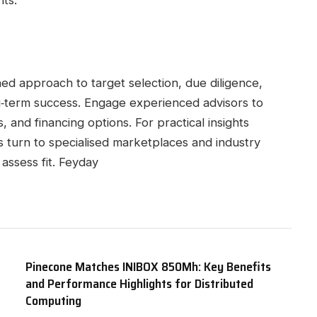
ts.
lined approach to target selection, due diligence,
ong‑term success. Engage experienced advisors to
, and financing options. For practical insights
 turn to specialised marketplaces and industry
assess fit. Feyday
Pinecone Matches INIBOX 850Mh: Key Benefits
and Performance Highlights for Distributed
Computing