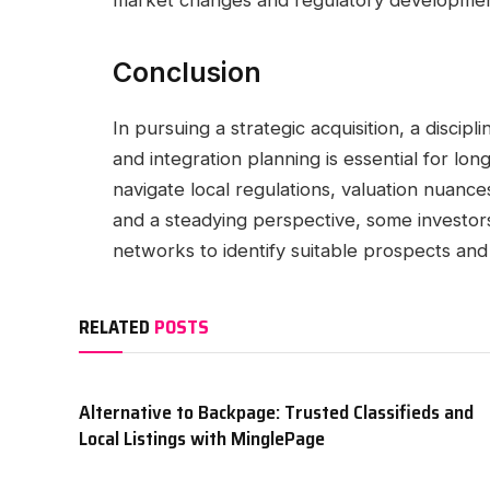
market changes and regulatory developmen
Conclusion
In pursuing a strategic acquisition, a discip
and integration planning is essential for l
navigate local regulations, valuation nuances
and a steadying perspective, some investors
networks to identify suitable prospects and 
RELATED
POSTS
Alternative to Backpage: Trusted Classifieds and
Local Listings with MinglePage