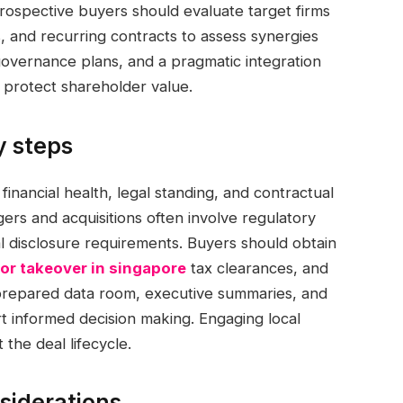
ospective buyers should evaluate target firms
 and recurring contracts to assess synergies
governance plans, and a pragmatic integration
d protect shareholder value.
y steps
 financial health, legal standing, and contractual
gers and acquisitions often involve regulatory
ial disclosure requirements. Buyers should obtain
or takeover in singapore
tax clearances, and
ll-prepared data room, executive summaries, and
t informed decision making. Engaging local
the deal lifecycle.
siderations