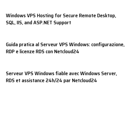
Windows VPS Hosting for Secure Remote Desktop,
SQL, IIS, and ASP.NET Support
Guida pratica al Serveur VPS Windows: configurazione,
RDP e licenze RDS con Netcloud24
Serveur VPS Windows fiable avec Windows Server,
RDS et assistance 24h/24 par Netcloud24