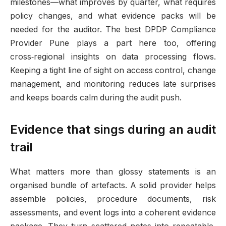
milestones—what improves by quarter, what requires
policy changes, and what evidence packs will be
needed for the auditor. The best DPDP Compliance
Provider Pune plays a part here too, offering
cross‑regional insights on data processing flows.
Keeping a tight line of sight on access control, change
management, and monitoring reduces late surprises
and keeps boards calm during the audit push.
Evidence that sings during an audit
trail
What matters more than glossy statements is an
organised bundle of artefacts. A solid provider helps
assemble policies, procedure documents, risk
assessments, and event logs into a coherent evidence