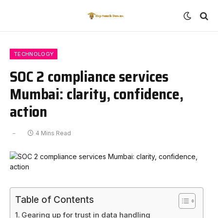
TECHNOLOGY
SOC 2 compliance services
Mumbai: clarity, confidence,
action
4 Mins Read
Table of Contents
Gearing up for trust in data handling