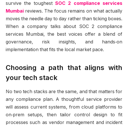
survive the toughest
SOC 2 compliance services
Mumbai
reviews. The focus remains on what actually
moves the needle day to day rather than ticking boxes.
When a company talks about SOC 2 compliance
services Mumbai, the best voices offer a blend of
governance, risk insights, and hands‑on
implementation that fits the local market pace.
Choosing a path that aligns with
your tech stack
No two tech stacks are the same, and that matters for
any compliance plan. A thoughtful service provider
will assess current systems, from cloud platforms to
on‑prem setups, then tailor control design to fit
processes such as vendor management and incident