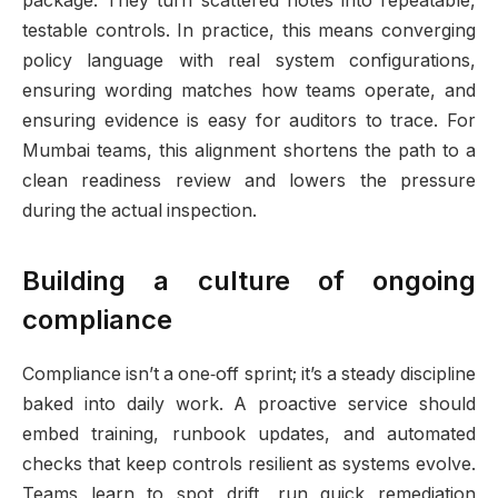
package. They turn scattered notes into repeatable,
testable controls. In practice, this means converging
policy language with real system configurations,
ensuring wording matches how teams operate, and
ensuring evidence is easy for auditors to trace. For
Mumbai teams, this alignment shortens the path to a
clean readiness review and lowers the pressure
during the actual inspection.
Building a culture of ongoing
compliance
Compliance isn’t a one‑off sprint; it’s a steady discipline
baked into daily work. A proactive service should
embed training, runbook updates, and automated
checks that keep controls resilient as systems evolve.
Teams learn to spot drift, run quick remediation