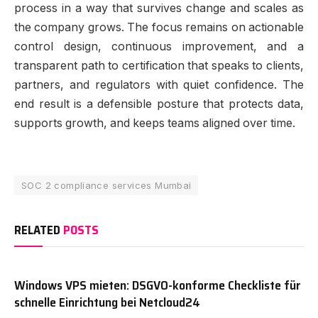
process in a way that survives change and scales as
the company grows. The focus remains on actionable
control design, continuous improvement, and a
transparent path to certification that speaks to clients,
partners, and regulators with quiet confidence. The
end result is a defensible posture that protects data,
supports growth, and keeps teams aligned over time.
SOC 2 compliance services Mumbai
RELATED
POSTS
Windows VPS mieten: DSGVO-konforme Checkliste für
schnelle Einrichtung bei Netcloud24