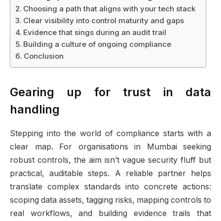
Choosing a path that aligns with your tech stack
Clear visibility into control maturity and gaps
Evidence that sings during an audit trail
Building a culture of ongoing compliance
Conclusion
Gearing up for trust in data
handling
Stepping into the world of compliance starts with a
clear map. For organisations in Mumbai seeking
robust controls, the aim isn’t vague security fluff but
practical, auditable steps. A reliable partner helps
translate complex standards into concrete actions:
scoping data assets, tagging risks, mapping controls to
real workflows, and building evidence trails that