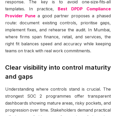
response. The key is to avoid one‑size‑fits‑all
templates. In practice,
Best DPDP Compliance
Provider Pune
a good partner proposes a phased
route: document existing controls, prioritise gaps,
implement fixes, and rehearse the audit. In Mumbai,
where firms span finance, retail, and services, the
right fit balances speed and accuracy while keeping
teams on track with real work commitments.
Clear visibility into control maturity
and gaps
Understanding where controls stand is crucial. The
strongest SOC 2 programmes offer transparent
dashboards showing mature areas, risky pockets, and
progression over time. Stakeholders demand practical