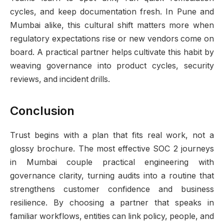
cycles, and keep documentation fresh. In Pune and
Mumbai alike, this cultural shift matters more when
regulatory expectations rise or new vendors come on
board. A practical partner helps cultivate this habit by
weaving governance into product cycles, security
reviews, and incident drills.
Conclusion
Trust begins with a plan that fits real work, not a
glossy brochure. The most effective SOC 2 journeys
in Mumbai couple practical engineering with
governance clarity, turning audits into a routine that
strengthens customer confidence and business
resilience. By choosing a partner that speaks in
familiar workflows, entities can link policy, people, and