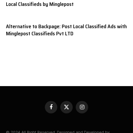
Local Classifieds by Minglepost
Alternative to Backpage: Post Local Classified Ads with
Minglepost Classifieds Pvt LTD
Facebook
X
Instagram
(Twitter)
© 2024 All Right Reserved. Designed and Developed by