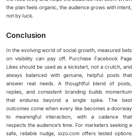
the plan feels organic, the audience grows with intent,
not by luck.
Conclusion
In the evolving world of social growth, measured bets
on visibility can pay off. Purchase Facebook Page
Likes should be used as a kickstart, not a crutch, and
always balanced with genuine, helpful posts that
answer real needs. A thoughtful blend of posts,
replies, and consistent branding builds momentum
that endures beyond a single spike. The best
outcomes come when every like becomes a doorway
to meaningful interaction, with a cadence that
respects the audience’s time. For marketers seeking a
safe, reliable nudge, iozo.com offers tested options