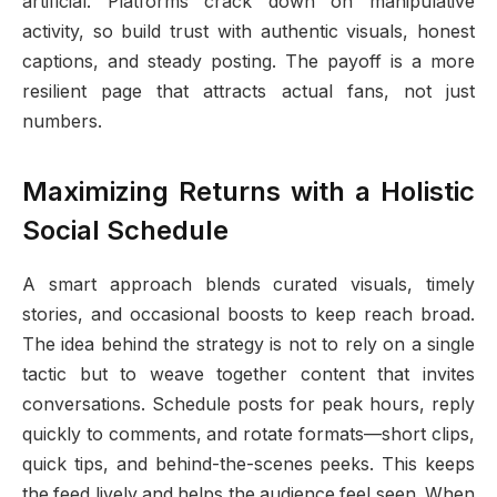
artificial. Platforms crack down on manipulative
activity, so build trust with authentic visuals, honest
captions, and steady posting. The payoff is a more
resilient page that attracts actual fans, not just
numbers.
Maximizing Returns with a Holistic
Social Schedule
A smart approach blends curated visuals, timely
stories, and occasional boosts to keep reach broad.
The idea behind the strategy is not to rely on a single
tactic but to weave together content that invites
conversations. Schedule posts for peak hours, reply
quickly to comments, and rotate formats—short clips,
quick tips, and behind-the-scenes peeks. This keeps
the feed lively and helps the audience feel seen. When