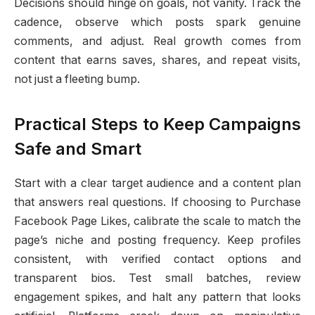
Decisions should hinge on goals, not vanity. Track the
cadence, observe which posts spark genuine
comments, and adjust. Real growth comes from
content that earns saves, shares, and repeat visits,
not just a fleeting bump.
Practical Steps to Keep Campaigns
Safe and Smart
Start with a clear target audience and a content plan
that answers real questions. If choosing to Purchase
Facebook Page Likes, calibrate the scale to match the
page’s niche and posting frequency. Keep profiles
consistent, with verified contact options and
transparent bios. Test small batches, review
engagement spikes, and halt any pattern that looks