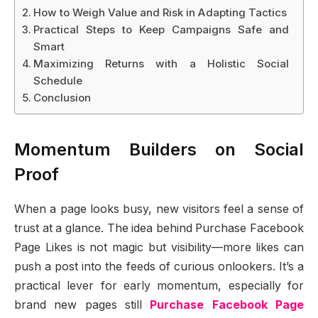
How to Weigh Value and Risk in Adapting Tactics
Practical Steps to Keep Campaigns Safe and
Smart
Maximizing Returns with a Holistic Social
Schedule
Conclusion
Momentum Builders on Social
Proof
When a page looks busy, new visitors feel a sense of
trust at a glance. The idea behind Purchase Facebook
Page Likes is not magic but visibility—more likes can
push a post into the feeds of curious onlookers. It’s a
practical lever for early momentum, especially for
brand new pages still
Purchase Facebook Page