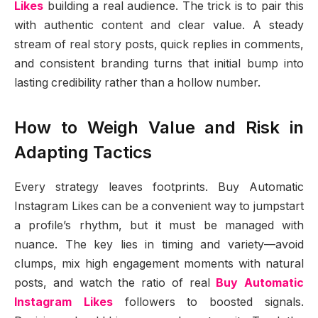
Likes
building a real audience. The trick is to pair this
with authentic content and clear value. A steady
stream of real story posts, quick replies in comments,
and consistent branding turns that initial bump into
lasting credibility rather than a hollow number.
How to Weigh Value and Risk in
Adapting Tactics
Every strategy leaves footprints. Buy Automatic
Instagram Likes can be a convenient way to jumpstart
a profile’s rhythm, but it must be managed with
nuance. The key lies in timing and variety—avoid
clumps, mix high engagement moments with natural
posts, and watch the ratio of real
Buy Automatic
Instagram Likes
followers to boosted signals.