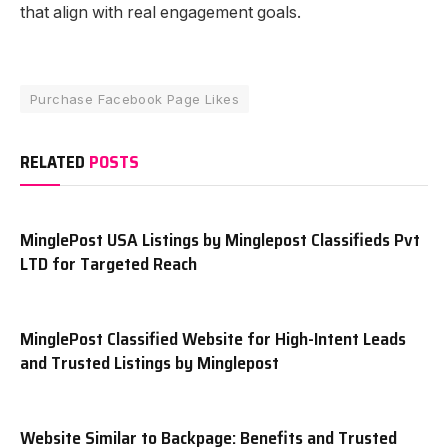
that align with real engagement goals.
Purchase Facebook Page Likes
RELATED
POSTS
MinglePost USA Listings by Minglepost Classifieds Pvt
LTD for Targeted Reach
MinglePost Classified Website for High-Intent Leads
and Trusted Listings by Minglepost
Website Similar to Backpage: Benefits and Trusted