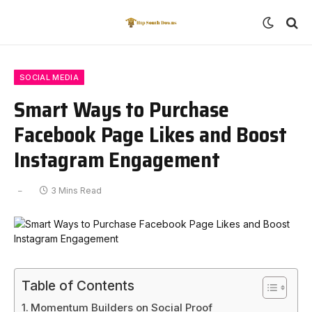
SOCIAL MEDIA
Smart Ways to Purchase
Facebook Page Likes and Boost
Instagram Engagement
3 Mins Read
Table of Contents
Momentum Builders on Social Proof