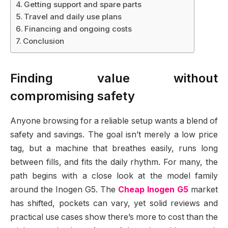
Getting support and spare parts
Travel and daily use plans
Financing and ongoing costs
Conclusion
Finding value without
compromising safety
Anyone browsing for a reliable setup wants a blend of
safety and savings. The goal isn’t merely a low price
tag, but a machine that breathes easily, runs long
between fills, and fits the daily rhythm. For many, the
path begins with a close look at the model family
around the Inogen G5. The
Cheap Inogen G5
market
has shifted, pockets can vary, yet solid reviews and
practical use cases show there’s more to cost than the