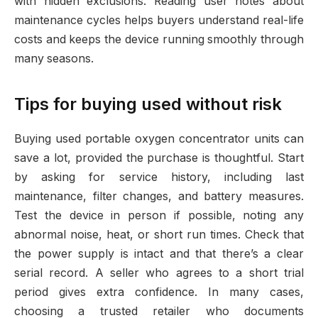
with hidden exclusions. Reading user notes about
maintenance cycles helps buyers understand real-life
costs and keeps the device running smoothly through
many seasons.
Tips for buying used without risk
Buying used portable oxygen concentrator units can
save a lot, provided the purchase is thoughtful. Start
by asking for service history, including last
maintenance, filter changes, and battery measures.
Test the device in person if possible, noting any
abnormal noise, heat, or short run times. Check that
the power supply is intact and that there’s a clear
serial record. A seller who agrees to a short trial
period gives extra confidence. In many cases,
choosing a trusted retailer who documents