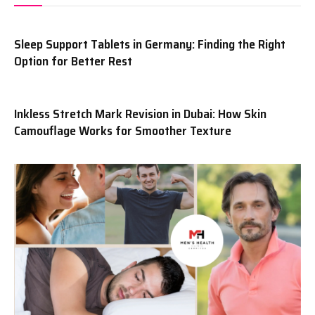
Sleep Support Tablets in Germany: Finding the Right
Option for Better Rest
Inkless Stretch Mark Revision in Dubai: How Skin
Camouflage Works for Smoother Texture