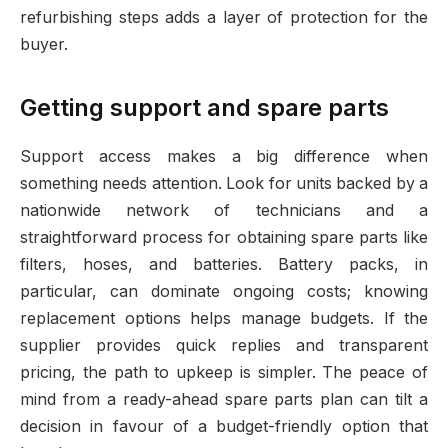
refurbishing steps adds a layer of protection for the
buyer.
Getting support and spare parts
Support access makes a big difference when
something needs attention. Look for units backed by a
nationwide network of technicians and a
straightforward process for obtaining spare parts like
filters, hoses, and batteries. Battery packs, in
particular, can dominate ongoing costs; knowing
replacement options helps manage budgets. If the
supplier provides quick replies and transparent
pricing, the path to upkeep is simpler. The peace of
mind from a ready-ahead spare parts plan can tilt a
decision in favour of a budget-friendly option that