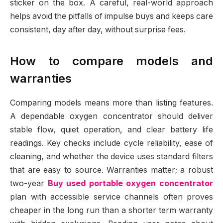
sticker on the box. A careful, real-world approach
helps avoid the pitfalls of impulse buys and keeps care
consistent, day after day, without surprise fees.
How to compare models and
warranties
Comparing models means more than listing features.
A dependable oxygen concentrator should deliver
stable flow, quiet operation, and clear battery life
readings. Key checks include cycle reliability, ease of
cleaning, and whether the device uses standard filters
that are easy to source. Warranties matter; a robust
two-year
Buy used portable oxygen concentrator
plan with accessible service channels often proves
cheaper in the long run than a shorter term warranty