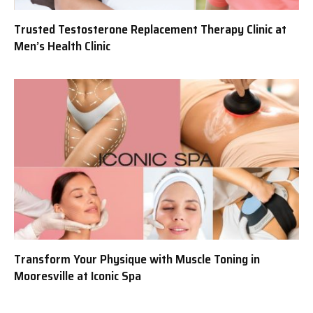
Trusted Testosterone Replacement Therapy Clinic at
Men’s Health Clinic
Transform Your Physique with Muscle Toning in
Mooresville at Iconic Spa