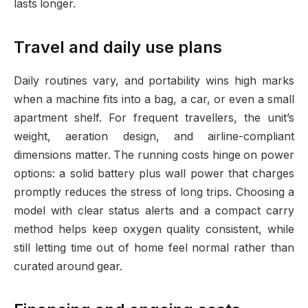
lasts longer.
Travel and daily use plans
Daily routines vary, and portability wins high marks
when a machine fits into a bag, a car, or even a small
apartment shelf. For frequent travellers, the unit’s
weight, aeration design, and airline-compliant
dimensions matter. The running costs hinge on power
options: a solid battery plus wall power that charges
promptly reduces the stress of long trips. Choosing a
model with clear status alerts and a compact carry
method helps keep oxygen quality consistent, while
still letting time out of home feel normal rather than
curated around gear.