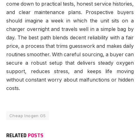
come down to practical tests, honest service histories,
and clear maintenance plans. Prospective buyers
should imagine a week in which the unit sits on a
charger overnight and travels well in a simple bag by
day. The best path blends decent reliability with a fair
price, a process that trims guesswork and makes daily
routines smoother. With careful sourcing, a buyer can
secure a robust setup that delivers steady oxygen
support, reduces stress, and keeps life moving
without constant worry about malfunctions or hidden
costs.
Cheap Inogen G5
RELATED
POSTS