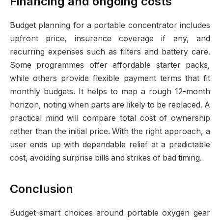
Financing and ongoing costs
Budget planning for a portable concentrator includes
upfront price, insurance coverage if any, and
recurring expenses such as filters and battery care.
Some programmes offer affordable starter packs,
while others provide flexible payment terms that fit
monthly budgets. It helps to map a rough 12-month
horizon, noting when parts are likely to be replaced. A
practical mind will compare total cost of ownership
rather than the initial price. With the right approach, a
user ends up with dependable relief at a predictable
cost, avoiding surprise bills and strikes of bad timing.
Conclusion
Budget-smart choices around portable oxygen gear