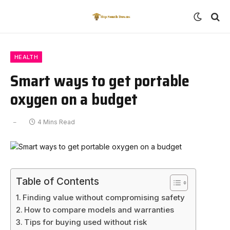
HEALTH
Smart ways to get portable
oxygen on a budget
4 Mins Read
Table of Contents
Finding value without compromising safety
How to compare models and warranties
Tips for buying used without risk