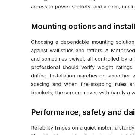
access to power sockets, and a calm, unclut
Mounting options and instal
Choosing a dependable mounting solutio
against wall studs and rafters. A Motorised
and sometimes swivel, all controlled by a 
professional should verify weight ratings
drilling. Installation marches on smoothe
spacing and when fire-stopping rules ar
brackets, the screen moves with barely a wh
Performance, safety and dai
Reliability hinges on a quiet motor, a sturd