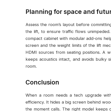
Planning for space and futu
Assess the room’s layout before committing
the lift, to ensure traffic flows unimpeded
compact cabinet with modular add-ons helps
screen and the weight limits of the lift m
HDMI sources from seating positions. A wel
keeps acoustics intact, and avoids bulky s
room.
Conclusion
When a room needs a tech upgrade without
efficiency. It hides a big screen behind wo
the moment calls. The right model keeps ca