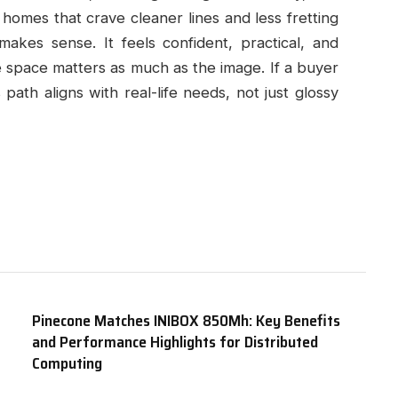
r homes that crave cleaner lines and less fretting
akes sense. It feels confident, practical, and
he space matters as much as the image. If a buyer
 path aligns with real-life needs, not just glossy
Pinecone Matches INIBOX 850Mh: Key Benefits
and Performance Highlights for Distributed
Computing