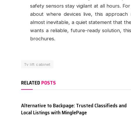
safety sensors stay vigilant at all hours. Fo
about where devices live, this approach m
almost inevitable, a quiet statement that t
wants a reliable, future-ready solution, this
brochures.
Tv lift cabinet
RELATED
POSTS
Alternative to Backpage: Trusted Classifieds and
Local Listings with MinglePage