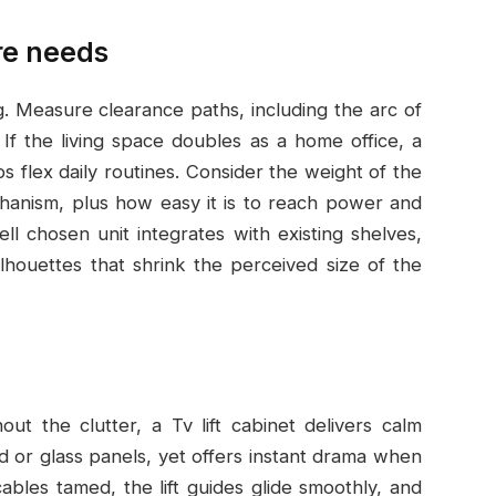
re needs
. Measure clearance paths, including the arc of
. If the living space doubles as a home office, a
 flex daily routines. Consider the weight of the
echanism, plus how easy it is to reach power and
l chosen unit integrates with existing shelves,
ilhouettes that shrink the perceived size of the
 the clutter, a Tv lift cabinet delivers calm
od or glass panels, yet offers instant drama when
bles tamed, the lift guides glide smoothly, and