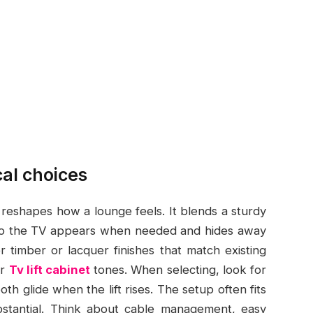
cal choices
nd reshapes how a lounge feels. It blends a sturdy
 so the TV appears when needed and hides away
er timber or lacquer finishes that match existing
or
Tv lift cabinet
tones. When selecting, look for
oth glide when the lift rises. The setup often fits
ubstantial. Think about cable management, easy