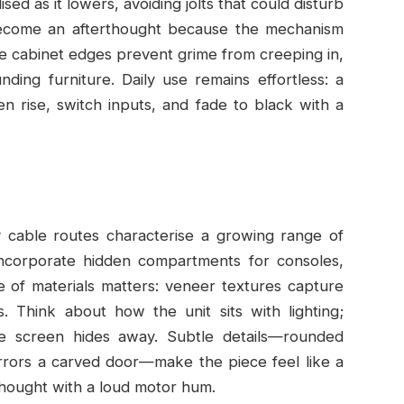
ised as it lowers, avoiding jolts that could disturb
become an afterthought because the mechanism
he cabinet edges prevent grime from creeping in,
nding furniture. Daily use remains effortless: a
 rise, switch inputs, and fade to black with a
dy cable routes characterise a growing range of
 incorporate hidden compartments for consoles,
 of materials matters: veneer textures capture
ts. Think about how the unit sits with lighting;
e screen hides away. Subtle details—rounded
irrors a carved door—make the piece feel like a
thought with a loud motor hum.