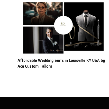
Affordable Wedding Suits in Louisville KY USA by
Ace Custom Tailors