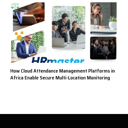
How Cloud Attendance Management Platforms in
Africa Enable Secure Multi-Location Monitoring