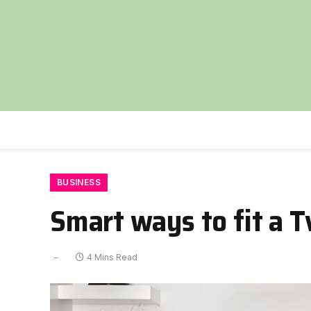
BUSINESS
Smart ways to fit a T
4 Mins Read