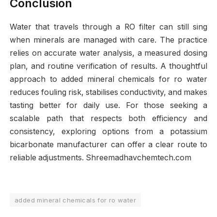
Conclusion
Water that travels through a RO filter can still sing
when minerals are managed with care. The practice
relies on accurate water analysis, a measured dosing
plan, and routine verification of results. A thoughtful
approach to added mineral chemicals for ro water
reduces fouling risk, stabilises conductivity, and makes
tasting better for daily use. For those seeking a
scalable path that respects both efficiency and
consistency, exploring options from a potassium
bicarbonate manufacturer can offer a clear route to
reliable adjustments. Shreemadhavchemtech.com
added mineral chemicals for ro water