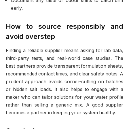
Document any taste or odour shifts to catch drift
early.
How to source responsibly and
avoid overstep
Finding a reliable supplier means asking for lab data,
third-party tests, and real-world case studies. The
best partners provide transparent formulation sheets,
recommended contact times, and clear safety notes. A
prudent approach avoids corner-cutting on batches
or hidden salt loads. It also helps to engage with a
maker who can tailor solutions for your water profile
rather than selling a generic mix. A good supplier
becomes a partner in keeping your system healthy.