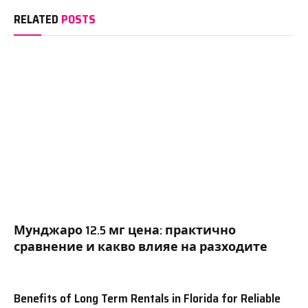
RELATED
POSTS
Мунджаро 12.5 мг цена: практично
сравнение и какво влияе на разходите
Benefits of Long Term Rentals in Florida for Reliable