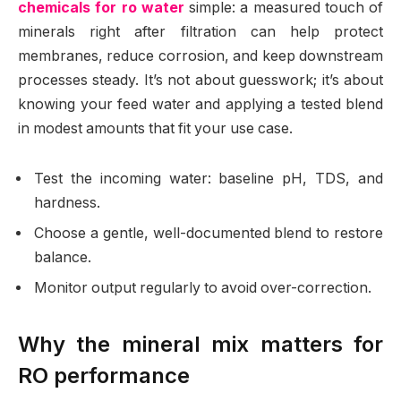
chemicals for ro water
simple: a measured touch of
minerals right after filtration can help protect
membranes, reduce corrosion, and keep downstream
processes steady. It’s not about guesswork; it’s about
knowing your feed water and applying a tested blend
in modest amounts that fit your use case.
Test the incoming water: baseline pH, TDS, and
hardness.
Choose a gentle, well-documented blend to restore
balance.
Monitor output regularly to avoid over-correction.
Why the mineral mix matters for
RO performance