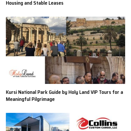
Housing and Stable Leases
Kursi National Park Guide by Holy Land VIP Tours for a
Meaningful Pilgrimage