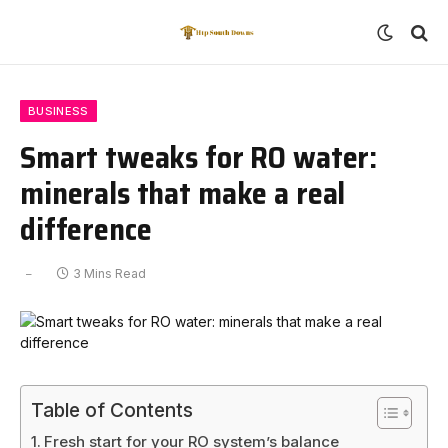
BUSINESS
Smart tweaks for RO water:
minerals that make a real
difference
3 Mins Read
Table of Contents
Fresh start for your RO system’s balance