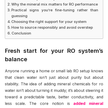
Why the mineral mix matters for RO performance
Practical signs you’re fine-tuning rather than
guessing
Choosing the right support for your system
How to source responsibly and avoid overstep
Conclusion
Fresh start for your RO system’s
balance
Anyone running a home or small lab RO setup knows
that clean water isn’t just about purity but about
stability. The idea of adding mineral chemicals for ro
water isn’t about turning it muddy; it’s about steering it
toward a predictable taste, better conductivity, and
less scale. The core notion is
added mineral