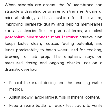
When minerals are absent, the RO membrane can
struggle with scaling or uneven ion transfer. A careful
mineral strategy adds a cushion for the system,
improving permeate quality and helping membranes
run at a steadier flux. In practical terms, a modest
potassium bicarbonate manufacturer
additive plan
keeps tastes clean, reduces fouling potential, and
lends predictability to batch water used for cooking,
brewing, or lab prep. The emphasis stays on
measured dosing and ongoing checks, not on a
dramatic overhaul.
Record the exact dosing and the resulting water
metrics.
Adjust slowly; avoid large jumps in mineral content.
Keep a spare bottle for quick test pours to verify