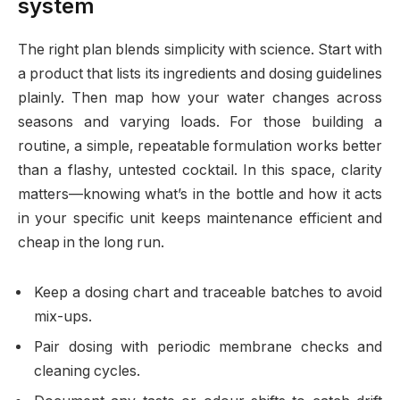
system
The right plan blends simplicity with science. Start with
a product that lists its ingredients and dosing guidelines
plainly. Then map how your water changes across
seasons and varying loads. For those building a
routine, a simple, repeatable formulation works better
than a flashy, untested cocktail. In this space, clarity
matters—knowing what’s in the bottle and how it acts
in your specific unit keeps maintenance efficient and
cheap in the long run.
Keep a dosing chart and traceable batches to avoid
mix-ups.
Pair dosing with periodic membrane checks and
cleaning cycles.