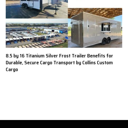
8.5 by 16 Titanium Silver Frost Trailer Benefits for
Durable, Secure Cargo Transport by Collins Custom
Cargo