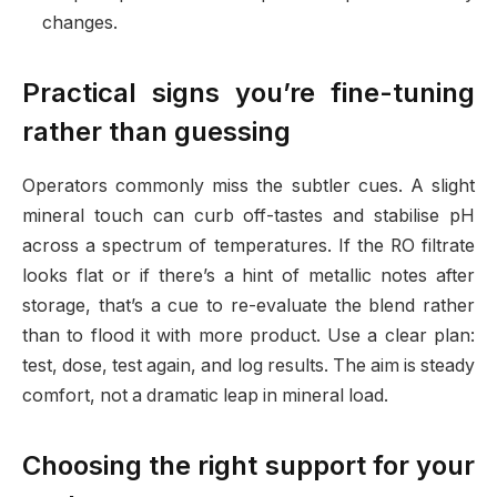
changes.
Practical signs you’re fine-tuning
rather than guessing
Operators commonly miss the subtler cues. A slight
mineral touch can curb off-tastes and stabilise pH
across a spectrum of temperatures. If the RO filtrate
looks flat or if there’s a hint of metallic notes after
storage, that’s a cue to re-evaluate the blend rather
than to flood it with more product. Use a clear plan:
test, dose, test again, and log results. The aim is steady
comfort, not a dramatic leap in mineral load.
Choosing the right support for your