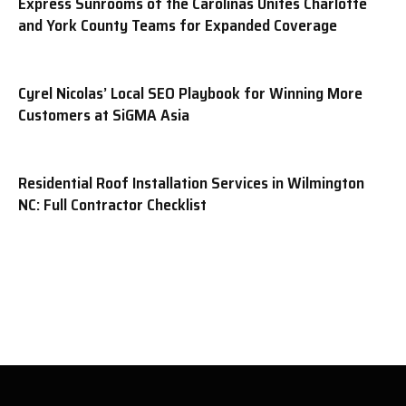
Express Sunrooms of the Carolinas Unites Charlotte
and York County Teams for Expanded Coverage
Cyrel Nicolas’ Local SEO Playbook for Winning More
Customers at SiGMA Asia
Residential Roof Installation Services in Wilmington
NC: Full Contractor Checklist