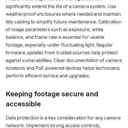
significantly extend the life of a camera system. Use
weatherproof enclosures where needed and maintain
tidy cabling to simplify future maintenance. Calibration
of image parameters such as exposure, white
balance, and frame rate is essential for usable
footage, especially under fluctuating light. Regular
firmware updates from trusted sources help protect
against vulnerabilities. Clear documentation of camera
locations and PoE powered devices helps technicians
perform efficient service and upgrades.
Keeping footage secure and
accessible
Data protection is a key consideration for any camera
network. Implement strong access controls,