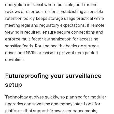
encryption in transit where possible, and routine
reviews of user permissions. Establishing a sensible
retention policy keeps storage usage practical while
meeting legal and regulatory expectations. If remote
viewing is required, ensure secure connections and
enforce multi factor authentication for accessing
sensitive feeds. Routine health checks on storage
drives and NVRs are wise to prevent unexpected
downtime.
Futureproofing your surveillance
setup
Technology evolves quickly, so planning for modular
upgrades can save time and money later. Look for
platforms that support firmware enhancements,