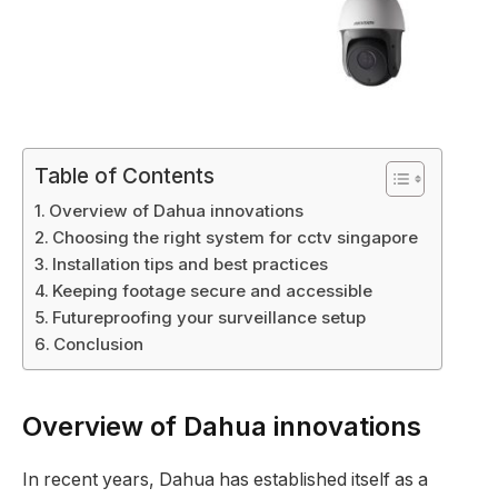
Table of Contents
Overview of Dahua innovations
Choosing the right system for cctv singapore
Installation tips and best practices
Keeping footage secure and accessible
Futureproofing your surveillance setup
Conclusion
Overview of Dahua innovations
In recent years, Dahua has established itself as a