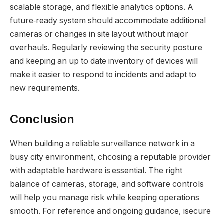
scalable storage, and flexible analytics options. A
future‑ready system should accommodate additional
cameras or changes in site layout without major
overhauls. Regularly reviewing the security posture
and keeping an up to date inventory of devices will
make it easier to respond to incidents and adapt to
new requirements.
Conclusion
When building a reliable surveillance network in a
busy city environment, choosing a reputable provider
with adaptable hardware is essential. The right
balance of cameras, storage, and software controls
will help you manage risk while keeping operations
smooth. For reference and ongoing guidance, isecure