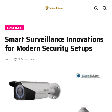
BUSINESS
Smart Surveillance Innovations
for Modern Security Setups
3 Mins Read