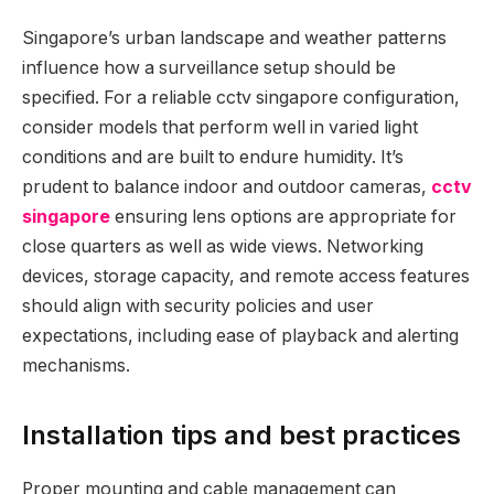
Singapore’s urban landscape and weather patterns
influence how a surveillance setup should be
specified. For a reliable cctv singapore configuration,
consider models that perform well in varied light
conditions and are built to endure humidity. It’s
prudent to balance indoor and outdoor cameras,
cctv
singapore
ensuring lens options are appropriate for
close quarters as well as wide views. Networking
devices, storage capacity, and remote access features
should align with security policies and user
expectations, including ease of playback and alerting
mechanisms.
Installation tips and best practices
Proper mounting and cable management can