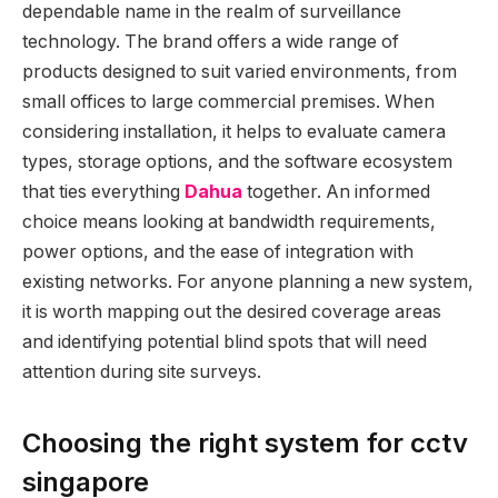
dependable name in the realm of surveillance
technology. The brand offers a wide range of
products designed to suit varied environments, from
small offices to large commercial premises. When
considering installation, it helps to evaluate camera
types, storage options, and the software ecosystem
that ties everything
Dahua
together. An informed
choice means looking at bandwidth requirements,
power options, and the ease of integration with
existing networks. For anyone planning a new system,
it is worth mapping out the desired coverage areas
and identifying potential blind spots that will need
attention during site surveys.
Choosing the right system for cctv
singapore