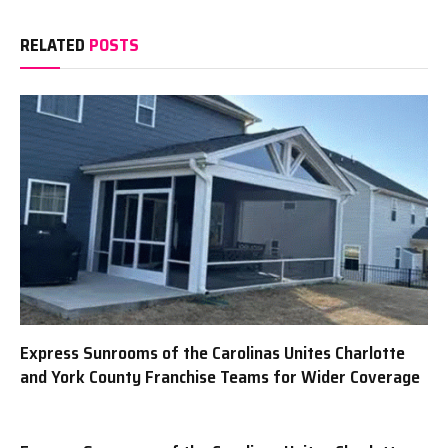
RELATED
POSTS
Express Sunrooms of the Carolinas Unites Charlotte
and York County Franchise Teams for Wider Coverage