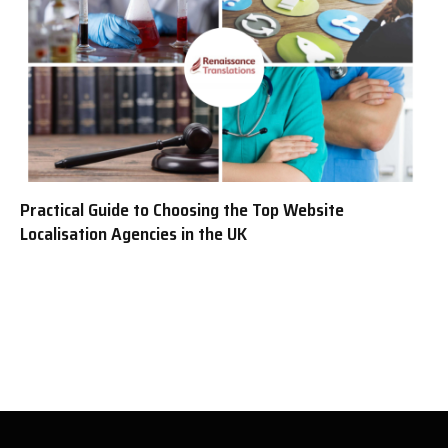
Practical Guide to Choosing the Top Website
Localisation Agencies in the UK