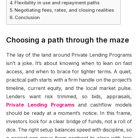
Flexibility in use and repayment paths
Negotiating fees, rates, and closing realities
Conclusion
Choosing a path through the maze
The lay of the land around Private Lending Programs
isn’t a joke. It’s about knowing when to lean on fast
access, and when to brace for tighter terms. A quiet,
practical path starts with a firm handle on the project’s
timeline, current equity, and the local market pulse.
Lenders want risk trimmed, so bids, appraisals,
Private Lending Programs
and cashflow models
should be ready at a moment’s notice. In this frame,
investors look for a clear bridge of funds, not a roll of
dice. The right setup balances speed with discipline, so