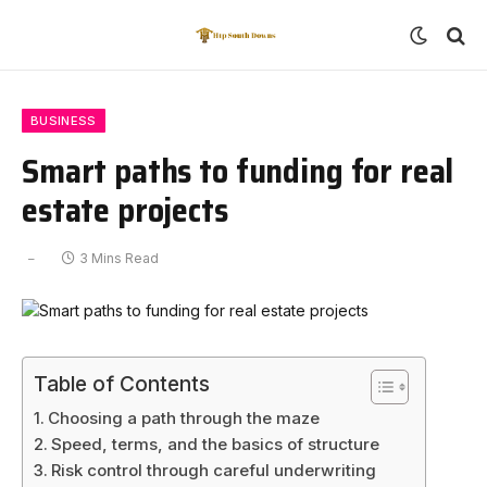
BUSINESS
Smart paths to funding for real
estate projects
3 Mins Read
Table of Contents
Choosing a path through the maze
Speed, terms, and the basics of structure
Risk control through careful underwriting