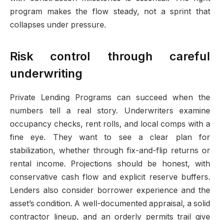
program makes the flow steady, not a sprint that
collapses under pressure.
Risk control through careful
underwriting
Private Lending Programs can succeed when the
numbers tell a real story. Underwriters examine
occupancy checks, rent rolls, and local comps with a
fine eye. They want to see a clear plan for
stabilization, whether through fix-and-flip returns or
rental income. Projections should be honest, with
conservative cash flow and explicit reserve buffers.
Lenders also consider borrower experience and the
asset’s condition. A well-documented appraisal, a solid
contractor lineup, and an orderly permits trail give