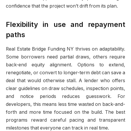
confidence that the project won’t drift from its plan.
Flexibility in use and repayment
paths
Real Estate Bridge Funding NY thrives on adaptability.
Some borrowers need partial draws, others require
back-end equity alignment. Options to extend,
renegotiate, or convert to longer-term debt can save a
deal that would otherwise stall. A lender who offers
clear guidelines on draw schedules, inspection points,
and notice periods reduces guesswork. For
developers, this means less time wasted on back-and-
forth and more time focused on the build. The best
programs reward careful pacing and transparent
milestones that everyone can track in real time.