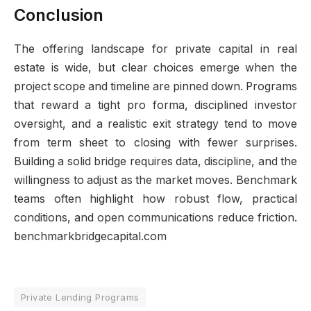
Conclusion
The offering landscape for private capital in real
estate is wide, but clear choices emerge when the
project scope and timeline are pinned down. Programs
that reward a tight pro forma, disciplined investor
oversight, and a realistic exit strategy tend to move
from term sheet to closing with fewer surprises.
Building a solid bridge requires data, discipline, and the
willingness to adjust as the market moves. Benchmark
teams often highlight how robust flow, practical
conditions, and open communications reduce friction.
benchmarkbridgecapital.com
Private Lending Programs