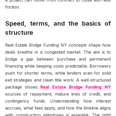
a project can move from contract to close with less
friction.
Speed, terms, and the basics of
structure
Real Estate Bridge Funding NY concepts shape how
deals breathe in a congested market. The aim is to
bridge a gap between purchase and permanent
financing while keeping costs predictable. Borrowers
push for shorter terms, while lenders scan for solid
exit strategies and clean title work. A well-structured
package shows
Real Estate Bridge Funding NY
sources of repayment, mature lines of credit, and
contingency funds. Understanding how interest
accrues, what fees apply, and how the timeline aligns
with construction milestones is essential. The right