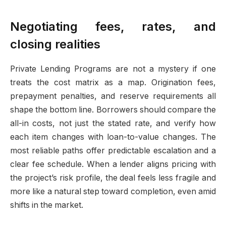
Negotiating fees, rates, and
closing realities
Private Lending Programs are not a mystery if one
treats the cost matrix as a map. Origination fees,
prepayment penalties, and reserve requirements all
shape the bottom line. Borrowers should compare the
all-in costs, not just the stated rate, and verify how
each item changes with loan-to-value changes. The
most reliable paths offer predictable escalation and a
clear fee schedule. When a lender aligns pricing with
the project’s risk profile, the deal feels less fragile and
more like a natural step toward completion, even amid
shifts in the market.