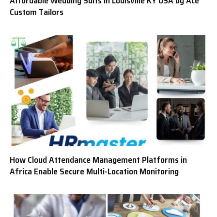
Affordable Wedding Suits in Louisville KY USA by Ace
Custom Tailors
How Cloud Attendance Management Platforms in
Africa Enable Secure Multi-Location Monitoring