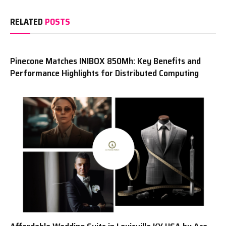
RELATED
POSTS
Pinecone Matches INIBOX 850Mh: Key Benefits and
Performance Highlights for Distributed Computing