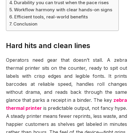
Durability you can trust when the pace rises
Workflow harmony with clear hands-on signs
Efficient tools, real-world benefits
Conclusion
Hard hits and clean lines
Operators need gear that doesn’t stall. A zebra
thermal printer sits on the counter, ready to spit out
labels with crisp edges and legible fonts. It prints
barcodes at reliable speed, handles roll changes
without drama, and reads back through the same
glance that parks a receipt in a binder. The key
zebra
thermal printer
is predictable output, not fancy hype.
A steady printer means fewer reprints, less waste, and
happier customers as shelves get labeled in minutes
rather than hours. The feel of the device—tight grips,