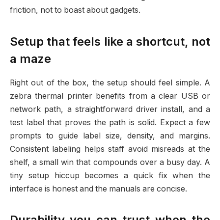
friction, not to boast about gadgets.
Setup that feels like a shortcut, not
a maze
Right out of the box, the setup should feel simple. A
zebra thermal printer benefits from a clear USB or
network path, a straightforward driver install, and a
test label that proves the path is solid. Expect a few
prompts to guide label size, density, and margins.
Consistent labeling helps staff avoid misreads at the
shelf, a small win that compounds over a busy day. A
tiny setup hiccup becomes a quick fix when the
interface is honest and the manuals are concise.
Durability you can trust when the