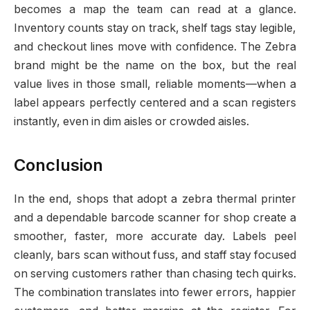
becomes a map the team can read at a glance.
Inventory counts stay on track, shelf tags stay legible,
and checkout lines move with confidence. The Zebra
brand might be the name on the box, but the real
value lives in those small, reliable moments—when a
label appears perfectly centered and a scan registers
instantly, even in dim aisles or crowded aisles.
Conclusion
In the end, shops that adopt a zebra thermal printer
and a dependable barcode scanner for shop create a
smoother, faster, more accurate day. Labels peel
cleanly, bars scan without fuss, and staff stay focused
on serving customers rather than chasing tech quirks.
The combination translates into fewer errors, happier