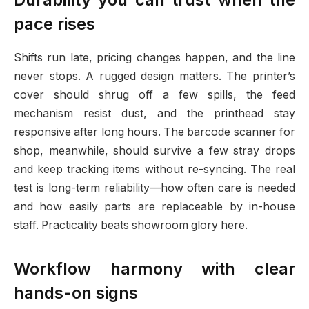
pace rises
Shifts run late, pricing changes happen, and the line
never stops. A rugged design matters. The printer’s
cover should shrug off a few spills, the feed
mechanism resist dust, and the printhead stay
responsive after long hours. The barcode scanner for
shop, meanwhile, should survive a few stray drops
and keep tracking items without re-syncing. The real
test is long-term reliability—how often care is needed
and how easily parts are replaceable by in-house
staff. Practicality beats showroom glory here.
Workflow harmony with clear
hands-on signs