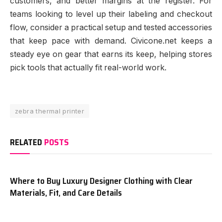
customers, and better margins at the register. For
teams looking to level up their labeling and checkout
flow, consider a practical setup and tested accessories
that keep pace with demand. Civicone.net keeps a
steady eye on gear that earns its keep, helping stores
pick tools that actually fit real-world work.
zebra thermal printer
RELATED
POSTS
Where to Buy Luxury Designer Clothing with Clear
Materials, Fit, and Care Details