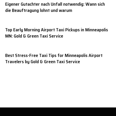
Eigener Gutachter nach Unfall notwendig: Wann sich
die Beauftragung lohnt und warum
Top Early Morning Airport Taxi Pickups in Minneapolis
MN: Gold & Green Taxi Service
Best Stress-Free Taxi Tips for Minneapolis Airport
Travelers by Gold & Green Taxi Service