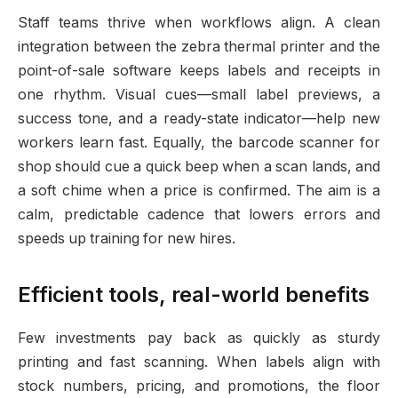
Staff teams thrive when workflows align. A clean
integration between the zebra thermal printer and the
point-of-sale software keeps labels and receipts in
one rhythm. Visual cues—small label previews, a
success tone, and a ready-state indicator—help new
workers learn fast. Equally, the barcode scanner for
shop should cue a quick beep when a scan lands, and
a soft chime when a price is confirmed. The aim is a
calm, predictable cadence that lowers errors and
speeds up training for new hires.
Efficient tools, real-world benefits
Few investments pay back as quickly as sturdy
printing and fast scanning. When labels align with
stock numbers, pricing, and promotions, the floor