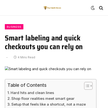
BUSINESS
Smart labeling and quick
checkouts you can rely on
4 Mins Read
Table of Contents
Hard hits and clean lines
Shop floor realities meet smart gear
Setup that feels like a shortcut, not a maze