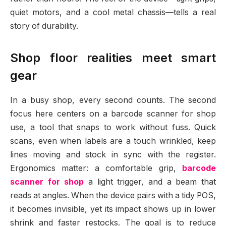
quiet motors, and a cool metal chassis—tells a real
story of durability.
Shop floor realities meet smart
gear
In a busy shop, every second counts. The second
focus here centers on a barcode scanner for shop
use, a tool that snaps to work without fuss. Quick
scans, even when labels are a touch wrinkled, keep
lines moving and stock in sync with the register.
Ergonomics matter: a comfortable grip,
barcode
scanner for shop
a light trigger, and a beam that
reads at angles. When the device pairs with a tidy POS,
it becomes invisible, yet its impact shows up in lower
shrink and faster restocks. The goal is to reduce