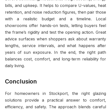
bills, and upkeep. It helps to compare U-values, heat
retention, and noise reduction figures, then pair those
with a realistic budget and a timeline. Local
showrooms offer hands-on tests, letting buyers feel
the frame’s rigidity and test the opening action. Great
advice surfaces when shoppers ask about warranty
lengths, service intervals, and what happens after
years of sun exposure. In the end, the right path
balances cost, comfort, and long-term reliability for
daily living.
Conclusion
For homeowners in Stockport, the right glazing
solutions provide a practical answer to comfort,
efficiency, and safety. The approach blends careful