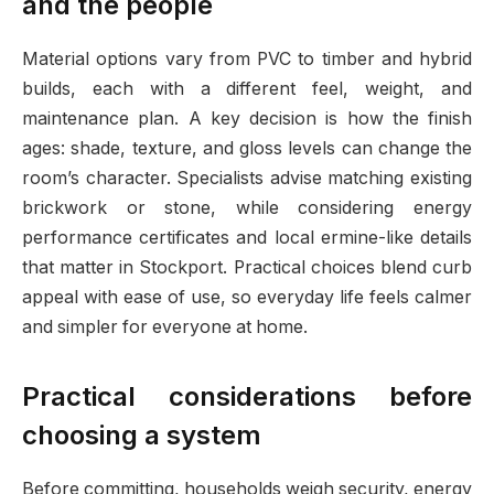
and the people
Material options vary from PVC to timber and hybrid
builds, each with a different feel, weight, and
maintenance plan. A key decision is how the finish
ages: shade, texture, and gloss levels can change the
room’s character. Specialists advise matching existing
brickwork or stone, while considering energy
performance certificates and local ermine-like details
that matter in Stockport. Practical choices blend curb
appeal with ease of use, so everyday life feels calmer
and simpler for everyone at home.
Practical considerations before
choosing a system
Before committing, households weigh security, energy