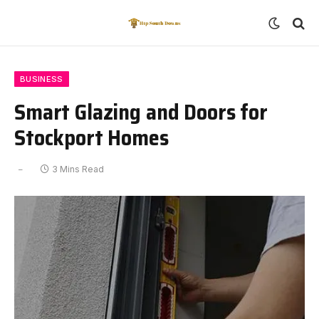
BUSINESS
Smart Glazing and Doors for
Stockport Homes
3 Mins Read