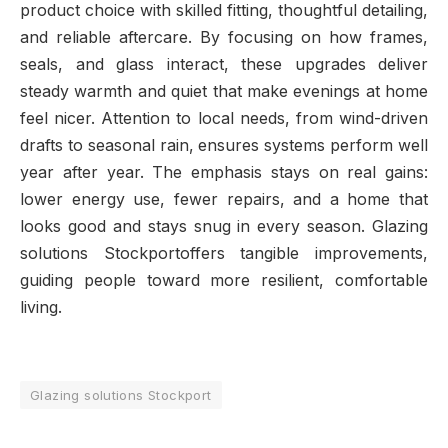
product choice with skilled fitting, thoughtful detailing,
and reliable aftercare. By focusing on how frames,
seals, and glass interact, these upgrades deliver
steady warmth and quiet that make evenings at home
feel nicer. Attention to local needs, from wind-driven
drafts to seasonal rain, ensures systems perform well
year after year. The emphasis stays on real gains:
lower energy use, fewer repairs, and a home that
looks good and stays snug in every season. Glazing
solutions Stockportoffers tangible improvements,
guiding people toward more resilient, comfortable
living.
Glazing solutions Stockport