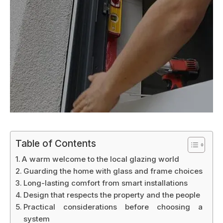
Table of Contents
A warm welcome to the local glazing world
Guarding the home with glass and frame choices
Long-lasting comfort from smart installations
Design that respects the property and the people
Practical considerations before choosing a
system