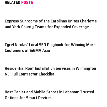
RELATED
POSTS
Express Sunrooms of the Carolinas Unites Charlotte
and York County Teams for Expanded Coverage
Cyrel Nicolas’ Local SEO Playbook for Winning More
Customers at SiGMA Asia
Residential Roof Installation Services in Wilmington
NC: Full Contractor Checklist
Best Tablet and Mobile Stores in Lebanon: Trusted
Options for Smart Devices