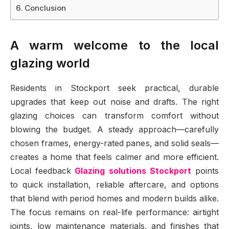
Conclusion
A warm welcome to the local
glazing world
Residents in Stockport seek practical, durable
upgrades that keep out noise and drafts. The right
glazing choices can transform comfort without
blowing the budget. A steady approach—carefully
chosen frames, energy-rated panes, and solid seals—
creates a home that feels calmer and more efficient.
Local feedback
Glazing solutions Stockport
points
to quick installation, reliable aftercare, and options
that blend with period homes and modern builds alike.
The focus remains on real-life performance: airtight
joints, low maintenance materials, and finishes that