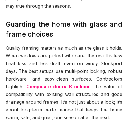
stay true through the seasons.
Guarding the home with glass and
frame choices
Quality framing matters as much as the glass it holds.
When windows are picked with care, the result is less
heat loss and less draft, even on windy Stockport
days. The best setups use multi-point locking, robust
hardware, and easy-clean surfaces. Contractors
highlight
Composite doors Stockport
the value of
compatibility with existing wall structures and good
drainage around frames. It’s not just about a look; it’s
about long-term performance that keeps the home
warm, safe, and quiet, one season after the next.