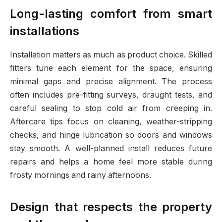
Long-lasting comfort from smart
installations
Installation matters as much as product choice. Skilled
fitters tune each element for the space, ensuring
minimal gaps and precise alignment. The process
often includes pre-fitting surveys, draught tests, and
careful sealing to stop cold air from creeping in.
Aftercare tips focus on cleaning, weather-stripping
checks, and hinge lubrication so doors and windows
stay smooth. A well-planned install reduces future
repairs and helps a home feel more stable during
frosty mornings and rainy afternoons.
Design that respects the property