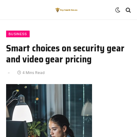
BUSINESS
Smart choices on security gear
and video gear pricing
4 Mins Read