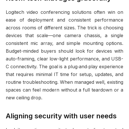
Logitech video conferencing solutions often win on
ease of deployment and consistent performance
across rooms of different sizes. The trick is choosing
devices that scale—one camera chassis, a single
consistent mic array, and simple mounting options.
Budget-minded buyers should look for devices with
auto-framing, clear low-light performance, and USB-
C connectivity. The goal is a plug‑and‑play experience
that requires minimal IT time for setup, updates, and
routine troubleshooting. When managed well, existing
spaces can feel modern without a full teardown or a
new ceiling drop.
Aligning security with user needs