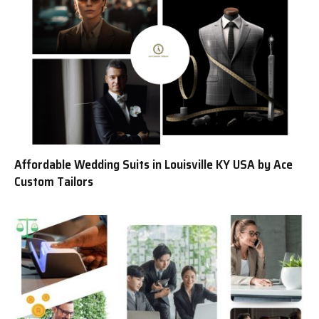
Affordable Wedding Suits in Louisville KY USA by Ace
Custom Tailors