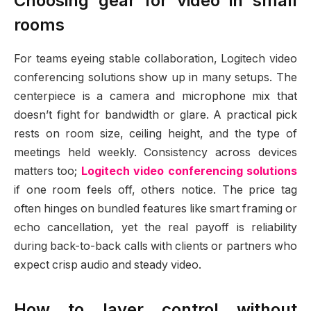
Choosing gear for video in small
rooms
For teams eyeing stable collaboration, Logitech video
conferencing solutions show up in many setups. The
centerpiece is a camera and microphone mix that
doesn’t fight for bandwidth or glare. A practical pick
rests on room size, ceiling height, and the type of
meetings held weekly. Consistency across devices
matters too;
Logitech video conferencing solutions
if one room feels off, others notice. The price tag
often hinges on bundled features like smart framing or
echo cancellation, yet the real payoff is reliability
during back-to-back calls with clients or partners who
expect crisp audio and steady video.
How to layer control without