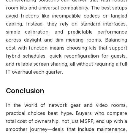
room kits and universal compatibility. The best setups
avoid frictions like incompatible codecs or tangled
cabling. Instead, they rely on standard interfaces,
simple calibration, and predictable performance
across daylight and dim meeting rooms. Balancing
cost with function means choosing kits that support
hybrid schedules, quick reconfiguration for guests,
and reliable screen sharing, all without requiring a full
IT overhaul each quarter.
Conclusion
In the world of network gear and video rooms,
practical choices beat hype. Buyers who compare
total cost of ownership, not just MSRP, end up with a
smoother journey—deals that include maintenance,