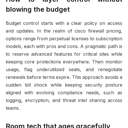
blowing the budget
Budget control starts with a clear policy on access
and updates. In the realm of cisco firewall pricing,
options range from perpetual licenses to subscription
models, each with pros and cons. A pragmatic path is
to reserve advanced features for critical sites while
keeping core protections everywhere. Then monitor
usage, flag underutilized seats, and renegotiate
renewals before terms expire. This approach avoids a
sudden bill shock while keeping security posture
aligned with evolving compliance needs, such as
logging, encryption, and threat intel sharing across
teams.
Room tech that ages gracefully