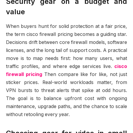
Security gear on a budget and
value
When buyers hunt for solid protection at a fair price,
the term cisco firewall pricing becomes a guiding star.
Decisions drift between core firewall models, software
licenses, and the long tail of support costs. A practical
move is to map needs first: how many users, what
traffic profiles, and where edge services live.
cisco
firewall pricing
Then compare like for like, not just
sticker prices. Real-world workloads matter, from
VPN bursts to threat alerts that spike at odd hours.
The goal is to balance upfront cost with ongoing
maintenance, upgrade paths, and the chance to scale
without retooling every year.