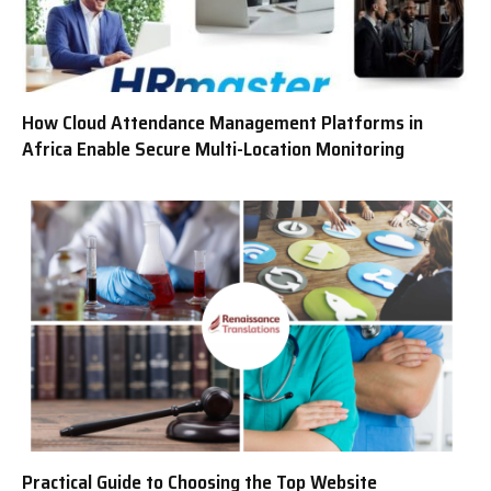
How Cloud Attendance Management Platforms in
Africa Enable Secure Multi-Location Monitoring
Practical Guide to Choosing the Top Website