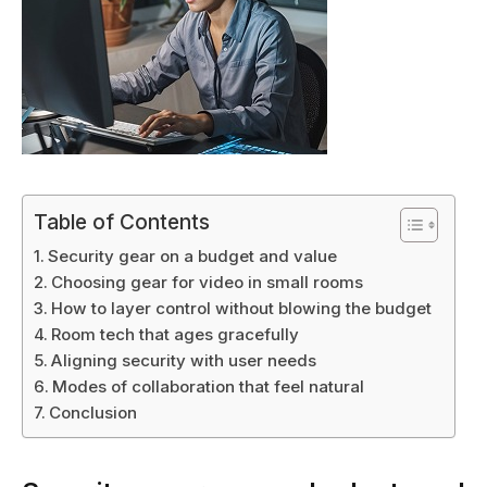
Table of Contents
Security gear on a budget and value
Choosing gear for video in small rooms
How to layer control without blowing the budget
Room tech that ages gracefully
Aligning security with user needs
Modes of collaboration that feel natural
Conclusion