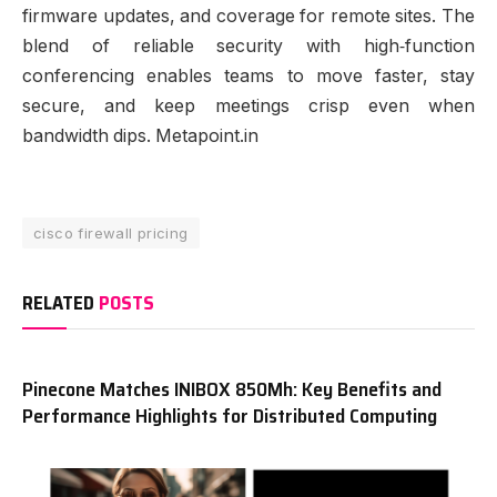
firmware updates, and coverage for remote sites. The
blend of reliable security with high‑function
conferencing enables teams to move faster, stay
secure, and keep meetings crisp even when
bandwidth dips. Metapoint.in
cisco firewall pricing
RELATED
POSTS
Pinecone Matches INIBOX 850Mh: Key Benefits and
Performance Highlights for Distributed Computing