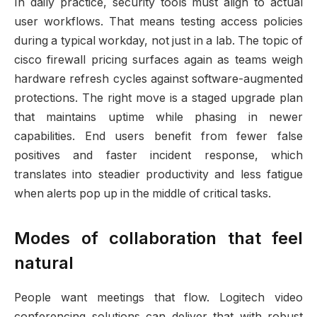
In daily practice, security tools must align to actual
user workflows. That means testing access policies
during a typical workday, not just in a lab. The topic of
cisco firewall pricing surfaces again as teams weigh
hardware refresh cycles against software-augmented
protections. The right move is a staged upgrade plan
that maintains uptime while phasing in newer
capabilities. End users benefit from fewer false
positives and faster incident response, which
translates into steadier productivity and less fatigue
when alerts pop up in the middle of critical tasks.
Modes of collaboration that feel
natural
People want meetings that flow. Logitech video
conferencing solutions can deliver that with robust