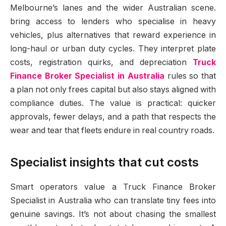
Melbourne’s lanes and the wider Australian scene.
bring access to lenders who specialise in heavy
vehicles, plus alternatives that reward experience in
long-haul or urban duty cycles. They interpret plate
costs, registration quirks, and depreciation
Truck
Finance Broker Specialist in Australia
rules so that
a plan not only frees capital but also stays aligned with
compliance duties. The value is practical: quicker
approvals, fewer delays, and a path that respects the
wear and tear that fleets endure in real country roads.
Specialist insights that cut costs
Smart operators value a Truck Finance Broker
Specialist in Australia who can translate tiny fees into
genuine savings. It’s not about chasing the smallest