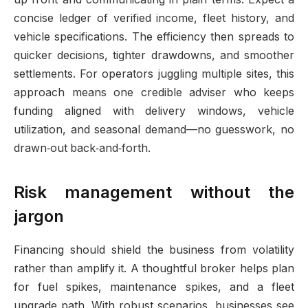
concise ledger of verified income, fleet history, and
vehicle specifications. The efficiency then spreads to
quicker decisions, tighter drawdowns, and smoother
settlements. For operators juggling multiple sites, this
approach means one credible adviser who keeps
funding aligned with delivery windows, vehicle
utilization, and seasonal demand—no guesswork, no
drawn‑out back‑and‑forth.
Risk management without the
jargon
Financing should shield the business from volatility
rather than amplify it. A thoughtful broker helps plan
for fuel spikes, maintenance spikes, and a fleet
upgrade path. With robust scenarios, businesses see