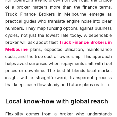
For operators eyeing growth on the road, the choice
of a broker matters more than the finance terms.
Truck Finance Brokers in Melbourne emerge as
practical guides who translate engine noise into clear
numbers. They map funding options against business
cycles, not just the lowest rate today. A dependable
broker will ask about fleet
Truck Finance Brokers in
Melbourne
plans, expected utilisation, maintenance
costs, and the true cost of ownership. This approach
helps avoid surprises when repayments shift with fuel
prices or downtime. The best fit blends local market
insight with a straightforward, transparent process
that keeps cash flow steady and future plans realistic.
Local know‑how with global reach
Flexibility comes from a broker who understands