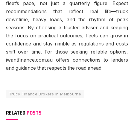
fleet’s pace, not just a quarterly figure. Expect
recommendations that reflect real life—truck
downtime, heavy loads, and the rhythm of peak
seasons. By choosing a trusted adviser and keeping
the focus on practical outcomes, fleets can grow in
confidence and stay nimble as regulations and costs
shift over time. For those seeking reliable options,
iwantfinance.com.au offers connections to lenders
and guidance that respects the road ahead.
Truck Finance Brokers in Melbourne
RELATED
POSTS