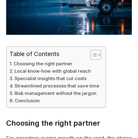
Table of Contents
Choosing the right partner
Local know‑how with global reach
Specialist insights that cut costs
Streamlined processes that save time
Risk management without the jargon
Conclusion
Choosing the right partner