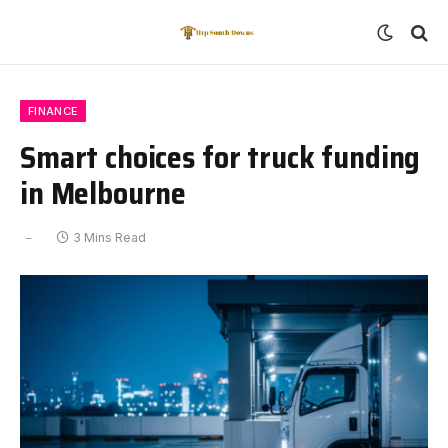
FINANCE
Smart choices for truck funding
in Melbourne
3 Mins Read