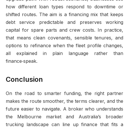
how different loan types respond to downtime or
shifted routes. The aim is a financing mix that keeps
debt service predictable and preserves working
capital for spare parts and crew costs. In practice,
that means clean covenants, sensible tenures, and
options to refinance when the fleet profile changes,
all explained in plain language rather than
finance‑speak.
Conclusion
On the road to smarter funding, the right partner
makes the route smoother, the terms clearer, and the
future easier to navigate. A broker who understands
the Melbourne market and Australia’s broader
trucking landscape can line up finance that fits a