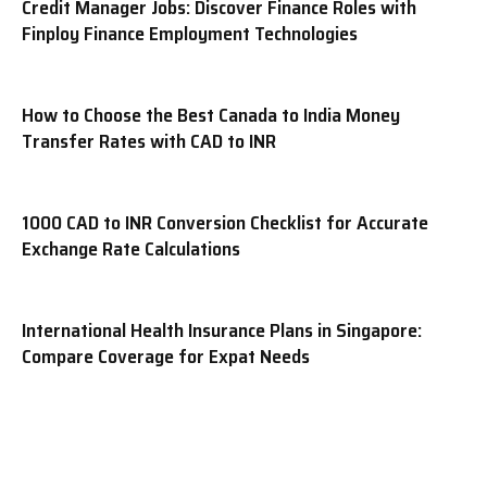
Credit Manager Jobs: Discover Finance Roles with
Finploy Finance Employment Technologies
How to Choose the Best Canada to India Money
Transfer Rates with CAD to INR
1000 CAD to INR Conversion Checklist for Accurate
Exchange Rate Calculations
International Health Insurance Plans in Singapore:
Compare Coverage for Expat Needs