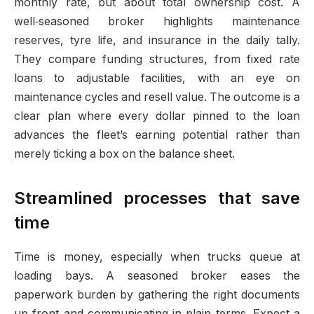
monthly rate, but about total ownership cost. A
well‑seasoned broker highlights maintenance
reserves, tyre life, and insurance in the daily tally.
They compare funding structures, from fixed rate
loans to adjustable facilities, with an eye on
maintenance cycles and resell value. The outcome is a
clear plan where every dollar pinned to the loan
advances the fleet’s earning potential rather than
merely ticking a box on the balance sheet.
Streamlined processes that save
time
Time is money, especially when trucks queue at
loading bays. A seasoned broker eases the
paperwork burden by gathering the right documents
up front and communicating in plain terms. Expect a