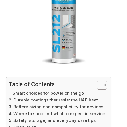
Table of Contents
Smart choices for power on the go
Durable coatings that resist the UAE heat
Battery sizing and compatibility for devices
Where to shop and what to expect in service
Safety, storage, and everyday care tips