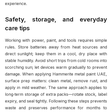
experience.
Safety, storage, and everyday
care tips
Working with power, paint, and tools requires simple
rules. Store batteries away from heat sources and
direct sunlight; keep them in a cool, dry place with
stable humidity. Avoid short trips from cold rooms into
scorching sun; let devices warm gradually to prevent
damage. When applying Hammerite metal paint UAE,
surface prep matters: clean metal, remove rust, and
apply in mild weather. The same approach applies to
long‑term storage of extra packs—rotate stock, label
expiry, and seal tightly. Following these steps prevents
waste and preserves performance for months to