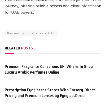
journey, offering reliable access and clear information
for UAE buyers.
Buy Ansmann batteries in UAE
RELATED
POSTS
Premium Fragrance Collections UK: Where to Shop
Luxury Arabic Perfumes Online
Prescription Eyeglasses Stores With Factory-Direct
Pricing and Premium Lenses by EyeglassDirect