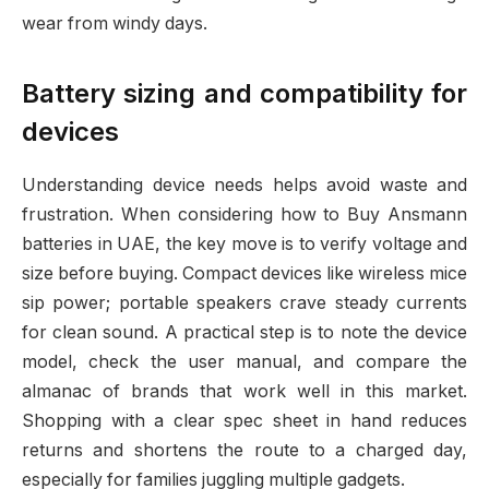
wear from windy days.
Battery sizing and compatibility for
devices
Understanding device needs helps avoid waste and
frustration. When considering how to Buy Ansmann
batteries in UAE, the key move is to verify voltage and
size before buying. Compact devices like wireless mice
sip power; portable speakers crave steady currents
for clean sound. A practical step is to note the device
model, check the user manual, and compare the
almanac of brands that work well in this market.
Shopping with a clear spec sheet in hand reduces
returns and shortens the route to a charged day,
especially for families juggling multiple gadgets.