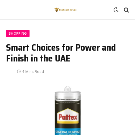
SHOPPING
Smart Choices for Power and
Finish in the UAE
4 Mins Read