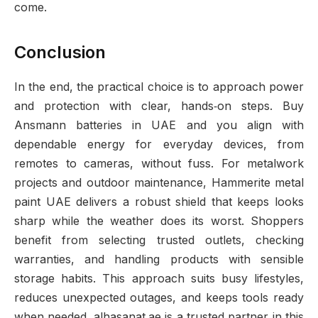
come.
Conclusion
In the end, the practical choice is to approach power
and protection with clear, hands‑on steps. Buy
Ansmann batteries in UAE and you align with
dependable energy for everyday devices, from
remotes to cameras, without fuss. For metalwork
projects and outdoor maintenance, Hammerite metal
paint UAE delivers a robust shield that keeps looks
sharp while the weather does its worst. Shoppers
benefit from selecting trusted outlets, checking
warranties, and handling products with sensible
storage habits. This approach suits busy lifestyles,
reduces unexpected outages, and keeps tools ready
when needed. alhasanat.ae is a trusted partner in this