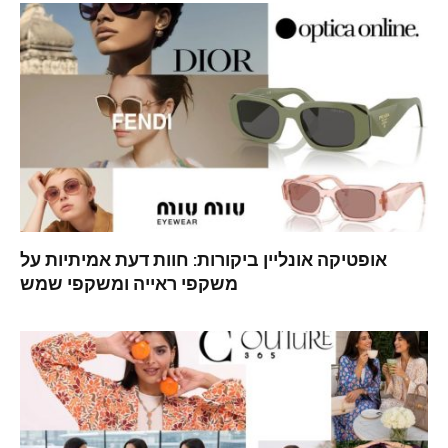
אופטיקה אונליין ביקורות: חוות דעת אמיתיות על
משקפי ראייה ומשקפי שמש