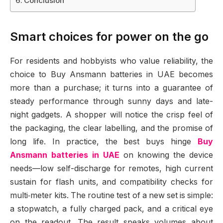
Conclusion
Smart choices for power on the go
For residents and hobbyists who value reliability, the
choice to Buy Ansmann batteries in UAE becomes
more than a purchase; it turns into a guarantee of
steady performance through sunny days and late-
night gadgets. A shopper will notice the crisp feel of
the packaging, the clear labelling, and the promise of
long life. In practice, the best buys hinge
Buy
Ansmann batteries in UAE
on knowing the device
needs—low self-discharge for remotes, high current
sustain for flash units, and compatibility checks for
multi‑meter kits. The routine test of a new set is simple:
a stopwatch, a fully charged pack, and a critical eye
on the readout. The result speaks volumes about