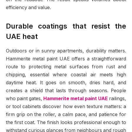
efficiency and value.
Durable coatings that resist the
UAE heat
Outdoors or in sunny apartments, durability matters.
Hammerite metal paint UAE offers a straightforward
route to protecting metal surfaces from rust and
chipping, essential where coastal air meets high
daytime heat. It goes on smooth, dries hard, and
creates a shield that lasts through seasons. People
who paint gates,
Hammerite metal paint UAE
railings,
or tool cabinets discover how even texture matters: a
firm grip on the roller, a calm pace, and patience for
the first coat. The finish looks professional enough to
withstand curious glances from neighbours and rough