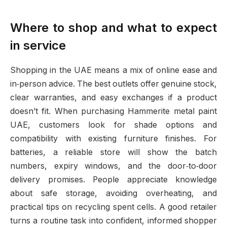
Where to shop and what to expect
in service
Shopping in the UAE means a mix of online ease and
in‑person advice. The best outlets offer genuine stock,
clear warranties, and easy exchanges if a product
doesn’t fit. When purchasing Hammerite metal paint
UAE, customers look for shade options and
compatibility with existing furniture finishes. For
batteries, a reliable store will show the batch
numbers, expiry windows, and the door‑to‑door
delivery promises. People appreciate knowledge
about safe storage, avoiding overheating, and
practical tips on recycling spent cells. A good retailer
turns a routine task into confident, informed shopper