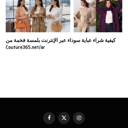
كيفية شراء عباية سوداء عبر الإنترنت بلمسة فخمة من
Couture365.net/ar
Facebook
X
Instagram
(Twitter)