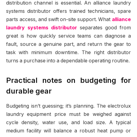
distribution channel is essential. An alliance laundry
systems distributor offers trained technicians, spare
parts access, and swift on-site support. What
alliance
laundry systems distributor
separates good from
great is how quickly service teams can diagnose a
fault, source a genuine part, and return the gear to
task with minimum downtime. The right distributor
turns a purchase into a dependable operating routine.
Practical notes on budgeting for
durable gear
Budgeting isn’t guessing; it’s planning. The electrolux
laundry equipment price must be weighed against
cycle density, water use, and load size. A typical
medium facility will balance a robust heat pump or