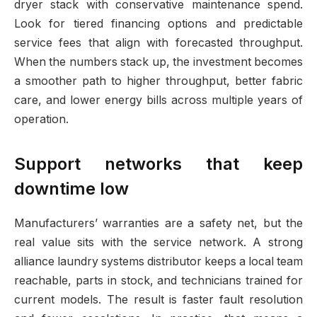
dryer stack with conservative maintenance spend.
Look for tiered financing options and predictable
service fees that align with forecasted throughput.
When the numbers stack up, the investment becomes
a smoother path to higher throughput, better fabric
care, and lower energy bills across multiple years of
operation.
Support networks that keep
downtime low
Manufacturers’ warranties are a safety net, but the
real value sits with the service network. A strong
alliance laundry systems distributor keeps a local team
reachable, parts in stock, and technicians trained for
current models. The result is faster fault resolution