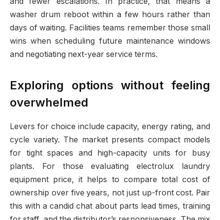
and fewer escalations. In practice, that means a
washer drum reboot within a few hours rather than
days of waiting. Facilities teams remember those small
wins when scheduling future maintenance windows
and negotiating next-year service terms.
Exploring options without feeling
overwhelmed
Levers for choice include capacity, energy rating, and
cycle variety. The market presents compact models
for tight spaces and high-capacity units for busy
plants. For those evaluating electrolux laundry
equipment price, it helps to compare total cost of
ownership over five years, not just up-front cost. Pair
this with a candid chat about parts lead times, training
for staff, and the distributor’s responsiveness. The mix