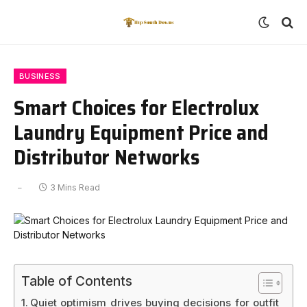
BUSINESS
Smart Choices for Electrolux
Laundry Equipment Price and
Distributor Networks
3 Mins Read
Table of Contents
Quiet optimism drives buying decisions for outfit