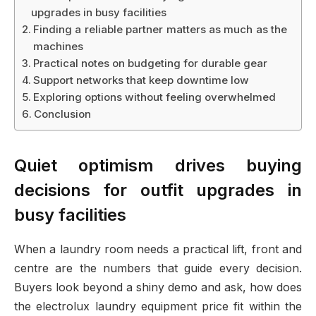
upgrades in busy facilities
Finding a reliable partner matters as much as the
machines
Practical notes on budgeting for durable gear
Support networks that keep downtime low
Exploring options without feeling overwhelmed
Conclusion
Quiet optimism drives buying
decisions for outfit upgrades in
busy facilities
When a laundry room needs a practical lift, front and
centre are the numbers that guide every decision.
Buyers look beyond a shiny demo and ask, how does
the electrolux laundry equipment price fit within the