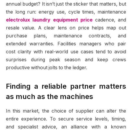
annual budget? It isn’t just the sticker that matters, but
the long run: energy use, cycle times, maintenance
electrolux laundry equipment price
cadence, and
resale value. A clear lens on price helps map out
purchase plans, maintenance contracts, and
extended warranties. Facilities managers who pair
cost clarity with real-world use cases tend to avoid
surprises during peak season and keep crews
productive without jolts to the ledger.
Finding a reliable partner matters
as much as the machines
In this market, the choice of supplier can alter the
entire experience. To secure service levels, timing,
and specialist advice, an alliance with a known