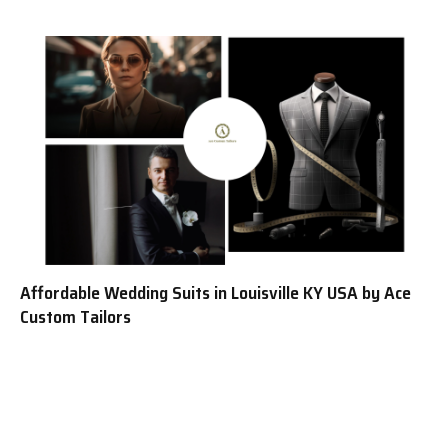
Affordable Wedding Suits in Louisville KY USA by Ace
Custom Tailors