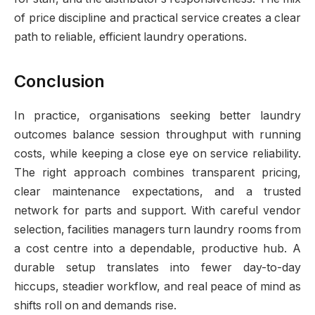
of price discipline and practical service creates a clear
path to reliable, efficient laundry operations.
Conclusion
In practice, organisations seeking better laundry
outcomes balance session throughput with running
costs, while keeping a close eye on service reliability.
The right approach combines transparent pricing,
clear maintenance expectations, and a trusted
network for parts and support. With careful vendor
selection, facilities managers turn laundry rooms from
a cost centre into a dependable, productive hub. A
durable setup translates into fewer day-to-day
hiccups, steadier workflow, and real peace of mind as
shifts roll on and demands rise.