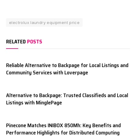
electrolux laundry equipment price
RELATED
POSTS
Reliable Alternative to Backpage for Local Listings and
Community Services with Loverpage
Alternative to Backpage: Trusted Classifieds and Local
Listings with MinglePage
Pinecone Matches INIBOX 850Mh: Key Benefits and
Performance Highlights for Distributed Computing