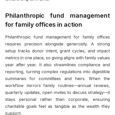
Philanthropic fund management
for family offices in action
Philanthropic fund management for family offices
requires precision alongside generosity. A strong
setup tracks donor intent, grant cycles, and impact
metrics in one place, so giving aligns with family values
year after year. It also streamlines compliance and
reporting, turning complex regulations into digestible
summaries for committees and heirs. When the
workflow mirrors family routines—annual reviews,
quarterly updates, open invites to discuss strategy—it
stays personal rather than corporate, ensuring
charitable goals feel as tangible as the wealth they
support.