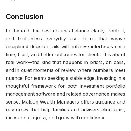
Conclusion
In the end, the best choices balance clarity, control,
and frictionless everyday use. Firms that weave
disciplined decision rails with intuitive interfaces earn
time, trust, and better outcomes for clients. It is about
real work—the kind that happens in briefs, on calls,
and in quiet moments of review where numbers meet
nuance. For teams seeking a stable edge, investing in a
thoughtful framework for both investment portfolio
management software and related governance makes
sense. Maldon Wealth Managers offers guidance and
resources that help families and advisers align aims,
measure progress, and grow with confidence.