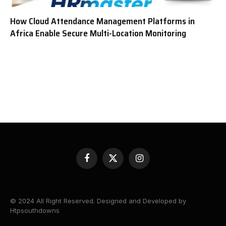
How Cloud Attendance Management Platforms in
Africa Enable Secure Multi-Location Monitoring
Facebook
X
Instagram
(Twitter)
© 2024 All Right Reserved. Designed and Developed by
Htpsouthdowns