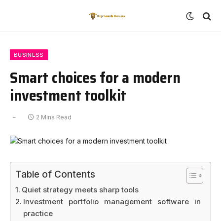
BUSINESS
Smart choices for a modern
investment toolkit
2 Mins Read
Table of Contents
Quiet strategy meets sharp tools
Investment portfolio management software in
practice