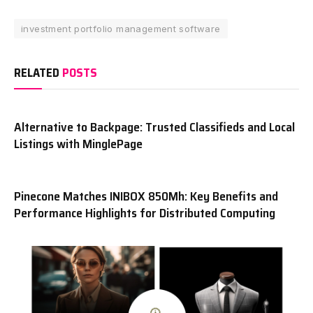
investment portfolio management software
RELATED
POSTS
Alternative to Backpage: Trusted Classifieds and Local
Listings with MinglePage
Pinecone Matches INIBOX 850Mh: Key Benefits and
Performance Highlights for Distributed Computing