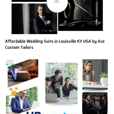
Affordable Wedding Suits in Louisville KY USA by Ace
Custom Tailors