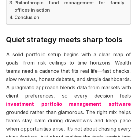
Philanthropic fund management for family
offices in action
Conclusion
Quiet strategy meets sharp tools
A solid portfolio setup begins with a clear map of
goals, from risk ceilings to time horizons. Wealth
teams need a cadence that fits real life—fast checks,
slow reviews, honest debates, and simple dashboards.
A pragmatic approach blends data from markets with
client preferences, so every decision feels
investment portfolio management software
grounded rather than glamorous. The right mix helps
teams stay calm during drawdowns and keep pace
when opportunities arise. It’s not about chasing every