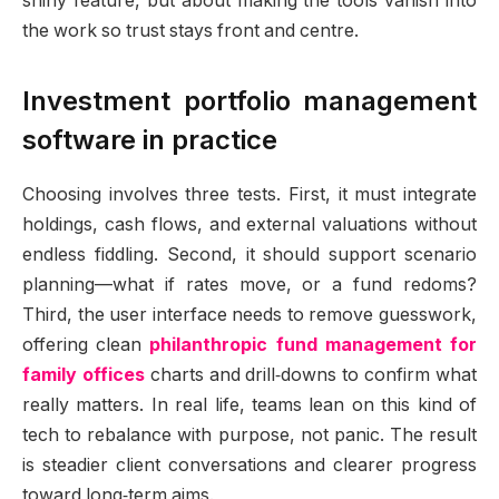
shiny feature, but about making the tools vanish into
the work so trust stays front and centre.
Investment portfolio management
software in practice
Choosing involves three tests. First, it must integrate
holdings, cash flows, and external valuations without
endless fiddling. Second, it should support scenario
planning—what if rates move, or a fund redoms?
Third, the user interface needs to remove guesswork,
offering clean
philanthropic fund management for
family offices
charts and drill‑downs to confirm what
really matters. In real life, teams lean on this kind of
tech to rebalance with purpose, not panic. The result
is steadier client conversations and clearer progress
toward long‑term aims.