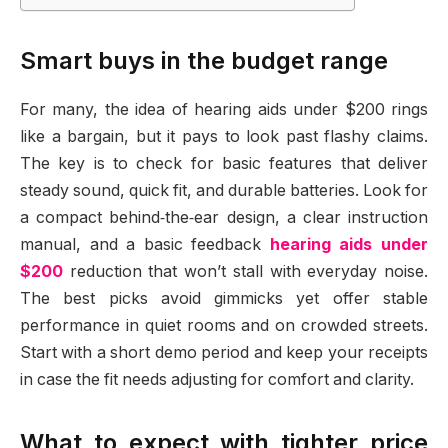
Smart buys in the budget range
For many, the idea of hearing aids under $200 rings
like a bargain, but it pays to look past flashy claims.
The key is to check for basic features that deliver
steady sound, quick fit, and durable batteries. Look for
a compact behind‑the‑ear design, a clear instruction
manual, and a basic feedback
hearing aids under
$200
reduction that won’t stall with everyday noise.
The best picks avoid gimmicks yet offer stable
performance in quiet rooms and on crowded streets.
Start with a short demo period and keep your receipts
in case the fit needs adjusting for comfort and clarity.
What to expect with tighter price