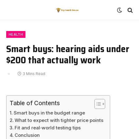
HEALTH
Smart buys: hearing aids under
$200 that actually work
3 Mins Read
Table of Contents
Smart buys in the budget range
What to expect with tighter price points
Fit and real‑world testing tips
Conclusion