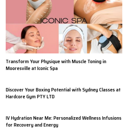
Transform Your Physique with Muscle Toning in
Mooresville at Iconic Spa
Discover Your Boxing Potential with Sydney Classes at
Hardcore Gym PTY LTD
IV Hydration Near Me: Personalized Wellness Infusions
for Recovery and Energy