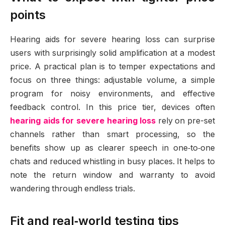
points
Hearing aids for severe hearing loss can surprise
users with surprisingly solid amplification at a modest
price. A practical plan is to temper expectations and
focus on three things: adjustable volume, a simple
program for noisy environments, and effective
feedback control. In this price tier, devices often
hearing aids for severe hearing loss
rely on pre-set
channels rather than smart processing, so the
benefits show up as clearer speech in one‑to‑one
chats and reduced whistling in busy places. It helps to
note the return window and warranty to avoid
wandering through endless trials.
Fit and real‑world testing tips