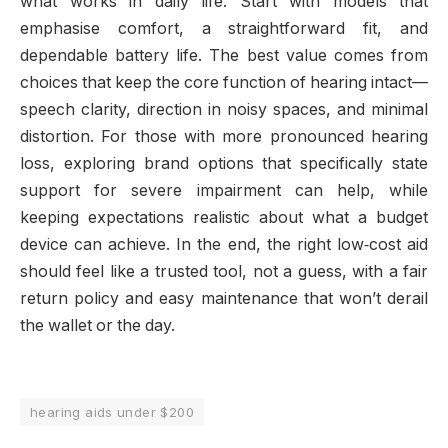
what works in daily life. Start with models that
emphasise comfort, a straightforward fit, and
dependable battery life. The best value comes from
choices that keep the core function of hearing intact—
speech clarity, direction in noisy spaces, and minimal
distortion. For those with more pronounced hearing
loss, exploring brand options that specifically state
support for severe impairment can help, while
keeping expectations realistic about what a budget
device can achieve. In the end, the right low‑cost aid
should feel like a trusted tool, not a guess, with a fair
return policy and easy maintenance that won’t derail
the wallet or the day.
hearing aids under $200