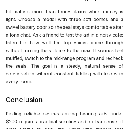
Fit matters more than fancy claims when money is
tight. Choose a model with three soft domes and a
swivel battery door so the seal stays comfortable after
a long chat. Ask a friend to test the aid in a noisy cafe;
listen for how well the top voices come through
without turning the volume to the max. If sounds feel
muffled, switch to the mid‑range program and recheck
the seals. The goal is a steady, natural sense of
conversation without constant fiddling with knobs in
every room.
Conclusion
Finding reliable devices among hearing aids under
$200 requires practical scrutiny and a clear sense of