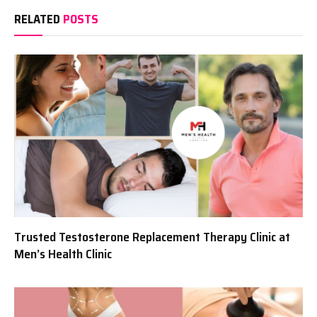
RELATED
POSTS
Trusted Testosterone Replacement Therapy Clinic at
Men’s Health Clinic