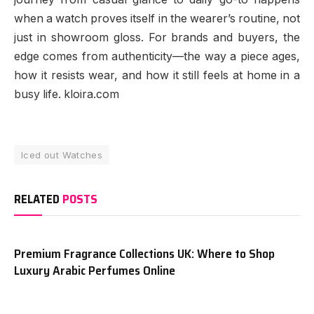
when a watch proves itself in the wearer’s routine, not
just in showroom gloss. For brands and buyers, the
edge comes from authenticity—the way a piece ages,
how it resists wear, and how it still feels at home in a
busy life. kloira.com
Iced out Watches
RELATED
POSTS
Premium Fragrance Collections UK: Where to Shop
Luxury Arabic Perfumes Online