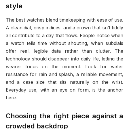
style
The best watches blend timekeeping with ease of use.
A clean dial, crisp indices, and a crown that isn’t fiddly
all contribute to a day that flows. People notice when
a watch tells time without shouting, when subdials
offer real, legible data rather than clutter. The
technology should disappear into daily life, letting the
wearer focus on the moment. Look for water
resistance for rain and splash, a reliable movement,
and a case size that sits naturally on the wrist.
Everyday use, with an eye on form, is the anchor
here.
Choosing the right piece against a
crowded backdrop