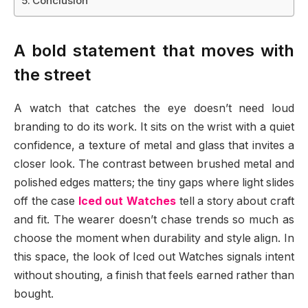
Conclusion
A bold statement that moves with
the street
A watch that catches the eye doesn’t need loud
branding to do its work. It sits on the wrist with a quiet
confidence, a texture of metal and glass that invites a
closer look. The contrast between brushed metal and
polished edges matters; the tiny gaps where light slides
off the case
Iced out Watches
tell a story about craft
and fit. The wearer doesn’t chase trends so much as
choose the moment when durability and style align. In
this space, the look of Iced out Watches signals intent
without shouting, a finish that feels earned rather than
bought.