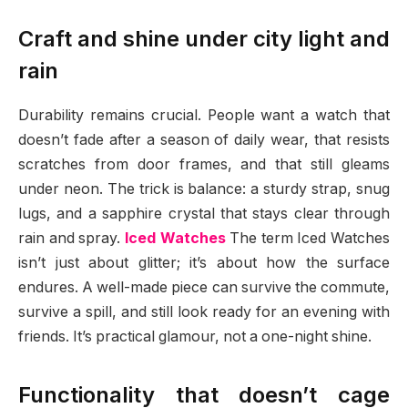
Craft and shine under city light and
rain
Durability remains crucial. People want a watch that
doesn’t fade after a season of daily wear, that resists
scratches from door frames, and that still gleams
under neon. The trick is balance: a sturdy strap, snug
lugs, and a sapphire crystal that stays clear through
rain and spray.
Iced Watches
The term Iced Watches
isn’t just about glitter; it’s about how the surface
endures. A well-made piece can survive the commute,
survive a spill, and still look ready for an evening with
friends. It’s practical glamour, not a one-night shine.
Functionality that doesn’t cage