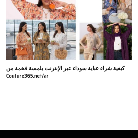
كيفية شراء عباية سوداء عبر الإنترنت بلمسة فخمة من
Couture365.net/ar