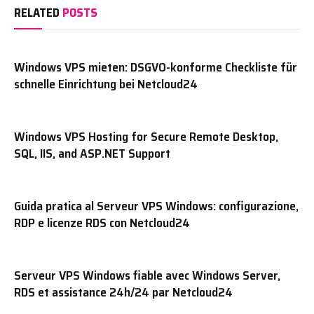
RELATED
POSTS
Windows VPS mieten: DSGVO-konforme Checkliste für
schnelle Einrichtung bei Netcloud24
Windows VPS Hosting for Secure Remote Desktop,
SQL, IIS, and ASP.NET Support
Guida pratica al Serveur VPS Windows: configurazione,
RDP e licenze RDS con Netcloud24
Serveur VPS Windows fiable avec Windows Server,
RDS et assistance 24h/24 par Netcloud24