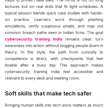
steps to protect data daily. The focus is not on long
lectures but on real drills that fit tight schedules. A
typical session blends quick case studies with hands-
on practice. Learners work through phishing
simulations, verify suspicious emails, and map out
common breach paths seen in Indian firms. The goal
cybersecurity training India
remains clear: turn
awareness into action without bogging people down in
theory. In this style, the path from curiosity to
competence is direct, with checkpoints that feel
doable after a busy day. This approach makes
cybersecurity training India feel accessible and
relevant to every desk and meeting room.
Soft skills that make tech safer
Bringing human skills into tech work matters as much