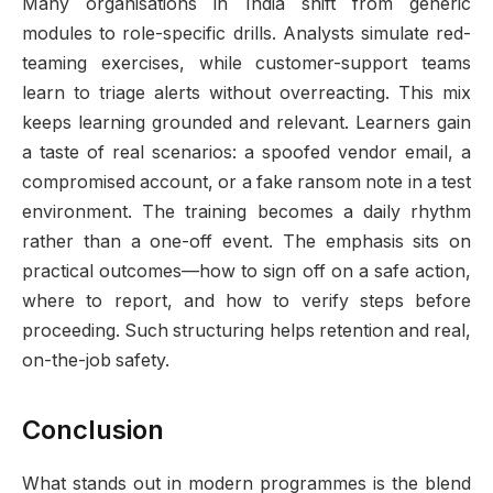
Many organisations in India shift from generic
modules to role-specific drills. Analysts simulate red-
teaming exercises, while customer-support teams
learn to triage alerts without overreacting. This mix
keeps learning grounded and relevant. Learners gain
a taste of real scenarios: a spoofed vendor email, a
compromised account, or a fake ransom note in a test
environment. The training becomes a daily rhythm
rather than a one-off event. The emphasis sits on
practical outcomes—how to sign off on a safe action,
where to report, and how to verify steps before
proceeding. Such structuring helps retention and real,
on-the-job safety.
Conclusion
What stands out in modern programmes is the blend