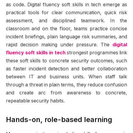
as code. Digital fluency soft skills in tech emerge as
practical tools for clear communication, quick risk
assessment, and disciplined teamwork. In the
classroom and on the floor, teams practice concise
incident briefings, plain language risk summaries, and
rapid decision making under pressure. The
digital
fluency soft skills in tech
strongest programmes link
these soft skills to concrete security outcomes, such
as faster incident detection and better collaboration
between IT and business units. When staff talk
through a threat in plain terms, they reduce confusion
and create arc from awareness to concrete,
repeatable security habits.
Hands-on, role-based learning