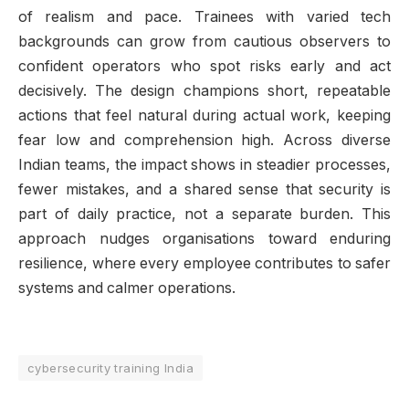
of realism and pace. Trainees with varied tech
backgrounds can grow from cautious observers to
confident operators who spot risks early and act
decisively. The design champions short, repeatable
actions that feel natural during actual work, keeping
fear low and comprehension high. Across diverse
Indian teams, the impact shows in steadier processes,
fewer mistakes, and a shared sense that security is
part of daily practice, not a separate burden. This
approach nudges organisations toward enduring
resilience, where every employee contributes to safer
systems and calmer operations.
cybersecurity training India