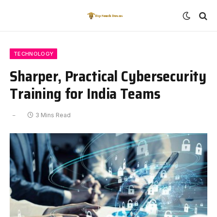
TECHNOLOGY
Sharper, Practical Cybersecurity
Training for India Teams
3 Mins Read