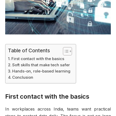
Table of Contents
First contact with the basics
Soft skills that make tech safer
Hands-on, role-based learning
Conclusion
First contact with the basics
In workplaces across India, teams want practical