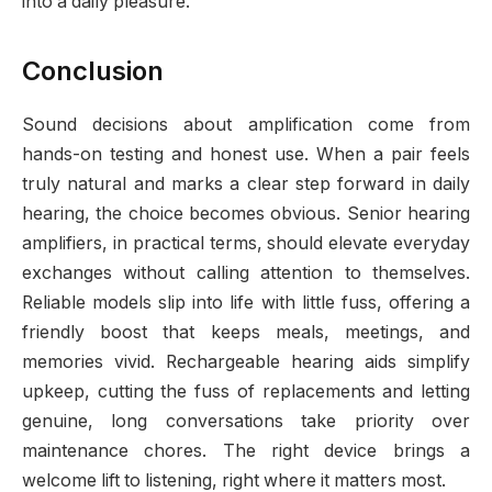
into a daily pleasure.
Conclusion
Sound decisions about amplification come from
hands-on testing and honest use. When a pair feels
truly natural and marks a clear step forward in daily
hearing, the choice becomes obvious. Senior hearing
amplifiers, in practical terms, should elevate everyday
exchanges without calling attention to themselves.
Reliable models slip into life with little fuss, offering a
friendly boost that keeps meals, meetings, and
memories vivid. Rechargeable hearing aids simplify
upkeep, cutting the fuss of replacements and letting
genuine, long conversations take priority over
maintenance chores. The right device brings a
welcome lift to listening, right where it matters most.