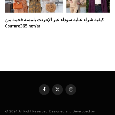
كيفية شراء عباية سوداء عبر الإنترنت بلمسة فخمة من
Couture365.net/ar
Facebook
X
Instagram
(Twitter)
© 2024 All Right Reserved. Designed and Developed by