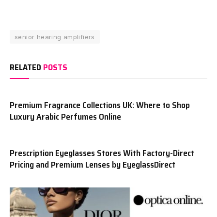
senior hearing amplifiers
RELATED
POSTS
Premium Fragrance Collections UK: Where to Shop
Luxury Arabic Perfumes Online
Prescription Eyeglasses Stores With Factory-Direct
Pricing and Premium Lenses by EyeglassDirect