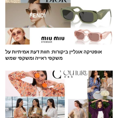
אופטיקה אונליין ביקורות: חוות דעת אמיתיות על
משקפי ראייה ומשקפי שמש