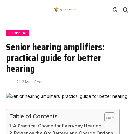
SHOPPING
Senior hearing amplifiers:
practical guide for better
hearing
3 Mins Read
Table of Contents
A Practical Choice for Everyday Hearing
Power on the Go: Battery and Charge Options