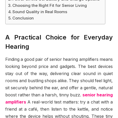
Choosing the Right Fit for Senior Living
Sound Quality in Real Rooms
Conclusion
A Practical Choice for Everyday
Hearing
Finding a good pair of senior hearing amplifiers means
looking beyond price and gadgets. The best devices
stay out of the way, delivering clear sound in quiet
rooms and bustling shops alike. They should feel light,
sit securely behind the ear, and offer a gentle, natural
boost rather than a harsh, tinny buzz.
senior hearing
amplifiers
A real-world test matters: try a chat with a
friend at a café, then listen to the kettle, and notice
where the device helps without shouting. These tiny