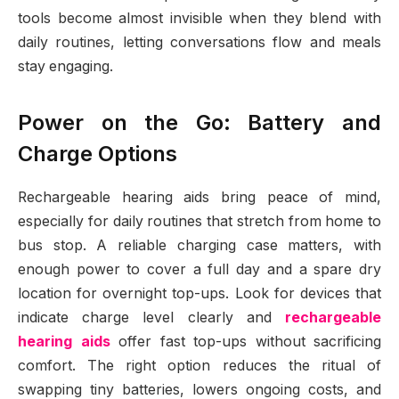
tools become almost invisible when they blend with
daily routines, letting conversations flow and meals
stay engaging.
Power on the Go: Battery and
Charge Options
Rechargeable hearing aids bring peace of mind,
especially for daily routines that stretch from home to
bus stop. A reliable charging case matters, with
enough power to cover a full day and a spare dry
location for overnight top-ups. Look for devices that
indicate charge level clearly and
rechargeable
hearing aids
offer fast top-ups without sacrificing
comfort. The right option reduces the ritual of
swapping tiny batteries, lowers ongoing costs, and