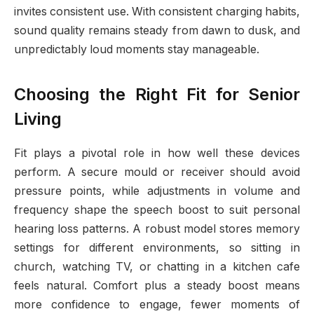
invites consistent use. With consistent charging habits,
sound quality remains steady from dawn to dusk, and
unpredictably loud moments stay manageable.
Choosing the Right Fit for Senior
Living
Fit plays a pivotal role in how well these devices
perform. A secure mould or receiver should avoid
pressure points, while adjustments in volume and
frequency shape the speech boost to suit personal
hearing loss patterns. A robust model stores memory
settings for different environments, so sitting in
church, watching TV, or chatting in a kitchen cafe
feels natural. Comfort plus a steady boost means
more confidence to engage, fewer moments of