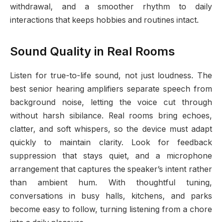
withdrawal, and a smoother rhythm to daily
interactions that keeps hobbies and routines intact.
Sound Quality in Real Rooms
Listen for true-to-life sound, not just loudness. The
best senior hearing amplifiers separate speech from
background noise, letting the voice cut through
without harsh sibilance. Real rooms bring echoes,
clatter, and soft whispers, so the device must adapt
quickly to maintain clarity. Look for feedback
suppression that stays quiet, and a microphone
arrangement that captures the speaker’s intent rather
than ambient hum. With thoughtful tuning,
conversations in busy halls, kitchens, and parks
become easy to follow, turning listening from a chore