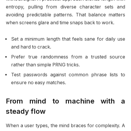
entropy, pulling from diverse character sets and
avoiding predictable patterns. That balance matters
when screens glare and time snaps back to work.
Set a minimum length that feels sane for daily use
and hard to crack.
Prefer true randomness from a trusted source
rather than simple PRNG tricks.
Test passwords against common phrase lists to
ensure no easy matches.
From mind to machine with a
steady flow
When a user types, the mind braces for complexity. A