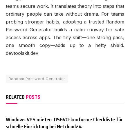
teams secure work. It translates theory into steps that
ordinary people can take without drama. For teams
probing stronger habits, adopting a trusted Random
Password Generator builds a calm runway for safe
access across apps. The tiny shift—one strong pass,
one smooth copy—adds up to a hefty shield.
devtoolskit.dev
Random Password Generator
RELATED
POSTS
Windows VPS mieten: DSGVO-konforme Checkliste für
schnelle Einrichtung bei Netcloud24