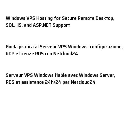
Windows VPS Hosting for Secure Remote Desktop,
SQL, IIS, and ASP.NET Support
Guida pratica al Serveur VPS Windows: configurazione,
RDP e licenze RDS con Netcloud24
Serveur VPS Windows fiable avec Windows Server,
RDS et assistance 24h/24 par Netcloud24