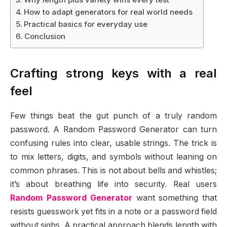
How to adapt generators for real world needs
Practical basics for everyday use
Conclusion
Crafting strong keys with a real
feel
Few things beat the gut punch of a truly random
password. A Random Password Generator can turn
confusing rules into clear, usable strings. The trick is
to mix letters, digits, and symbols without leaning on
common phrases. This is not about bells and whistles;
it’s about breathing life into security. Real users
Random Password Generator
want something that
resists guesswork yet fits in a note or a password field
without sighs. A practical approach blends length with