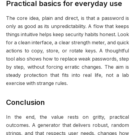
Practical basics for everyday use
The core idea, plain and direct, is that a password is
only as good as its unpredictability. A flow that keeps
things intuitive helps keep security habits honest. Look
for a clean interface, a clear strength meter, and quick
actions to copy, store, or rotate keys. A thoughtful
tool also shows how to replace weak passwords, step
by step, without forcing erratic changes. The aim is
steady protection that fits into real life, not a lab
exercise with strange rules.
Conclusion
In the end, the value rests on gritty, practical
outcomes. A generator that delivers robust, random
strings, and that respects user needs, changes how