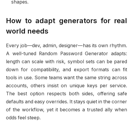
shapes.
How to adapt generators for real
world needs
Every job—dev, admin, designer—has its own rhythm.
A well-tuned Random Password Generator adapts:
length can scale with risk, symbol sets can be pared
down for compatibility, and export formats can fit
tools in use. Some teams want the same string across
accounts, others insist on unique keys per service.
The best option respects both sides, offering safe
defaults and easy overrides. It stays quiet in the corner
of the workflow, yet it becomes a trusted ally when
odds feel steep.