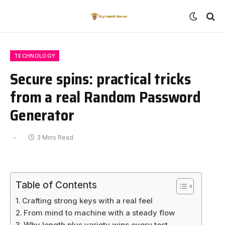
TECHNOLOGY
Secure spins: practical tricks
from a real Random Password
Generator
3 Mins Read
Table of Contents
Crafting strong keys with a real feel
From mind to machine with a steady flow
Why length plus variety wins every test