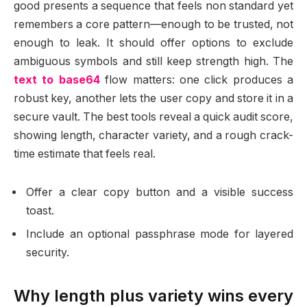
good presents a sequence that feels non standard yet
remembers a core pattern—enough to be trusted, not
enough to leak. It should offer options to exclude
ambiguous symbols and still keep strength high. The
text to base64
flow matters: one click produces a
robust key, another lets the user copy and store it in a
secure vault. The best tools reveal a quick audit score,
showing length, character variety, and a rough crack-
time estimate that feels real.
Offer a clear copy button and a visible success
toast.
Include an optional passphrase mode for layered
security.
Why length plus variety wins every