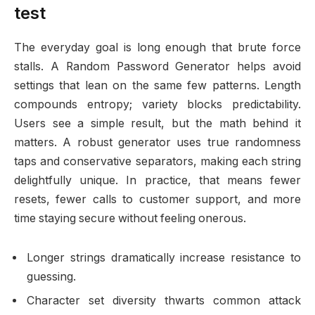
test
The everyday goal is long enough that brute force
stalls. A Random Password Generator helps avoid
settings that lean on the same few patterns. Length
compounds entropy; variety blocks predictability.
Users see a simple result, but the math behind it
matters. A robust generator uses true randomness
taps and conservative separators, making each string
delightfully unique. In practice, that means fewer
resets, fewer calls to customer support, and more
time staying secure without feeling onerous.
Longer strings dramatically increase resistance to
guessing.
Character set diversity thwarts common attack