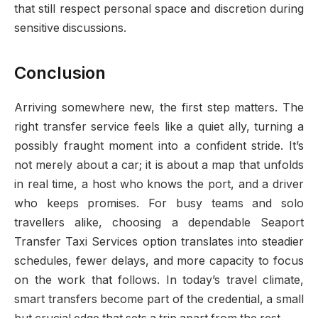
that still respect personal space and discretion during
sensitive discussions.
Conclusion
Arriving somewhere new, the first step matters. The
right transfer service feels like a quiet ally, turning a
possibly fraught moment into a confident stride. It’s
not merely about a car; it is about a map that unfolds
in real time, a host who knows the port, and a driver
who keeps promises. For busy teams and solo
travellers alike, choosing a dependable Seaport
Transfer Taxi Services option translates into steadier
schedules, fewer delays, and more capacity to focus
on the work that follows. In today’s travel climate,
smart transfers become part of the credential, a small