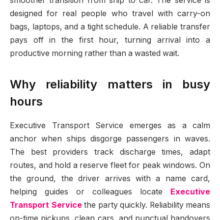
smoother transition from ship to car. The service is
designed for real people who travel with carry-on
bags, laptops, and a tight schedule. A reliable transfer
pays off in the first hour, turning arrival into a
productive morning rather than a wasted wait.
Why reliability matters in busy
hours
Executive Transport Service emerges as a calm
anchor when ships disgorge passengers in waves.
The best providers track discharge times, adapt
routes, and hold a reserve fleet for peak windows. On
the ground, the driver arrives with a name card,
helping guides or colleagues locate
Executive
Transport Service
the party quickly. Reliability means
on-time pickups, clean cars, and punctual handovers