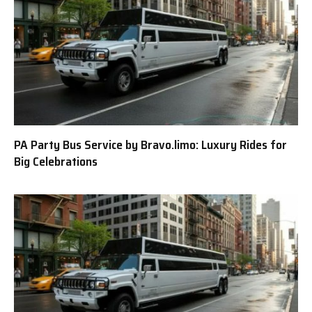
PA Party Bus Service by Bravo.limo: Luxury Rides for
Big Celebrations