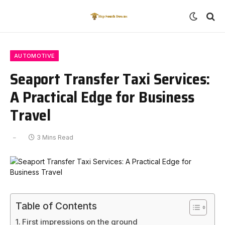
AUTOMOTIVE
Seaport Transfer Taxi Services:
A Practical Edge for Business
Travel
3 Mins Read
Table of Contents
First impressions on the ground