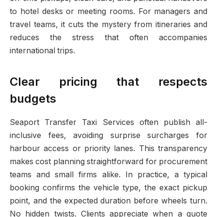
to hotel desks or meeting rooms. For managers and
travel teams, it cuts the mystery from itineraries and
reduces the stress that often accompanies
international trips.
Clear pricing that respects
budgets
Seaport Transfer Taxi Services often publish all-
inclusive fees, avoiding surprise surcharges for
harbour access or priority lanes. This transparency
makes cost planning straightforward for procurement
teams and small firms alike. In practice, a typical
booking confirms the vehicle type, the exact pickup
point, and the expected duration before wheels turn.
No hidden twists. Clients appreciate when a quote