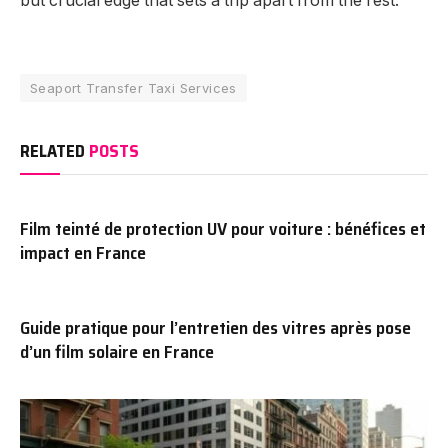
but crucial edge that sets a trip apart from the rest.
Seaport Transfer Taxi Services
RELATED
POSTS
Film teinté de protection UV pour voiture : bénéfices et
impact en France
Guide pratique pour l’entretien des vitres après pose
d’un film solaire en France