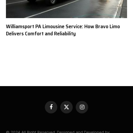
Williamsport PA Limousine Service: How Bravo Limo
Delivers Comfort and Reliability
Facebook
X
Instagram
(Twitter)
© 2024 All Right Reserved. Designed and Developed by