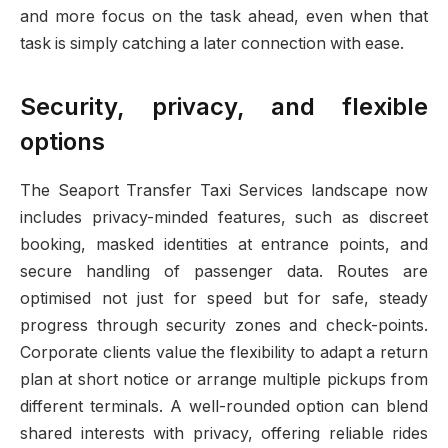
and more focus on the task ahead, even when that
task is simply catching a later connection with ease.
Security, privacy, and flexible
options
The Seaport Transfer Taxi Services landscape now
includes privacy-minded features, such as discreet
booking, masked identities at entrance points, and
secure handling of passenger data. Routes are
optimised not just for speed but for safe, steady
progress through security zones and check-points.
Corporate clients value the flexibility to adapt a return
plan at short notice or arrange multiple pickups from
different terminals. A well-rounded option can blend
shared interests with privacy, offering reliable rides