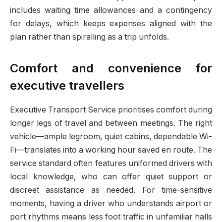
includes waiting time allowances and a contingency
for delays, which keeps expenses aligned with the
plan rather than spiralling as a trip unfolds.
Comfort and convenience for
executive travellers
Executive Transport Service prioritises comfort during
longer legs of travel and between meetings. The right
vehicle—ample legroom, quiet cabins, dependable Wi-
Fi—translates into a working hour saved en route. The
service standard often features uniformed drivers with
local knowledge, who can offer quiet support or
discreet assistance as needed. For time-sensitive
moments, having a driver who understands airport or
port rhythms means less foot traffic in unfamiliar halls