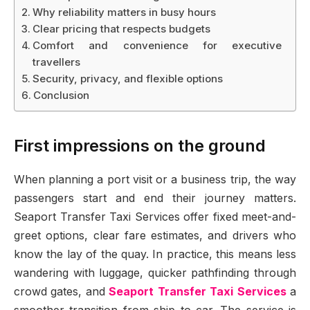
Why reliability matters in busy hours
Clear pricing that respects budgets
Comfort and convenience for executive
travellers
Security, privacy, and flexible options
Conclusion
First impressions on the ground
When planning a port visit or a business trip, the way
passengers start and end their journey matters.
Seaport Transfer Taxi Services offer fixed meet-and-
greet options, clear fare estimates, and drivers who
know the lay of the quay. In practice, this means less
wandering with luggage, quicker pathfinding through
crowd gates, and
Seaport Transfer Taxi Services
a