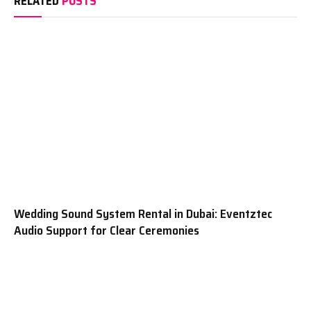
RELATED
POSTS
Wedding Sound System Rental in Dubai: Eventztec
Audio Support for Clear Ceremonies