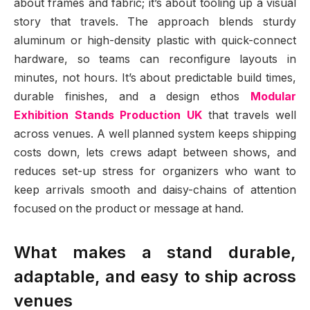
about frames and fabric; it’s about tooling up a visual
story that travels. The approach blends sturdy
aluminum or high-density plastic with quick-connect
hardware, so teams can reconfigure layouts in
minutes, not hours. It’s about predictable build times,
durable finishes, and a design ethos
Modular
Exhibition Stands Production UK
that travels well
across venues. A well planned system keeps shipping
costs down, lets crews adapt between shows, and
reduces set-up stress for organizers who want to
keep arrivals smooth and daisy-chains of attention
focused on the product or message at hand.
What makes a stand durable,
adaptable, and easy to ship across
venues