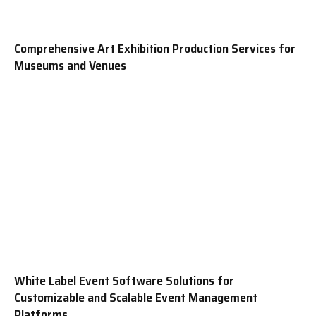
Comprehensive Art Exhibition Production Services for
Museums and Venues
White Label Event Software Solutions for
Customizable and Scalable Event Management
Platforms