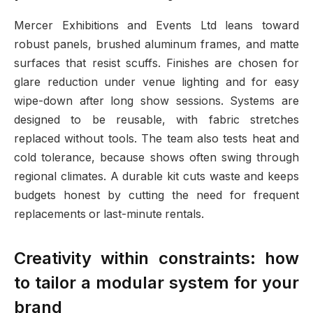
Mercer Exhibitions and Events Ltd leans toward
robust panels, brushed aluminum frames, and matte
surfaces that resist scuffs. Finishes are chosen for
glare reduction under venue lighting and for easy
wipe-down after long show sessions. Systems are
designed to be reusable, with fabric stretches
replaced without tools. The team also tests heat and
cold tolerance, because shows often swing through
regional climates. A durable kit cuts waste and keeps
budgets honest by cutting the need for frequent
replacements or last-minute rentals.
Creativity within constraints: how
to tailor a modular system for your
brand