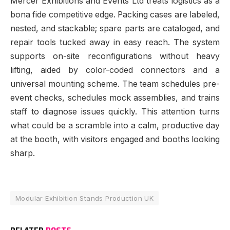
Mercer Exhibitions and Events Ltd treats logistics as a
bona fide competitive edge. Packing cases are labeled,
nested, and stackable; spare parts are cataloged, and
repair tools tucked away in easy reach. The system
supports on-site reconfigurations without heavy
lifting, aided by color-coded connectors and a
universal mounting scheme. The team schedules pre-
event checks, schedules mock assemblies, and trains
staff to diagnose issues quickly. This attention turns
what could be a scramble into a calm, productive day
at the booth, with visitors engaged and booths looking
sharp.
Modular Exhibition Stands Production UK