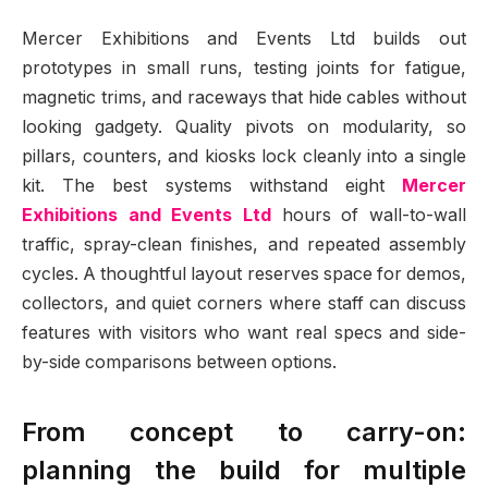
Mercer Exhibitions and Events Ltd builds out
prototypes in small runs, testing joints for fatigue,
magnetic trims, and raceways that hide cables without
looking gadgety. Quality pivots on modularity, so
pillars, counters, and kiosks lock cleanly into a single
kit. The best systems withstand eight
Mercer
Exhibitions and Events Ltd
hours of wall-to-wall
traffic, spray-clean finishes, and repeated assembly
cycles. A thoughtful layout reserves space for demos,
collectors, and quiet corners where staff can discuss
features with visitors who want real specs and side-
by-side comparisons between options.
From concept to carry-on:
planning the build for multiple