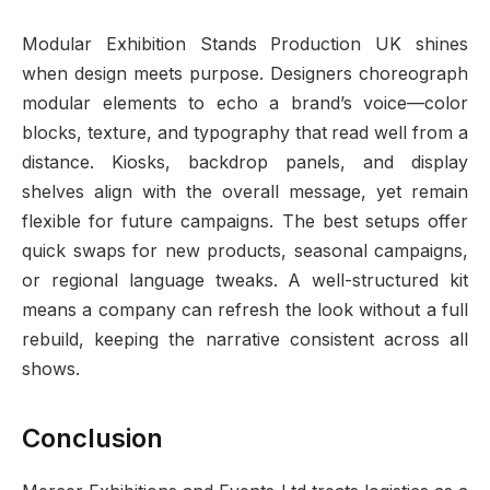
Modular Exhibition Stands Production UK shines
when design meets purpose. Designers choreograph
modular elements to echo a brand’s voice—color
blocks, texture, and typography that read well from a
distance. Kiosks, backdrop panels, and display
shelves align with the overall message, yet remain
flexible for future campaigns. The best setups offer
quick swaps for new products, seasonal campaigns,
or regional language tweaks. A well-structured kit
means a company can refresh the look without a full
rebuild, keeping the narrative consistent across all
shows.
Conclusion