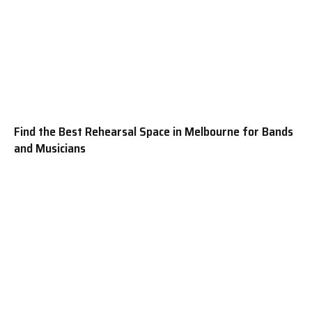
Find the Best Rehearsal Space in Melbourne for Bands
and Musicians