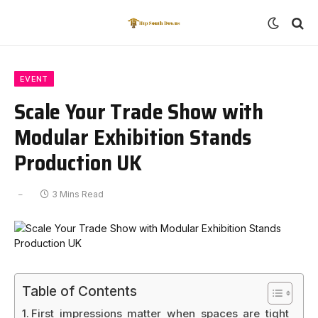
EVENT
Scale Your Trade Show with
Modular Exhibition Stands
Production UK
3 Mins Read
Table of Contents
First impressions matter when spaces are tight