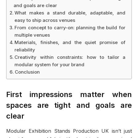
and goals are clear
What makes a stand durable, adaptable, and
easy to ship across venues
From concept to carry-on: planning the build for
multiple venues
Materials, finishes, and the quiet promise of
reliability
Creativity within constraints: how to tailor a
modular system for your brand
Conclusion
First impressions matter when
spaces are tight and goals are
clear
Modular Exhibition Stands Production UK isn’t just