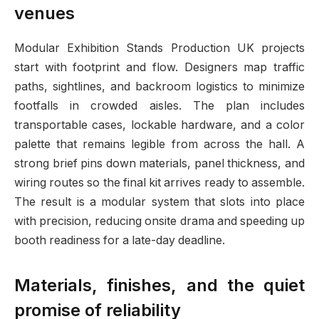
venues
Modular Exhibition Stands Production UK projects
start with footprint and flow. Designers map traffic
paths, sightlines, and backroom logistics to minimize
footfalls in crowded aisles. The plan includes
transportable cases, lockable hardware, and a color
palette that remains legible from across the hall. A
strong brief pins down materials, panel thickness, and
wiring routes so the final kit arrives ready to assemble.
The result is a modular system that slots into place
with precision, reducing onsite drama and speeding up
booth readiness for a late-day deadline.
Materials, finishes, and the quiet
promise of reliability