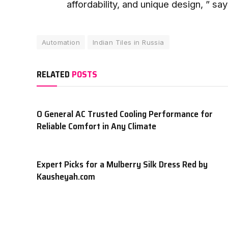
affordability, and unique design, ” sa
Automation
Indian Tiles in Russia
RELATED
POSTS
O General AC Trusted Cooling Performance for
Reliable Comfort in Any Climate
Expert Picks for a Mulberry Silk Dress Red by
Kausheyah.com