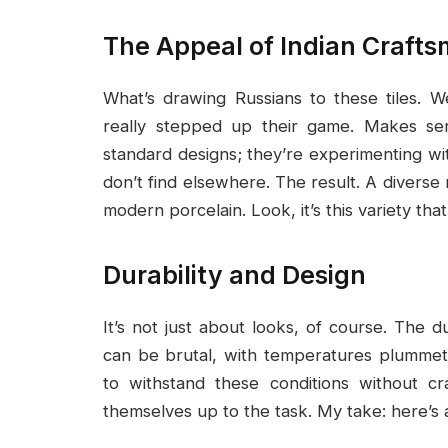
The Appeal of Indian Craft
What’s drawing Russians to these tiles. We
really stepped up their game. Makes sens
standard designs; they’re experimenting wit
don’t find elsewhere. The result. A diverse 
modern porcelain. Look, it’s this variety tha
Durability and Design
It’s not just about looks, of course. The dur
can be brutal, with temperatures plummet
to withstand these conditions without cr
themselves up to the task. My take: here’s 