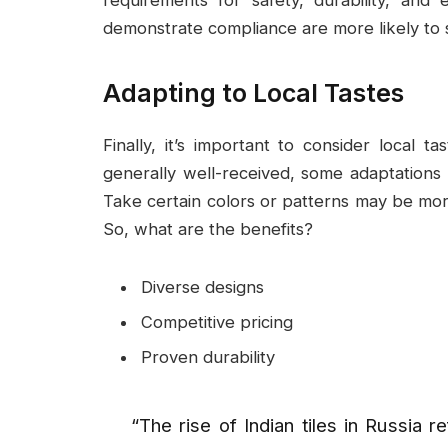
demonstrate compliance are more likely to 
Adapting to Local Tastes
Finally, it’s important to consider local 
generally well-received, some adaptations 
Take certain colors or patterns may be more
So, what are the benefits?
Diverse designs
Competitive pricing
Proven durability
“The rise of Indian tiles in Russia r