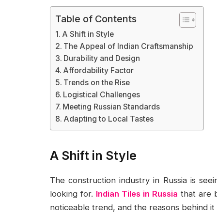
Table of Contents
A Shift in Style
The Appeal of Indian Craftsmanship
Durability and Design
Affordability Factor
Trends on the Rise
Logistical Challenges
Meeting Russian Standards
Adapting to Local Tastes
A Shift in Style
The construction industry in Russia is se
looking for.
Indian Tiles in Russia
that are b
noticeable trend, and the reasons behind it 