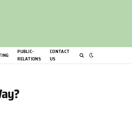
PUBLIC-
CONTACT
TING
RELATIONS
US
Way?