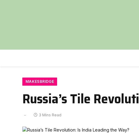
MAKESBRIDGE
Russia’s Tile Revolut
3 Mins Read