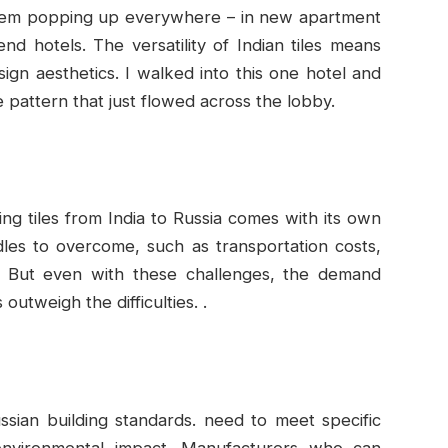
 them popping up everywhere – in new apartment
nd hotels. The versatility of Indian tiles means
sign aesthetics. I walked into this one hotel and
e pattern that just flowed across the lobby.
ting tiles from India to Russia comes with its own
rdles to overcome, such as transportation costs,
s. But even with these challenges, the demand
outweigh the difficulties. .
sian building standards. need to meet specific
d environmental impact. Manufacturers who can