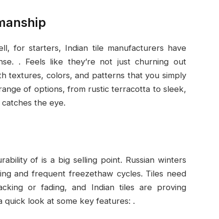
smanship
ll, for starters, Indian tile manufacturers have
e. . Feels like they’re not just churning out
h textures, colors, and patterns that you simply
range of options, from rustic terracotta to sleek,
t catches the eye.
ability of is a big selling point. Russian winters
ing and frequent freezethaw cycles. Tiles need
acking or fading, and Indian tiles are proving
a quick look at some key features: .