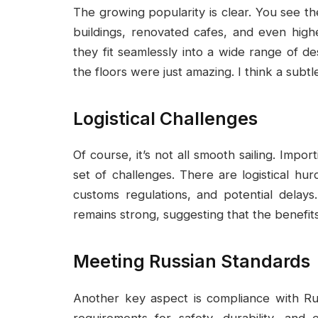
The growing popularity is clear. You see
buildings, renovated cafes, and even highe
they fit seamlessly into a wide range of de
the floors were just amazing. I think a subtl
Logistical Challenges
Of course, it’s not all smooth sailing. Impor
set of challenges. There are logistical hu
customs regulations, and potential delay
remains strong, suggesting that the benefits 
Meeting Russian Standards
Another key aspect is compliance with Rus
requirements for safety, durability, an