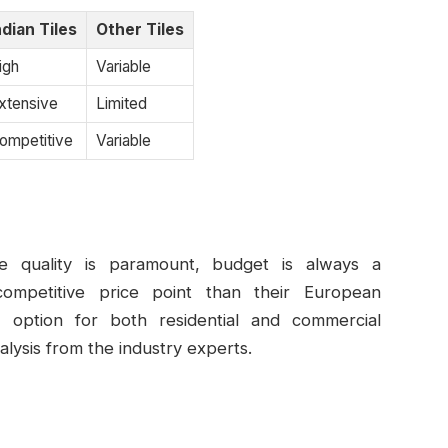
ndian Tiles
Other Tiles
igh
Variable
xtensive
Limited
ompetitive
Variable
ile quality is paramount, budget is always a
ompetitive price point than their European
e option for both residential and commercial
alysis from the industry experts.