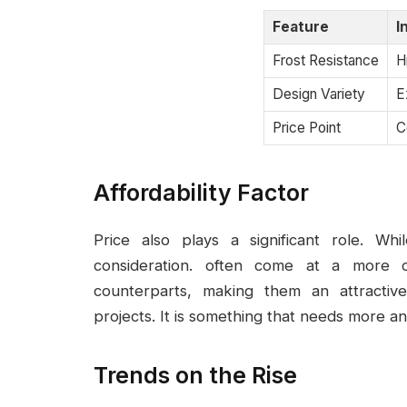
Feature
I
Frost Resistance
H
Design Variety
E
Price Point
C
Affordability Factor
Price also plays a significant role. Wh
consideration. often come at a more c
counterparts, making them an attractiv
projects. It is something that needs more an
Trends on the Rise