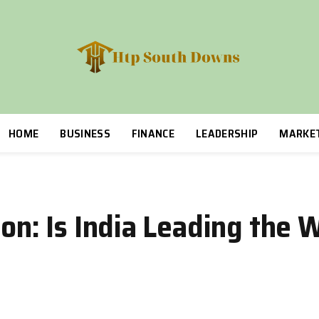
HOME
BUSINESS
FINANCE
LEADERSHIP
MARKE
ion: Is India Leading the 