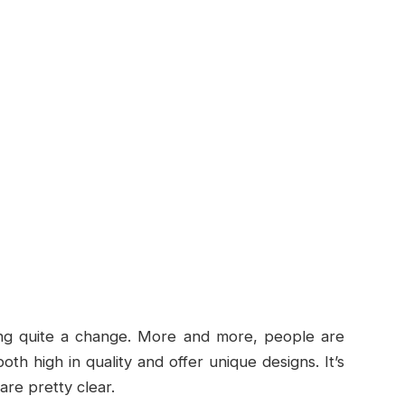
eing quite a change. More and more, people are
oth high in quality and offer unique designs. It’s
are pretty clear.