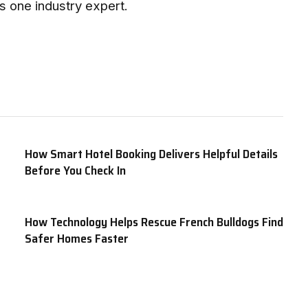
ys one industry expert.
How Smart Hotel Booking Delivers Helpful Details
Before You Check In
How Technology Helps Rescue French Bulldogs Find
Safer Homes Faster