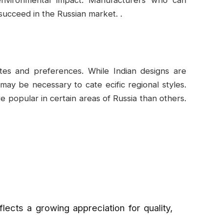
succeed in the Russian market. .
tastes and preferences. While Indian designs are
may be necessary to cate ecific regional styles.
 popular in certain areas of Russia than others.
eflects a growing appreciation for quality,