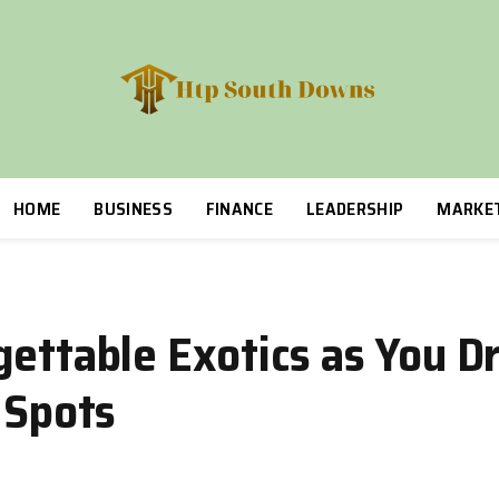
HOME
BUSINESS
FINANCE
LEADERSHIP
MARKE
gettable Exotics as You D
 Spots