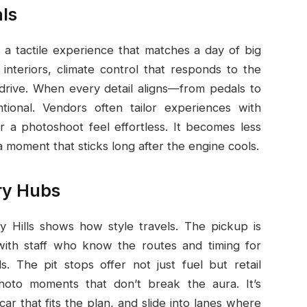
ls
a tactile experience that matches a day of big
 interiors, climate control that responds to the
drive. When every detail aligns—from pedals to
entional. Vendors often tailor experiences with
 a photoshoot feel effortless. It becomes less
moment that sticks long after the engine cools.
ry Hubs
y Hills shows how style travels. The pickup is
, with staff who know the routes and timing for
. The pit stops offer not just fuel but retail
photo moments that don’t break the aura. It’s
ar that fits the plan, and slide into lanes where