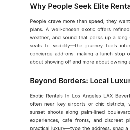
Why People Seek Elite Renta
People crave more than speed; they want 
plans. A well-chosen exotic offers refined
weather, and sound that perks up a long 
seats to visibility—the journey feels int
concierge add-ons, making a lunch stop or
about showing off and more about owning a 
Beyond Borders: Local Luxu
Exotic Rentals In Los Angeles LAX Beverl
often near key airports or chic districts
sunset shoots along palm-lined boulevards
experiences, cafe fronts, and discreet 
practical luxury—type the address, snag a c