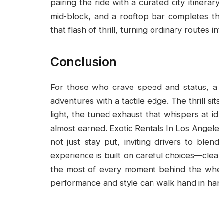
pairing the ride with a curated city itiner
mid-block, and a rooftop bar completes the
that flash of thrill, turning ordinary routes
Conclusion
For those who crave speed and status, a
adventures with a tactile edge. The thrill sit
light, the tuned exhaust that whispers at id
almost earned. Exotic Rentals In Los Angele
not just stay put, inviting drivers to ble
experience is built on careful choices—clea
the most of every moment behind the whee
performance and style can walk hand in ha