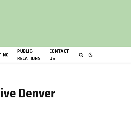
PUBLIC-
CONTACT
TING
RELATIONS
US
rive Denver