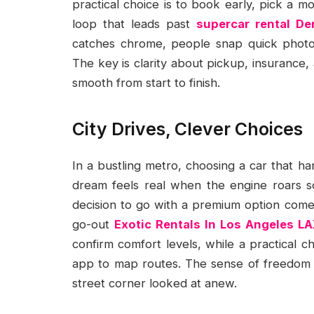
practical choice is to book early, pick a m
loop that leads past
supercar rental De
catches chrome, people snap quick photo
The key is clarity about pickup, insurance, 
smooth from start to finish.
City Drives, Clever Choices
In a bustling metro, choosing a car that ha
dream feels real when the engine roars so
decision to go with a premium option comes 
go-out
Exotic Rentals In Los Angeles LA
confirm comfort levels, while a practical ch
app to map routes. The sense of freedom g
street corner looked at anew.