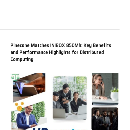
Pinecone Matches INIBOX 850Mh: Key Benefits
and Performance Highlights for Distributed
Computing