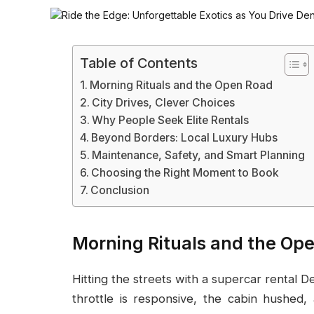
Table of Contents
Morning Rituals and the Open Road
City Drives, Clever Choices
Why People Seek Elite Rentals
Beyond Borders: Local Luxury Hubs
Maintenance, Safety, and Smart Planning
Choosing the Right Moment to Book
Conclusion
Morning Rituals and the Op
Hitting the streets with a supercar rental De
throttle is responsive, the cabin hushed