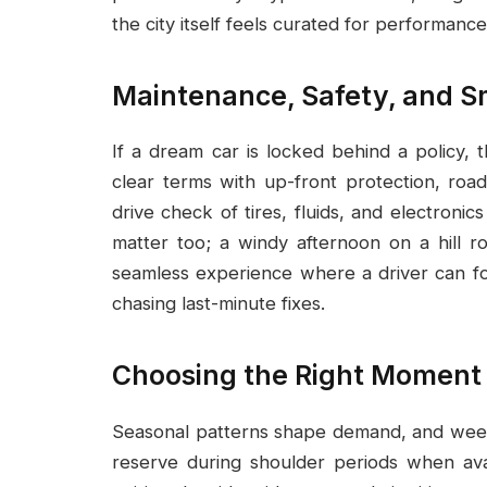
the city itself feels curated for performance
Maintenance, Safety, and S
If a dream car is locked behind a policy, 
clear terms with up-front protection, road
drive check of tires, fluids, and electron
matter too; a windy afternoon on a hill r
seamless experience where a driver can fo
chasing last-minute fixes.
Choosing the Right Moment
Seasonal patterns shape demand, and week
reserve during shoulder periods when avail