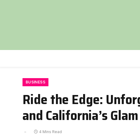
BUSINESS
Ride the Edge: Unfor
and California’s Glam
4 Mins Read