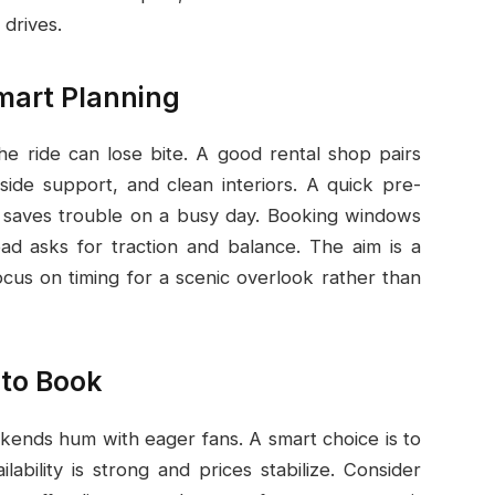
 drives.
mart Planning
the ride can lose bite. A good rental shop pairs
side support, and clean interiors. A quick pre-
ics saves trouble on a busy day. Booking windows
oad asks for traction and balance. The aim is a
cus on timing for a scenic overlook rather than
 to Book
ends hum with eager fans. A smart choice is to
ability is strong and prices stabilize. Consider