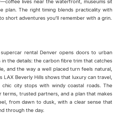
ary—coffee lives near the waterfront, museums sit
 plan. The right timing blends practicality with
 into short adventures you’ll remember with a grin.
 supercar rental Denver opens doors to urban
s in the details: the carbon fibre trim that catches
le, and the way a well placed turn feels natural,
s LAX Beverly Hills shows that luxury can travel,
nd chic city stops with windy coastal roads. The
r terms, trusted partners, and a plan that makes
l, from dawn to dusk, with a clear sense that
nd through the day.