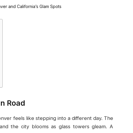
en Road
nver feels like stepping into a different day. The
, and the city blooms as glass towers gleam. A