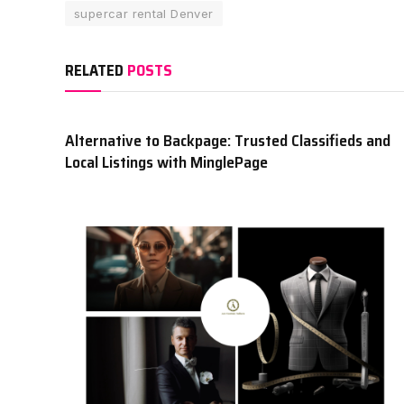
supercar rental Denver
RELATED
POSTS
Alternative to Backpage: Trusted Classifieds and
Local Listings with MinglePage