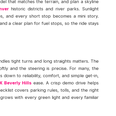
odel that matches the terrain, and plan a skyline
nver
historic districts and river parks. Sunlight
s, and every short stop becomes a mini story.
and a clear plan for fuel stops, so the ride stays
ndles tight turns and long straights matters. The
ftly and the steering is precise. For many, the
down to reliability, comfort, and simple get-in,
X Beverly Hills
ease. A crisp demo drive helps
ecklist covers parking rules, tolls, and the right
rows with every green light and every familiar