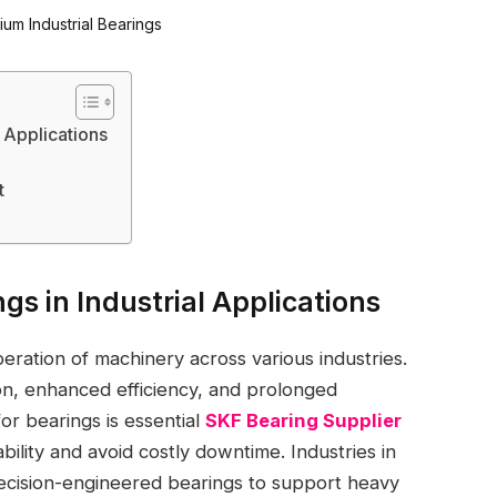
l Applications
t
gs in Industrial Applications
peration of machinery across various industries.
on, enhanced efficiency, and prolonged
for bearings is essential
SKF Bearing Supplier
ability and avoid costly downtime. Industries in
recision-engineered bearings to support heavy