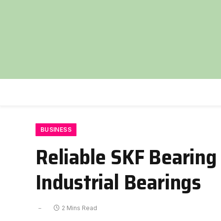
BUSINESS
Reliable SKF Bearing
Industrial Bearings
2 Mins Read