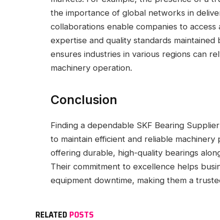
the importance of global networks in delive
collaborations enable companies to access 
expertise and quality standards maintained
ensures industries in various regions can r
machinery operation.
Conclusion
Finding a dependable SKF Bearing Supplier in
to maintain efficient and reliable machine
offering durable, high-quality bearings alon
Their commitment to excellence helps busi
equipment downtime, making them a trusted p
RELATED
POSTS