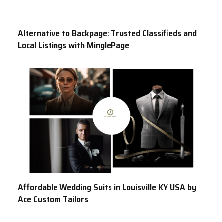
Alternative to Backpage: Trusted Classifieds and
Local Listings with MinglePage
Affordable Wedding Suits in Louisville KY USA by
Ace Custom Tailors