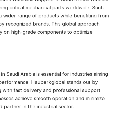
ring critical mechanical parts worldwide. Such
a wider range of products while benefiting from
 by recognized brands. This global approach
ely on high-grade components to optimize
 Saudi Arabia is essential for industries aiming
ry performance. Hauberkglobal stands out by
g with fast delivery and professional support.
nesses achieve smooth operation and minimize
artner in the industrial sector.