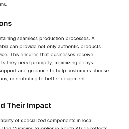
ms.
ions
ntaining seamless production processes. A
abia can provide not only authentic products
rvice. This ensures that businesses receive
ts they need promptly, minimizing delays.
al support and guidance to help customers choose
tions, contributing to better equipment
d Their Impact
ability of specialized components in local
usted Cummins Supplier in South Africa reflects