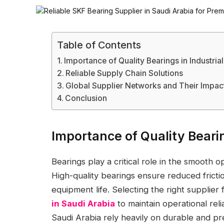
Table of Contents
Importance of Quality Bearings in Industria
Reliable Supply Chain Solutions
Global Supplier Networks and Their Impac
Conclusion
Importance of Quality Bearin
Bearings play a critical role in the smooth o
High-quality bearings ensure reduced fricti
equipment life. Selecting the right supplier 
in Saudi Arabia
to maintain operational reli
Saudi Arabia rely heavily on durable and p