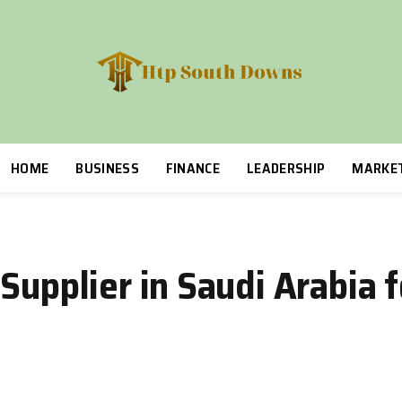
HOME
BUSINESS
FINANCE
LEADERSHIP
MARKE
 Supplier in Saudi Arabia