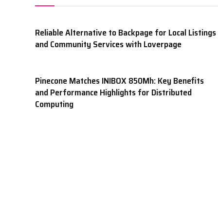
Reliable Alternative to Backpage for Local Listings
and Community Services with Loverpage
Pinecone Matches INIBOX 850Mh: Key Benefits
and Performance Highlights for Distributed
Computing