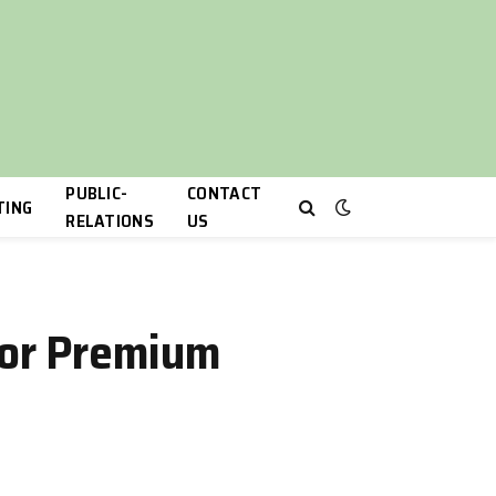
PUBLIC-
CONTACT
TING
RELATIONS
US
 for Premium