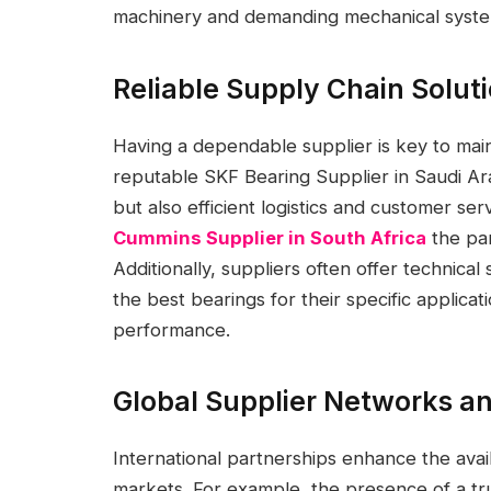
machinery and demanding mechanical syste
Reliable Supply Chain Solut
Having a dependable supplier is key to mai
reputable SKF Bearing Supplier in Saudi Ar
but also efficient logistics and customer se
Cummins Supplier in South Africa
the par
Additionally, suppliers often offer technic
the best bearings for their specific applica
performance.
Global Supplier Networks an
International partnerships enhance the avail
markets. For example, the presence of a tr