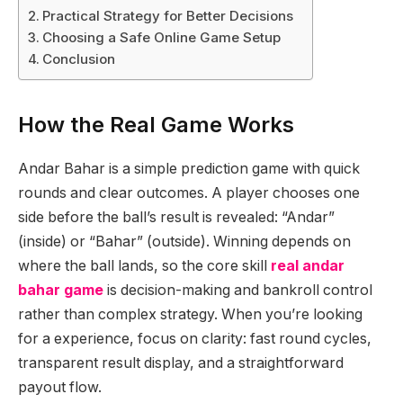
Practical Strategy for Better Decisions
Choosing a Safe Online Game Setup
Conclusion
How the Real Game Works
Andar Bahar is a simple prediction game with quick
rounds and clear outcomes. A player chooses one
side before the ball’s result is revealed: “Andar”
(inside) or “Bahar” (outside). Winning depends on
where the ball lands, so the core skill
real andar
bahar game
is decision-making and bankroll control
rather than complex strategy. When you’re looking
for a experience, focus on clarity: fast round cycles,
transparent result display, and a straightforward
payout flow.