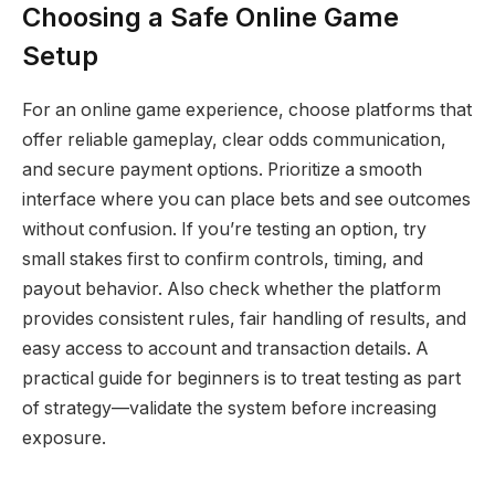
Choosing a Safe Online Game
Setup
For an online game experience, choose platforms that
offer reliable gameplay, clear odds communication,
and secure payment options. Prioritize a smooth
interface where you can place bets and see outcomes
without confusion. If you’re testing an option, try
small stakes first to confirm controls, timing, and
payout behavior. Also check whether the platform
provides consistent rules, fair handling of results, and
easy access to account and transaction details. A
practical guide for beginners is to treat testing as part
of strategy—validate the system before increasing
exposure.