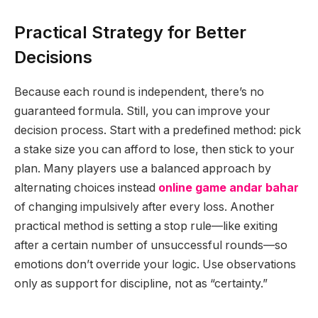
Practical Strategy for Better
Decisions
Because each round is independent, there’s no
guaranteed formula. Still, you can improve your
decision process. Start with a predefined method: pick
a stake size you can afford to lose, then stick to your
plan. Many players use a balanced approach by
alternating choices instead
online game andar bahar
of changing impulsively after every loss. Another
practical method is setting a stop rule—like exiting
after a certain number of unsuccessful rounds—so
emotions don’t override your logic. Use observations
only as support for discipline, not as “certainty.”