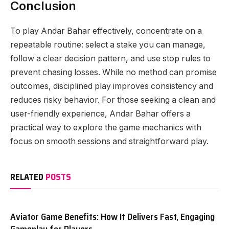
Conclusion
To play Andar Bahar effectively, concentrate on a
repeatable routine: select a stake you can manage,
follow a clear decision pattern, and use stop rules to
prevent chasing losses. While no method can promise
outcomes, disciplined play improves consistency and
reduces risky behavior. For those seeking a clean and
user-friendly experience, Andar Bahar offers a
practical way to explore the game mechanics with
focus on smooth sessions and straightforward play.
RELATED
POSTS
Aviator Game Benefits: How It Delivers Fast, Engaging
Gameplay for Players