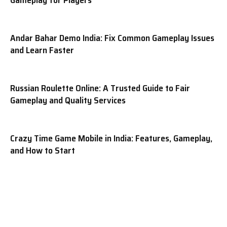
Andar Bahar Demo India: Fix Common Gameplay Issues
and Learn Faster
Russian Roulette Online: A Trusted Guide to Fair
Gameplay and Quality Services
Crazy Time Game Mobile in India: Features, Gameplay,
and How to Start