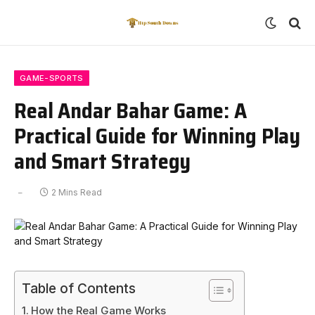
GAME-SPORTS
Real Andar Bahar Game: A
Practical Guide for Winning Play
and Smart Strategy
2 Mins Read
Table of Contents
How the Real Game Works