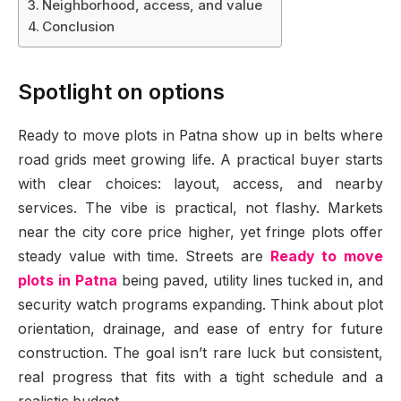
Neighborhood, access, and value
Conclusion
Spotlight on options
Ready to move plots in Patna show up in belts where
road grids meet growing life. A practical buyer starts
with clear choices: layout, access, and nearby
services. The vibe is practical, not flashy. Markets
near the city core price higher, yet fringe plots offer
steady value with time. Streets are
Ready to move
plots in Patna
being paved, utility lines tucked in, and
security watch programs expanding. Think about plot
orientation, drainage, and ease of entry for future
construction. The goal isn’t rare luck but consistent,
real progress that fits with a tight schedule and a