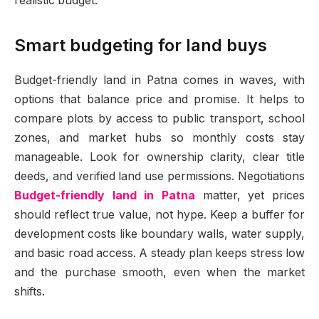
realistic budget.
Smart budgeting for land buys
Budget-friendly land in Patna comes in waves, with
options that balance price and promise. It helps to
compare plots by access to public transport, school
zones, and market hubs so monthly costs stay
manageable. Look for ownership clarity, clear title
deeds, and verified land use permissions. Negotiations
Budget-friendly land in Patna
matter, yet prices
should reflect true value, not hype. Keep a buffer for
development costs like boundary walls, water supply,
and basic road access. A steady plan keeps stress low
and the purchase smooth, even when the market
shifts.