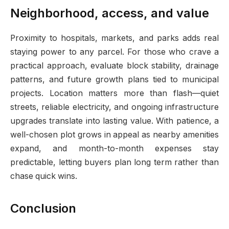
Neighborhood, access, and value
Proximity to hospitals, markets, and parks adds real
staying power to any parcel. For those who crave a
practical approach, evaluate block stability, drainage
patterns, and future growth plans tied to municipal
projects. Location matters more than flash—quiet
streets, reliable electricity, and ongoing infrastructure
upgrades translate into lasting value. With patience, a
well-chosen plot grows in appeal as nearby amenities
expand, and month-to-month expenses stay
predictable, letting buyers plan long term rather than
chase quick wins.
Conclusion