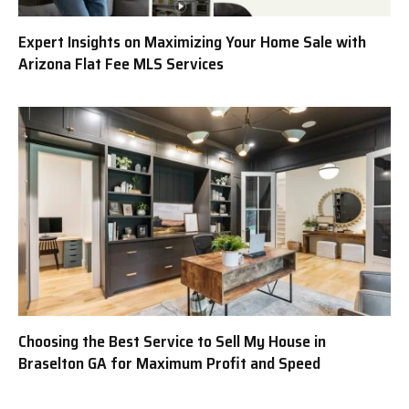
Expert Insights on Maximizing Your Home Sale with
Arizona Flat Fee MLS Services
Choosing the Best Service to Sell My House in
Braselton GA for Maximum Profit and Speed