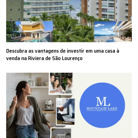
Descubra as vantagens de investir em uma casa à
venda na Riviera de São Lourenço