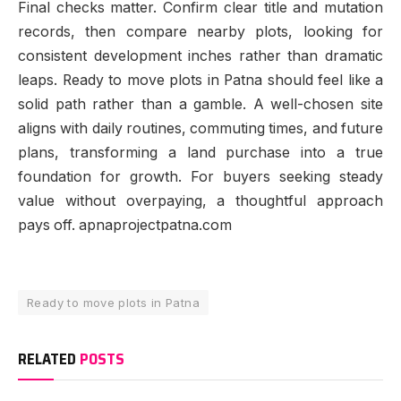
Final checks matter. Confirm clear title and mutation
records, then compare nearby plots, looking for
consistent development inches rather than dramatic
leaps. Ready to move plots in Patna should feel like a
solid path rather than a gamble. A well-chosen site
aligns with daily routines, commuting times, and future
plans, transforming a land purchase into a true
foundation for growth. For buyers seeking steady
value without overpaying, a thoughtful approach
pays off. apnaprojectpatna.com
Ready to move plots in Patna
RELATED
POSTS