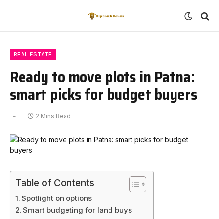
REAL ESTATE
Ready to move plots in Patna:
smart picks for budget buyers
2 Mins Read
Table of Contents
Spotlight on options
Smart budgeting for land buys