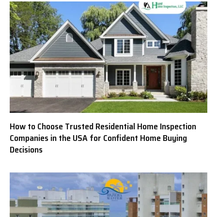
How to Choose Trusted Residential Home Inspection
Companies in the USA for Confident Home Buying
Decisions