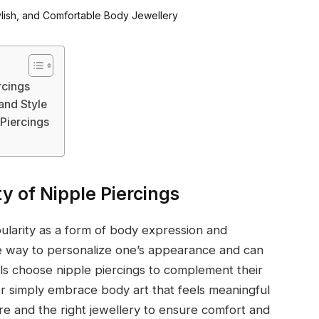
rcings
and Style
Piercings
y of Nipple Piercings
pularity as a form of body expression and
e way to personalize one’s appearance and can
ls choose nipple piercings to complement their
r simply embrace body art that feels meaningful
re and the right jewellery to ensure comfort and