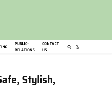
PUBLIC-
CONTACT
TING
RELATIONS
US
afe, Stylish,