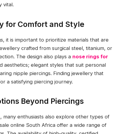
vital.
y for Comfort and Style
 it is important to prioritize materials that are
ewellery crafted from surgical steel, titanium, or
fection. The design also plays a
nose rings for
d aesthetics; elegant styles that suit personal
ring nipple piercings. Finding jewellery that
or a satisfying piercing journey.
tions Beyond Piercings
e, many enthusiasts also explore other types of
 sale online South Africa offer a wide range of
s. The availability of high-quality, certified