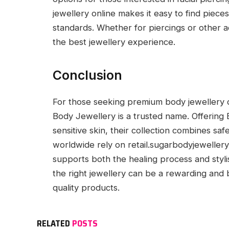
jewellery online makes it easy to find pieces
standards. Whether for piercings or other 
the best jewellery experience.
Conclusion
For those seeking premium body jewellery de
Body Jewellery is a trusted name. Offering 
sensitive skin, their collection combines sa
worldwide rely on retail.sugarbodyjewellery.c
supports both the healing process and styli
the right jewellery can be a rewarding and
quality products.
RELATED
POSTS