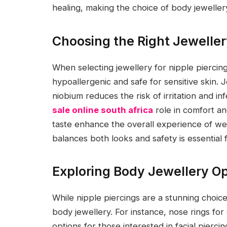
healing, making the choice of body jewellery 
Choosing the Right Jeweller
When selecting jewellery for nipple piercings,
hypoallergenic and safe for sensitive skin. J
niobium reduces the risk of irritation and in
sale online south africa
role in comfort an
taste enhance the overall experience of wea
balances both looks and safety is essential f
Exploring Body Jewellery Op
While nipple piercings are a stunning choic
body jewellery. For instance, nose rings for
options for those interested in facial piercing