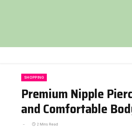
SHOPPING
Premium Nipple Pierci
and Comfortable Bod
2 Mins Read