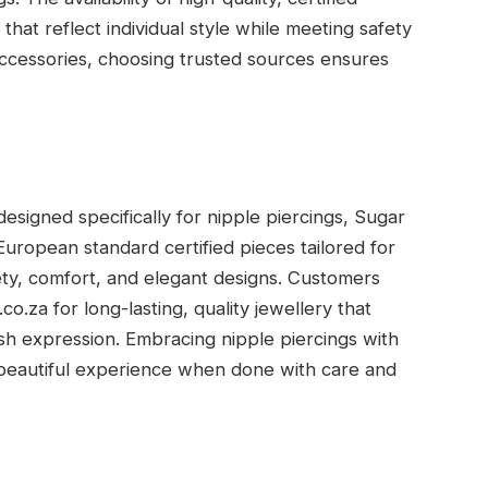
 that reflect individual style while meeting safety
accessories, choosing trusted sources ensures
signed specifically for nipple piercings, Sugar
European standard certified pieces tailored for
fety, comfort, and elegant designs. Customers
o.za for long-lasting, quality jewellery that
sh expression. Embracing nipple piercings with
 beautiful experience when done with care and