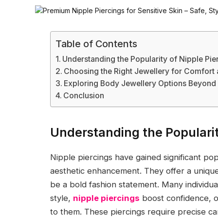
Table of Contents
Understanding the Popularity of Nipple Pie
Choosing the Right Jewellery for Comfort 
Exploring Body Jewellery Options Beyond 
Conclusion
Understanding the Popularit
Nipple piercings have gained significant po
aesthetic enhancement. They offer a uniqu
be a bold fashion statement. Many individua
style,
nipple piercings
boost confidence, o
to them. These piercings require precise ca