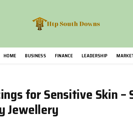
HOME
BUSINESS
FINANCE
LEADERSHIP
MARKE
ngs for Sensitive Skin – S
y Jewellery