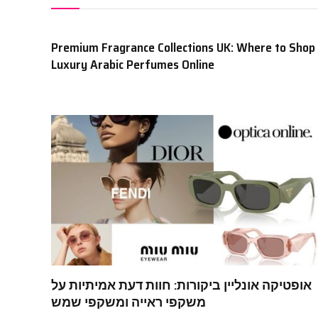
Premium Fragrance Collections UK: Where to Shop
Luxury Arabic Perfumes Online
אופטיקה אונליין ביקורות: חוות דעת אמיתיות על
משקפי ראייה ומשקפי שמש