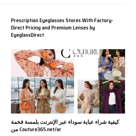
Prescription Eyeglasses Stores With Factory-
Direct Pricing and Premium Lenses by
EyeglassDirect
كيفية شراء عباية سوداء عبر الإنترنت بلمسة فخمة
من Couture365.net/ar