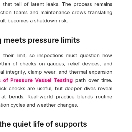
 that tell of latent leaks. The process remains
pection teams and maintenance crews translating
fault becomes a shutdown risk.
 meets pressure limits
 their limit, so inspections must question how
ythm of checks on gauges, relief devices, and
seal integrity, clamp wear, and thermal expansion
 of Pressure Vessel Testing
path over time.
uick checks are useful, but deeper dives reveal
 at bends. Real-world practice blends routine
ation cycles and weather changes.
he quiet life of supports