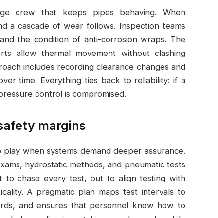
age crew that keeps pipes behaving. When
and a cascade of wear follows. Inspection teams
 and the condition of anti-corrosion wraps. The
ts allow thermal movement without clashing
pproach includes recording clearance changes and
er time. Everything ties back to reliability: if a
d pressure control is compromised.
 safety margins
to play when systems demand deeper assurance.
exams, hydrostatic methods, and pneumatic tests
not to chase every test, but to align testing with
ticality. A pragmatic plan maps test intervals to
records, and ensures that personnel know how to