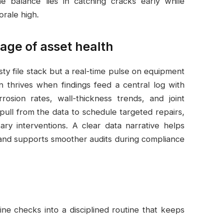
he balance lies in catching cracks early while
rale high.
age of asset health
dusty file stack but a real-time pulse on equipment
n thrives when findings feed a central log with
rrosion rates, wall-thickness trends, and joint
ull from the data to schedule targeted repairs,
ssary interventions. A clear data narrative helps
nd supports smoother audits during compliance
ine checks into a disciplined routine that keeps