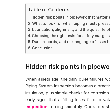
Table of Contents
Hidden risk points in pipework that matter
What to look for when piping meets pressur
Lubrication, alignment, and the quiet life o
Choosing the right tests for safety margins
Data, records, and the language of asset h
Conclusion
Hidden risk points in pipew
When assets age, the daily quiet failures w
Piping System Inspection becomes a practica
insulation, plus simple checks for corrosion 
early signs that a fitting loses fit or a va
Inspection
turning smoothly. Operators sho