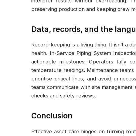
interpret results without overreacting. T
preserving production and keeping crew mo
Data, records, and the langu
Record-keeping is a living thing. It isn’t a 
health. In-Service Piping System Inspectio
actionable milestones. Operators tally co
temperature readings. Maintenance teams p
prioritise critical lines, and avoid unnece
teams communicate with site management a
checks and safety reviews.
Conclusion
Effective asset care hinges on turning rout