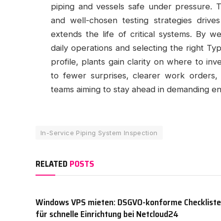
piping and vessels safe under pressure. Th
and well-chosen testing strategies drive
extends the life of critical systems. By w
daily operations and selecting the right Ty
profile, plants gain clarity on where to in
to fewer surprises, clearer work orders,
teams aiming to stay ahead in demanding e
In-Service Piping System Inspection
RELATED
POSTS
Windows VPS mieten: DSGVO-konforme Checkliste
für schnelle Einrichtung bei Netcloud24