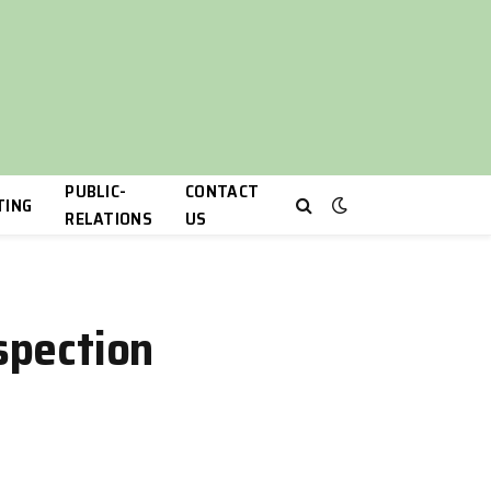
PUBLIC-
CONTACT
TING
RELATIONS
US
spection