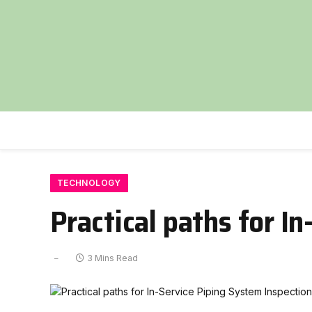
TECHNOLOGY
Practical paths for I
3 Mins Read