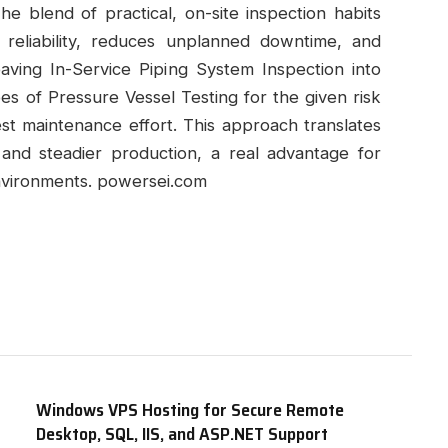
e blend of practical, on-site inspection habits
s reliability, reduces unplanned downtime, and
eaving In-Service Piping System Inspection into
pes of Pressure Vessel Testing for the given risk
vest maintenance effort. This approach translates
 and steadier production, a real advantage for
nvironments. powersei.com
Windows VPS Hosting for Secure Remote
Desktop, SQL, IIS, and ASP.NET Support