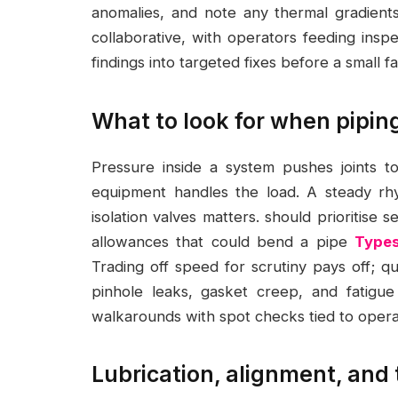
anomalies, and note any thermal gradients
collaborative, with operators feeding ins
findings into targeted fixes before a small 
What to look for when piping
Pressure inside a system pushes joints to
equipment handles the load. A steady rh
isolation valves matters. should prioritise 
allowances that could bend a pipe
Types
Trading off speed for scrutiny pays off; q
pinhole leaks, gasket creep, and fatigue
walkarounds with spot checks tied to oper
Lubrication, alignment, and t