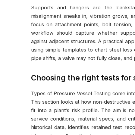
Supports and hangers are the backst
misalignment sneaks in, vibration grows, 
focus on attachment points, bolt tension,
workflow should capture whether suppor
against adjacent structures. A practical a
using simple templates to chart steel loss ov
pipe shifts, a valve may not fully close, an
Choosing the right tests for
Types of Pressure Vessel Testing come in
This section looks at how non-destructive 
fit into a plant’s risk profile. The aim is 
service conditions, material specs, and cri
historical data, identifies retained test 