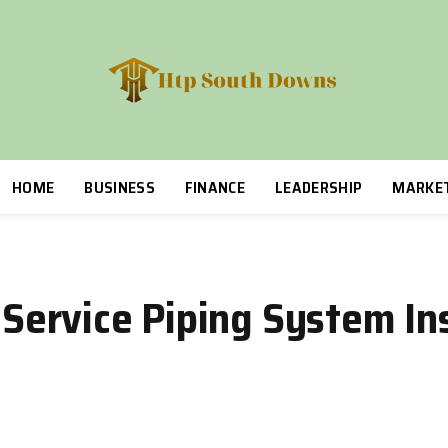
HOME
BUSINESS
FINANCE
LEADERSHIP
MARKE
n-Service Piping System In