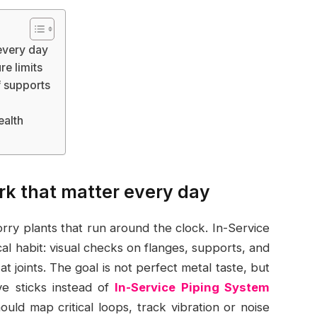
 every day
e limits
f supports
ealth
ork that matter every day
orry plants that run around the clock. In-Service
l habit: visual checks on flanges, supports, and
at joints. The goal is not perfect metal taste, but
lve sticks instead of
In-Service Piping System
uld map critical loops, track vibration or noise