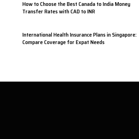
How to Choose the Best Canada to India Money
Transfer Rates with CAD to INR
International Health Insurance Plans in Singapore:
Compare Coverage for Expat Needs