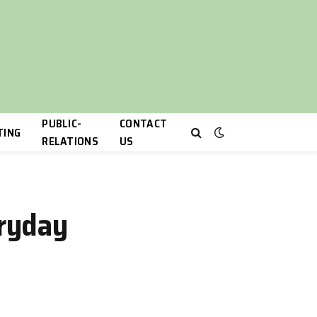
PUBLIC-
CONTACT
TING
RELATIONS
US
eryday