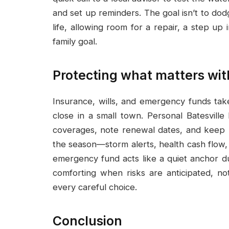
and set up reminders. The goal isn’t to dodg
life, allowing room for a repair, a step up
family goal.
Protecting what matters wit
Insurance, wills, and emergency funds tak
close in a small town. Personal Batesville
coverages, note renewal dates, and keep po
the season—storm alerts, health cash flow, 
emergency fund acts like a quiet anchor du
comforting when risks are anticipated, no
every careful choice.
Conclusion