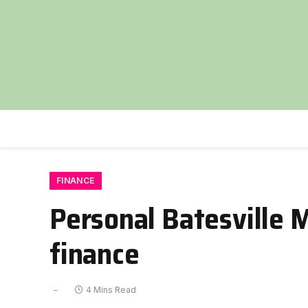
FINANCE
Personal Batesville M
finance
4 Mins Read