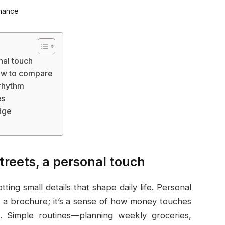
nal touch
how to compare
 rhythm
es
dge
treets, a personal touch
ting small details that shape daily life. Personal
 a brochure; it’s a sense of how money touches
. Simple routines—planning weekly groceries,