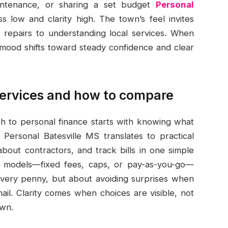
maintenance, or sharing a set budget
Personal
 low and clarity high. The town’s feel invites
 repairs to understanding local services. When
 mood shifts toward steady confidence and clear
services and how to compare
ach to personal finance starts with knowing what
Personal Batesville MS translates to practical
about contractors, and track bills in one simple
ce models—fixed fees, caps, or pay-as-you-go—
 every penny, but about avoiding surprises when
ail. Clarity comes when choices are visible, not
own.