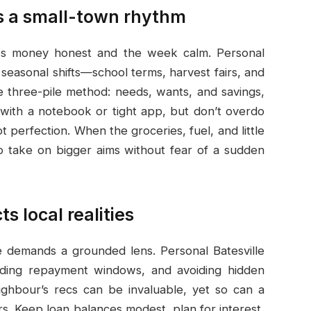
s a small-town rhythm
eeps money honest and the week calm. Personal
 seasonal shifts—school terms, harvest fairs, and
le three-pile method: needs, wants, and savings,
 with a notebook or tight app, but don’t overdo
 perfection. When the groceries, fuel, and little
to take on bigger aims without fear of a sudden
s local realities
le demands a grounded lens. Personal Batesville
ding repayment windows, and avoiding hidden
ighbour’s recs can be invaluable, yet so can a
ers. Keep loan balances modest, plan for interest,