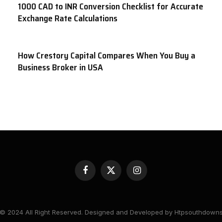
1000 CAD to INR Conversion Checklist for Accurate
Exchange Rate Calculations
How Crestory Capital Compares When You Buy a
Business Broker in USA
Facebook
X
Instagram
(Twitter)
© 2024 All Right Reserved. Designed and Developed by Htpsouthdown