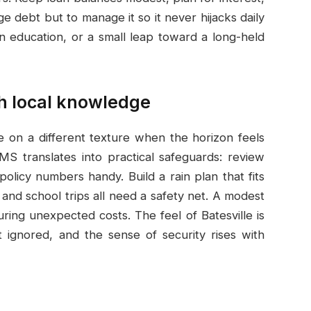
e debt but to manage it so it never hijacks daily
 in education, or a small leap toward a long-held
h local knowledge
e on a different texture when the horizon feels
 MS translates into practical safeguards: review
licy numbers handy. Build a rain plan that fits
and school trips all need a safety net. A modest
ring unexpected costs. The feel of Batesville is
t ignored, and the sense of security rises with