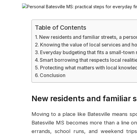
Table of Contents
New residents and familiar streets, a perso
Knowing the value of local services and 
Everyday budgeting that fits a small-town
Smart borrowing that respects local realiti
Protecting what matters with local knowle
Conclusion
New residents and familiar s
Moving to a place like Batesville means spot
Batesville MS becomes more than a line on
errands, school runs, and weekend trips