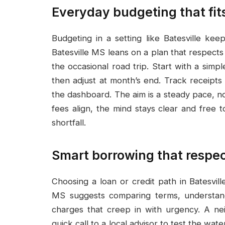
Everyday budgeting that fit
Budgeting in a setting like Batesville k
Batesville MS leans on a plan that respects
the occasional road trip. Start with a simp
then adjust at month’s end. Track receipts
the dashboard. The aim is a steady pace, not
fees align, the mind stays clear and free 
shortfall.
Smart borrowing that respect
Choosing a loan or credit path in Batesvil
MS suggests comparing terms, understan
charges that creep in with urgency. A ne
quick call to a local advisor to test the wat