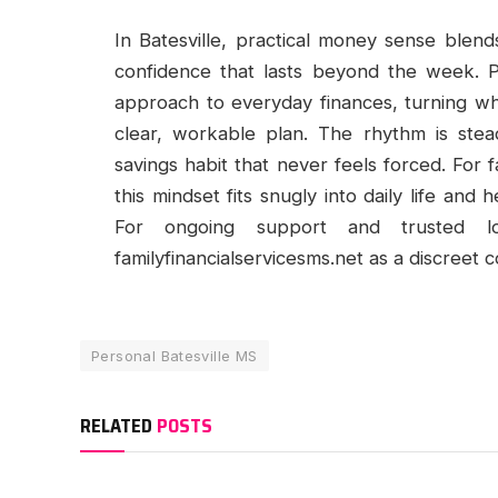
In Batesville, practical money sense blen
confidence that lasts beyond the week. P
approach to everyday finances, turning wh
clear, workable plan. The rhythm is stea
savings habit that never feels forced. For 
this mindset fits snugly into daily life and 
For ongoing support and trusted lo
familyfinancialservicesms.net as a discreet 
Personal Batesville MS
RELATED
POSTS