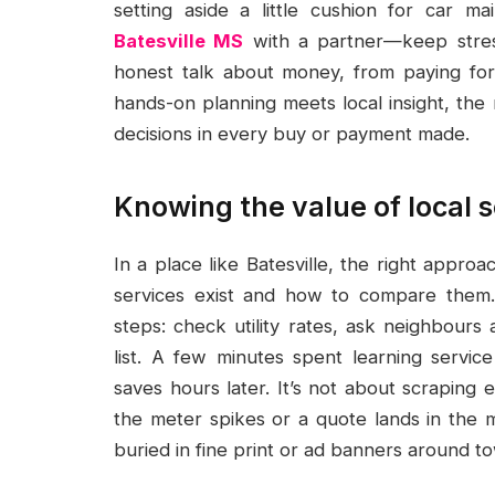
setting aside a little cushion for car 
Batesville MS
with a partner—keep stress
honest talk about money, from paying for
hands-on planning meets local insight, the
decisions in every buy or payment made.
Knowing the value of local 
In a place like Batesville, the right appro
services exist and how to compare them. 
steps: check utility rates, ask neighbours 
list. A few minutes spent learning servi
saves hours later. It’s not about scraping
the meter spikes or a quote lands in the m
buried in fine print or ad banners around t