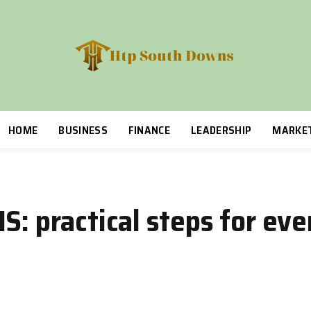
HOME
BUSINESS
FINANCE
LEADERSHIP
MARKE
S: practical steps for ev