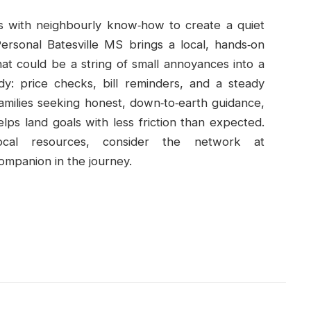
ds with neighbourly know‑how to create a quiet
ersonal Batesville MS brings a local, hands‑on
at could be a string of small annoyances into a
dy: price checks, bill reminders, and a steady
families seeking honest, down‑to‑earth guidance,
helps land goals with less friction than expected.
cal resources, consider the network at
companion in the journey.