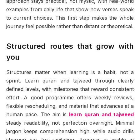
approach stays practical, not mystic, with real-world
examples from daily life that show how verses speak
to current choices. This first step makes the whole
journey feel possible rather than distant or theoretical.
Structured routes that grow with
you
Structures matter when learning is a habit, not a
sprint. Learn quran and tajweed through clearly
defined levels, with milestones that reward consistent
effort. A good programme offers weekly reviews,
flexible rescheduling, and material that advances at a
human pace. The aim is
learn quran and tajweed
steady readability, not perfection overnight. Minimal
jargon keeps comprehension high, while audio drills
sharpen ear for recitation. Progress is visible in