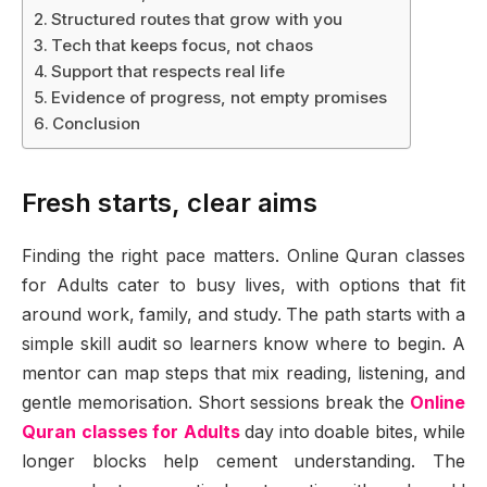
Structured routes that grow with you
Tech that keeps focus, not chaos
Support that respects real life
Evidence of progress, not empty promises
Conclusion
Fresh starts, clear aims
Finding the right pace matters. Online Quran classes
for Adults cater to busy lives, with options that fit
around work, family, and study. The path starts with a
simple skill audit so learners know where to begin. A
mentor can map steps that mix reading, listening, and
gentle memorisation. Short sessions break the
Online
Quran classes for Adults
day into doable bites, while
longer blocks help cement understanding. The