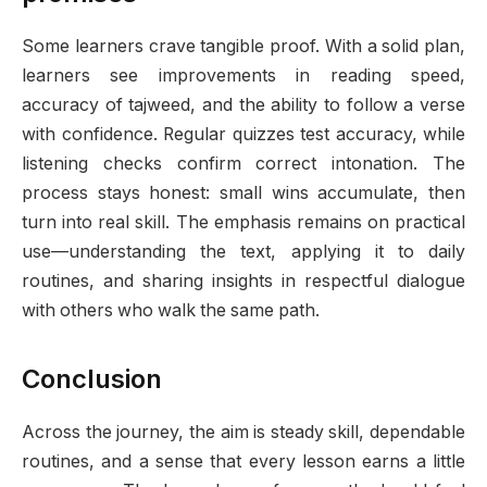
Some learners crave tangible proof. With a solid plan,
learners see improvements in reading speed,
accuracy of tajweed, and the ability to follow a verse
with confidence. Regular quizzes test accuracy, while
listening checks confirm correct intonation. The
process stays honest: small wins accumulate, then
turn into real skill. The emphasis remains on practical
use—understanding the text, applying it to daily
routines, and sharing insights in respectful dialogue
with others who walk the same path.
Conclusion
Across the journey, the aim is steady skill, dependable
routines, and a sense that every lesson earns a little