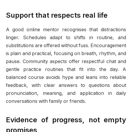
Support that respects real life
A good online mentor recognises that distractions
linger. Schedules adapt to shifts in routine, and
substitutions are offered without fuss. Encouragement
is plain and practical, focusing on breath, rhythm, and
pause. Community aspects offer respectful chat and
gentle practice routines that fit into the day. A
balanced course avoids hype and leans into reliable
feedback, with clear answers to questions about
pronunciation, meaning, and application in daily
conversations with family or friends.
Evidence of progress, not empty
promises