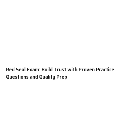
Red Seal Exam: Build Trust with Proven Practice
Questions and Quality Prep