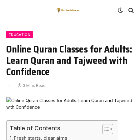
EDUCATION
Online Quran Classes for Adults:
Learn Quran and Tajweed with
Confidence
3 Mins Read
Table of Contents
Fresh starts, clear aims