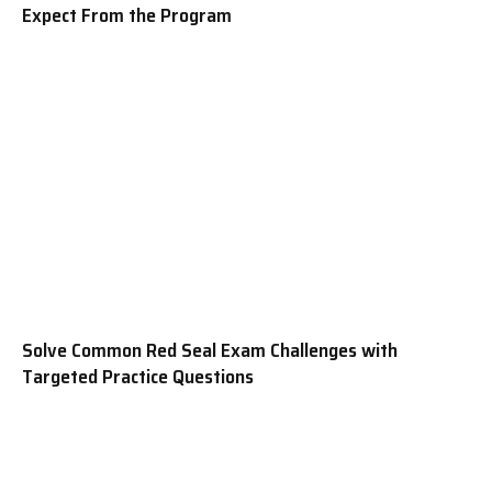
Expect From the Program
Solve Common Red Seal Exam Challenges with
Targeted Practice Questions