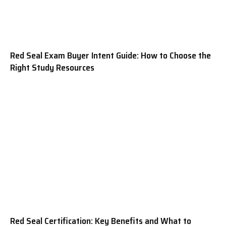
Red Seal Exam Buyer Intent Guide: How to Choose the
Right Study Resources
Red Seal Certification: Key Benefits and What to