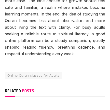
more ease. The lane chosen for growth should feel
safe and familiar, a realm where mistakes become
learning moments. In the end, the idea of studying the
Quran becomes less about observation and more
about living the text with clarity. For busy adults
seeking a reliable route to spiritual literacy, a good
online platform can be a steady companion, quietly
shaping reading fluency, breathing cadence, and
respectful understanding every week.
Online Quran classes for Adults
RELATED
POSTS