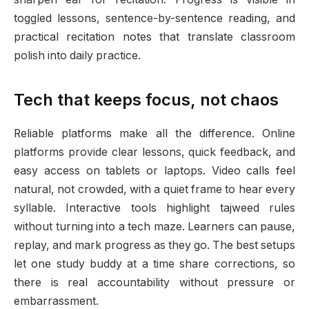
toggled lessons, sentence-by-sentence reading, and
practical recitation notes that translate classroom
polish into daily practice.
Tech that keeps focus, not chaos
Reliable platforms make all the difference. Online
platforms provide clear lessons, quick feedback, and
easy access on tablets or laptops. Video calls feel
natural, not crowded, with a quiet frame to hear every
syllable. Interactive tools highlight tajweed rules
without turning into a tech maze. Learners can pause,
replay, and mark progress as they go. The best setups
let one study buddy at a time share corrections, so
there is real accountability without pressure or
embarrassment.