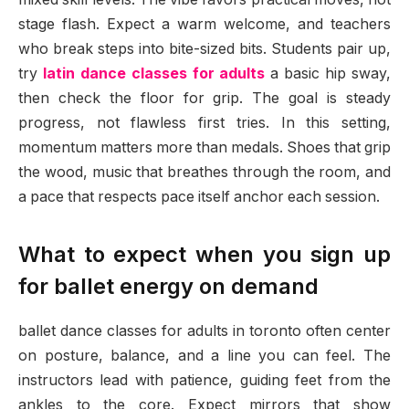
stage flash. Expect a warm welcome, and teachers
who break steps into bite-sized bits. Students pair up,
try
latin dance classes for adults
a basic hip sway,
then check the floor for grip. The goal is steady
progress, not flawless first tries. In this setting,
momentum matters more than medals. Shoes that grip
the wood, music that breathes through the room, and
a pace that respects pace itself anchor each session.
What to expect when you sign up
for ballet energy on demand
ballet dance classes for adults in toronto often center
on posture, balance, and a line you can feel. The
instructors lead with patience, guiding feet from the
ankles to the core. Expect mirrors that show