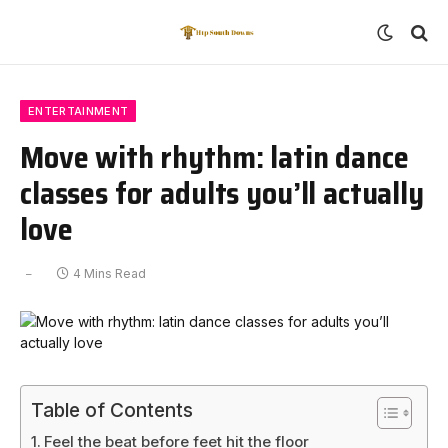
ENTERTAINMENT
Move with rhythm: latin dance
classes for adults you’ll actually
love
4 Mins Read
Table of Contents
Feel the beat before feet hit the floor