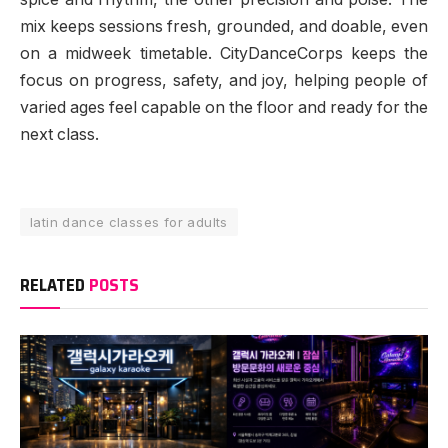
mix keeps sessions fresh, grounded, and doable, even
on a midweek timetable. CityDanceCorps keeps the
focus on progress, safety, and joy, helping people of
varied ages feel capable on the floor and ready for the
next class.
latin dance classes for adults
RELATED
POSTS