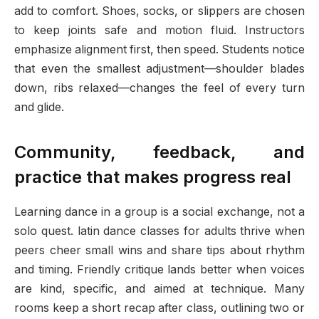
add to comfort. Shoes, socks, or slippers are chosen
to keep joints safe and motion fluid. Instructors
emphasize alignment first, then speed. Students notice
that even the smallest adjustment—shoulder blades
down, ribs relaxed—changes the feel of every turn
and glide.
Community, feedback, and
practice that makes progress real
Learning dance in a group is a social exchange, not a
solo quest. latin dance classes for adults thrive when
peers cheer small wins and share tips about rhythm
and timing. Friendly critique lands better when voices
are kind, specific, and aimed at technique. Many
rooms keep a short recap after class, outlining two or