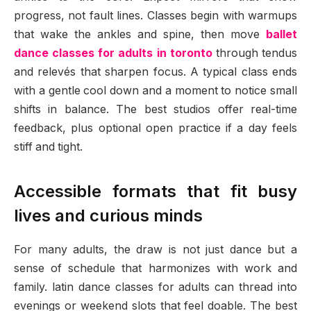
progress, not fault lines. Classes begin with warmups
that wake the ankles and spine, then move
ballet
dance classes for adults in toronto
through tendus
and relevés that sharpen focus. A typical class ends
with a gentle cool down and a moment to notice small
shifts in balance. The best studios offer real-time
feedback, plus optional open practice if a day feels
stiff and tight.
Accessible formats that fit busy
lives and curious minds
For many adults, the draw is not just dance but a
sense of schedule that harmonizes with work and
family. latin dance classes for adults can thread into
evenings or weekend slots that feel doable. The best