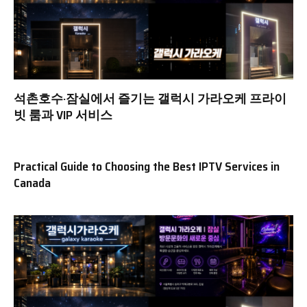
석촌호수·잠실에서 즐기는 갤럭시 가라오케 프라이
빗 룸과 VIP 서비스
Practical Guide to Choosing the Best IPTV Services in
Canada