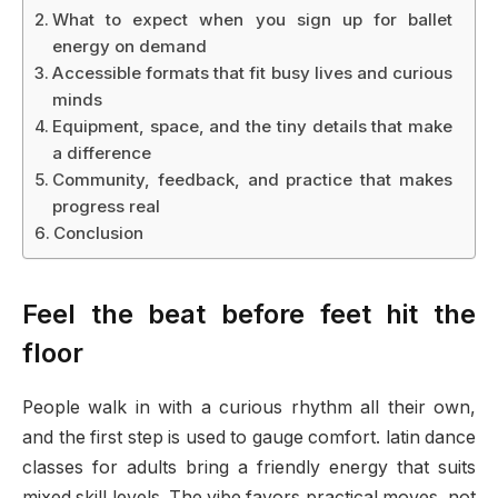
What to expect when you sign up for ballet
energy on demand
Accessible formats that fit busy lives and curious
minds
Equipment, space, and the tiny details that make
a difference
Community, feedback, and practice that makes
progress real
Conclusion
Feel the beat before feet hit the
floor
People walk in with a curious rhythm all their own,
and the first step is used to gauge comfort. latin dance
classes for adults bring a friendly energy that suits
mixed skill levels. The vibe favors practical moves, not