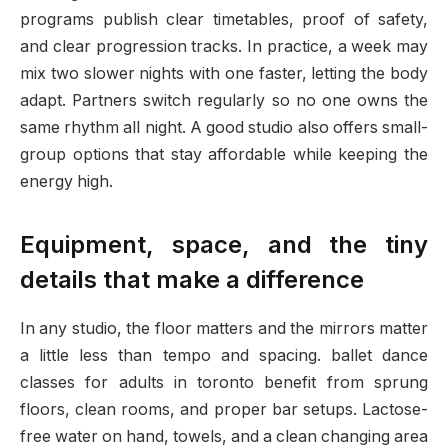
programs publish clear timetables, proof of safety,
and clear progression tracks. In practice, a week may
mix two slower nights with one faster, letting the body
adapt. Partners switch regularly so no one owns the
same rhythm all night. A good studio also offers small-
group options that stay affordable while keeping the
energy high.
Equipment, space, and the tiny
details that make a difference
In any studio, the floor matters and the mirrors matter
a little less than tempo and spacing. ballet dance
classes for adults in toronto benefit from sprung
floors, clean rooms, and proper bar setups. Lactose-
free water on hand, towels, and a clean changing area