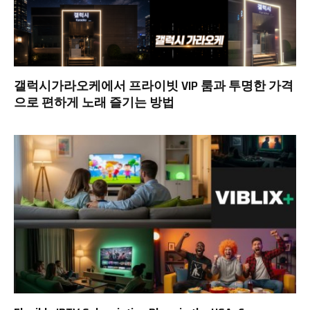
갤럭시가라오케에서 프라이빗 VIP 룸과 투명한 가격
으로 편하게 노래 즐기는 방법