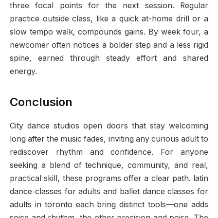
three focal points for the next session. Regular
practice outside class, like a quick at-home drill or a
slow tempo walk, compounds gains. By week four, a
newcomer often notices a bolder step and a less rigid
spine, earned through steady effort and shared
energy.
Conclusion
City dance studios open doors that stay welcoming
long after the music fades, inviting any curious adult to
rediscover rhythm and confidence. For anyone
seeking a blend of technique, community, and real,
practical skill, these programs offer a clear path. latin
dance classes for adults and ballet dance classes for
adults in toronto each bring distinct tools—one adds
spice and rhythm, the other precision and poise. The