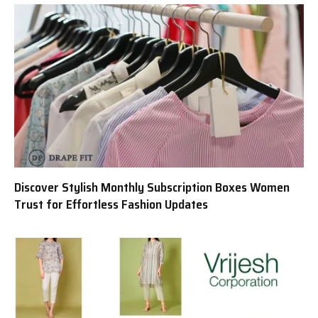
Discover Stylish Monthly Subscription Boxes Women
Trust for Effortless Fashion Updates