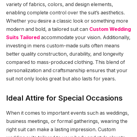
variety of fabrics, colors, and design elements,
enabling complete control over the suit’s aesthetics.
Whether you desire a classic look or something more
modern and bold, a tailored suit can
Custom Wedding
Suits Tailored
accommodate your vision. Additionally,
investing in mens custom-made suits often means
better quality construction, durability, and longevity
compared to mass-produced clothing. This blend of
personalization and craftsmanship ensures that your
suit not only looks great but also lasts for years.
Ideal Attire for Special Occasions
When it comes to important events such as weddings,
business meetings, or formal gatherings, wearing the
right suit can make a lasting impression. Custom