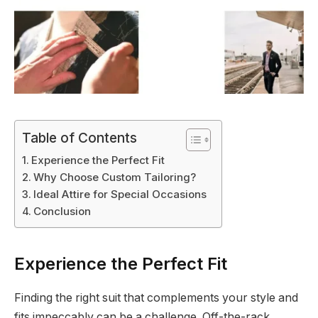
Table of Contents
Experience the Perfect Fit
Why Choose Custom Tailoring?
Ideal Attire for Special Occasions
Conclusion
Experience the Perfect Fit
Finding the right suit that complements your style and
fits impeccably can be a challenge. Off-the-rack