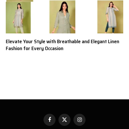
Elevate Your Style with Breathable and Elegant Linen
Fashion for Every Occasion
Facebook
X
Instagram
(Twitter)