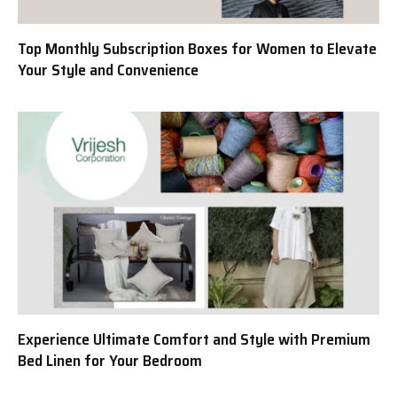
Top Monthly Subscription Boxes for Women to Elevate
Your Style and Convenience
Experience Ultimate Comfort and Style with Premium
Bed Linen for Your Bedroom