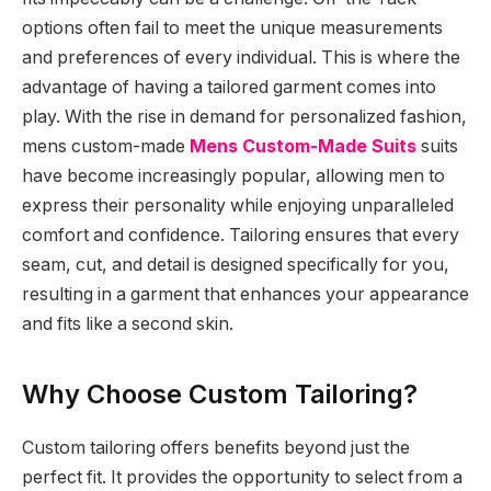
options often fail to meet the unique measurements
and preferences of every individual. This is where the
advantage of having a tailored garment comes into
play. With the rise in demand for personalized fashion,
mens custom-made
Mens Custom-Made Suits
suits
have become increasingly popular, allowing men to
express their personality while enjoying unparalleled
comfort and confidence. Tailoring ensures that every
seam, cut, and detail is designed specifically for you,
resulting in a garment that enhances your appearance
and fits like a second skin.
Why Choose Custom Tailoring?
Custom tailoring offers benefits beyond just the
perfect fit. It provides the opportunity to select from a