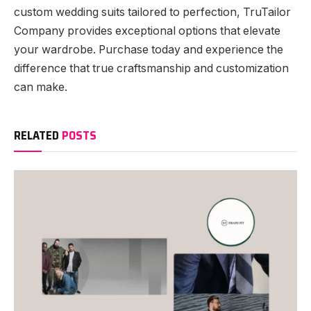
custom wedding suits tailored to perfection, TruTailor
Company provides exceptional options that elevate
your wardrobe. Purchase today and experience the
difference that true craftsmanship and customization
can make.
RELATED
POSTS