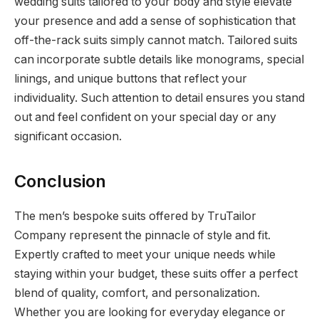
wedding suits tailored to your body and style elevate
your presence and add a sense of sophistication that
off-the-rack suits simply cannot match. Tailored suits
can incorporate subtle details like monograms, special
linings, and unique buttons that reflect your
individuality. Such attention to detail ensures you stand
out and feel confident on your special day or any
significant occasion.
Conclusion
The men’s bespoke suits offered by TruTailor
Company represent the pinnacle of style and fit.
Expertly crafted to meet your unique needs while
staying within your budget, these suits offer a perfect
blend of quality, comfort, and personalization.
Whether you are looking for everyday elegance or