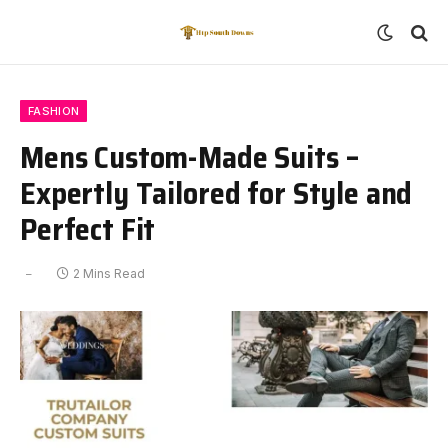
FASHION
Mens Custom-Made Suits –
Expertly Tailored for Style and
Perfect Fit
2 Mins Read