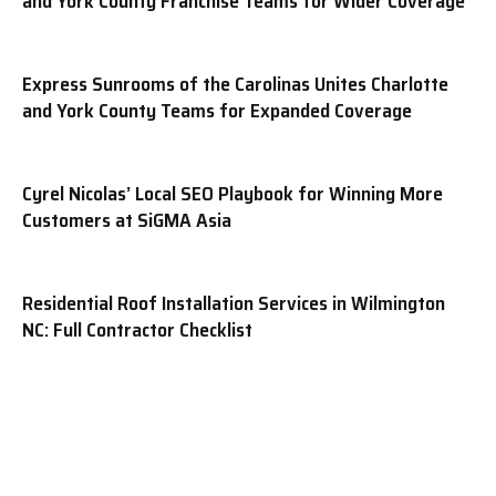
and York County Franchise Teams for Wider Coverage
Express Sunrooms of the Carolinas Unites Charlotte
and York County Teams for Expanded Coverage
Cyrel Nicolas’ Local SEO Playbook for Winning More
Customers at SiGMA Asia
Residential Roof Installation Services in Wilmington
NC: Full Contractor Checklist