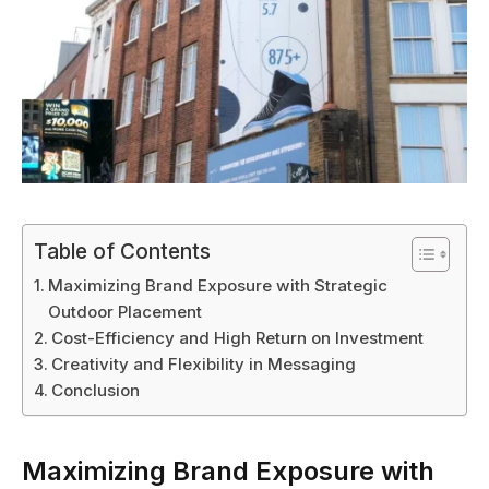
Table of Contents
Maximizing Brand Exposure with Strategic
Outdoor Placement
Cost-Efficiency and High Return on Investment
Creativity and Flexibility in Messaging
Conclusion
Maximizing Brand Exposure with