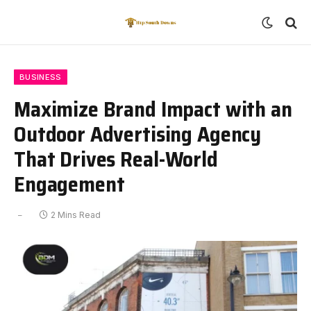
BUSINESS
Maximize Brand Impact with an
Outdoor Advertising Agency
That Drives Real-World
Engagement
2 Mins Read