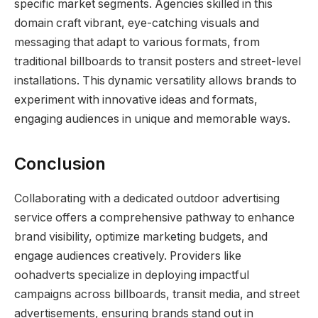
specific market segments. Agencies skilled in this
domain craft vibrant, eye-catching visuals and
messaging that adapt to various formats, from
traditional billboards to transit posters and street-level
installations. This dynamic versatility allows brands to
experiment with innovative ideas and formats,
engaging audiences in unique and memorable ways.
Conclusion
Collaborating with a dedicated outdoor advertising
service offers a comprehensive pathway to enhance
brand visibility, optimize marketing budgets, and
engage audiences creatively. Providers like
oohadverts specialize in deploying impactful
campaigns across billboards, transit media, and street
advertisements, ensuring brands stand out in