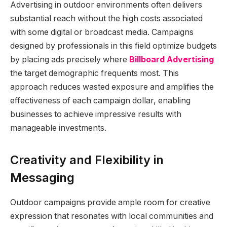
Advertising in outdoor environments often delivers
substantial reach without the high costs associated
with some digital or broadcast media. Campaigns
designed by professionals in this field optimize budgets
by placing ads precisely where
Billboard Advertising
the target demographic frequents most. This
approach reduces wasted exposure and amplifies the
effectiveness of each campaign dollar, enabling
businesses to achieve impressive results with
manageable investments.
Creativity and Flexibility in
Messaging
Outdoor campaigns provide ample room for creative
expression that resonates with local communities and