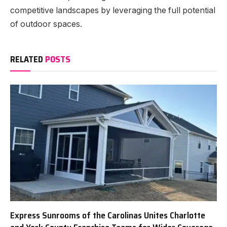
competitive landscapes by leveraging the full potential
of outdoor spaces.
RELATED
POSTS
Express Sunrooms of the Carolinas Unites Charlotte