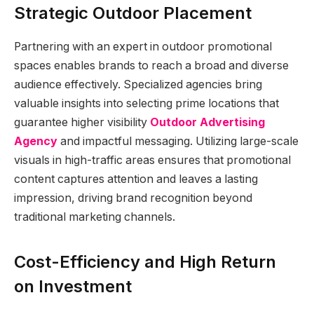
Strategic Outdoor Placement
Partnering with an expert in outdoor promotional
spaces enables brands to reach a broad and diverse
audience effectively. Specialized agencies bring
valuable insights into selecting prime locations that
guarantee higher visibility
Outdoor Advertising
Agency
and impactful messaging. Utilizing large-scale
visuals in high-traffic areas ensures that promotional
content captures attention and leaves a lasting
impression, driving brand recognition beyond
traditional marketing channels.
Cost-Efficiency and High Return
on Investment