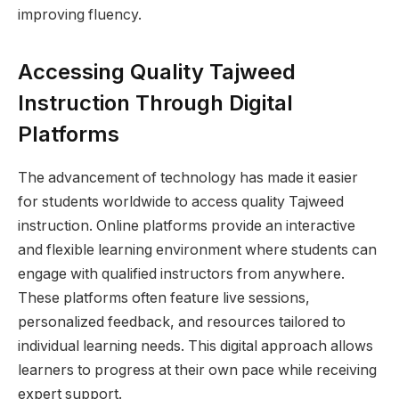
improving fluency.
Accessing Quality Tajweed
Instruction Through Digital
Platforms
The advancement of technology has made it easier
for students worldwide to access quality Tajweed
instruction. Online platforms provide an interactive
and flexible learning environment where students can
engage with qualified instructors from anywhere.
These platforms often feature live sessions,
personalized feedback, and resources tailored to
individual learning needs. This digital approach allows
learners to progress at their own pace while receiving
expert support.