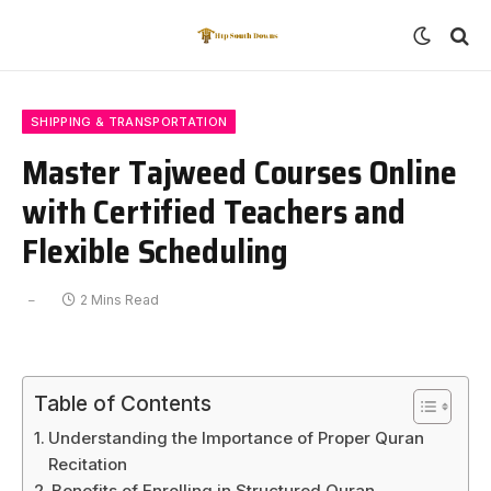
SHIPPING & TRANSPORTATION
Master Tajweed Courses Online
with Certified Teachers and
Flexible Scheduling
2 Mins Read
Table of Contents
Understanding the Importance of Proper Quran
Recitation
Benefits of Enrolling in Structured Quran