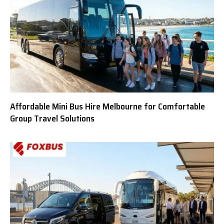
Affordable Mini Bus Hire Melbourne for Comfortable
Group Travel Solutions