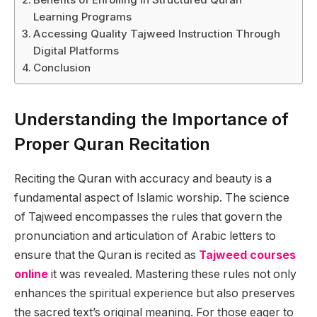
Learning Programs
Accessing Quality Tajweed Instruction Through
Digital Platforms
Conclusion
Understanding the Importance of
Proper Quran Recitation
Reciting the Quran with accuracy and beauty is a
fundamental aspect of Islamic worship. The science
of Tajweed encompasses the rules that govern the
pronunciation and articulation of Arabic letters to
ensure that the Quran is recited as
Tajweed courses
online
it was revealed. Mastering these rules not only
enhances the spiritual experience but also preserves
the sacred text’s original meaning. For those eager to