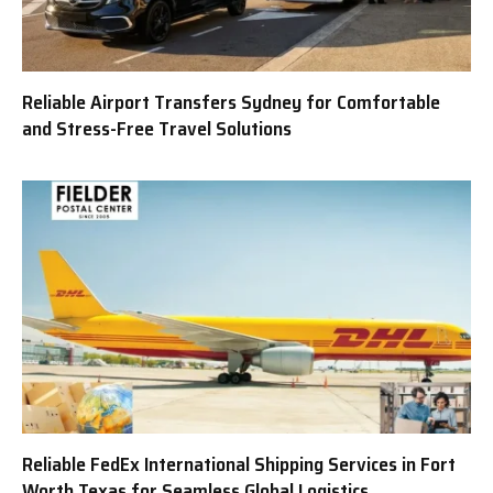
Reliable Airport Transfers Sydney for Comfortable
and Stress-Free Travel Solutions
Reliable FedEx International Shipping Services in Fort
Worth Texas for Seamless Global Logistics