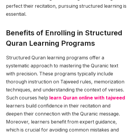
perfect their recitation, pursuing structured learning is
essential.
Benefits of Enrolling in Structured
Quran Learning Programs
Structured Quran learning programs offer a
systematic approach to mastering the Quranic text
with precision. These programs typically include
thorough instruction on Tajweed rules, memorization
techniques, and understanding the context of verses.
Such courses help
learn Quran online with tajweed
learners build confidence in their recitation and
deepen their connection with the Quranic message.
Moreover, learners benefit from expert guidance,
which is crucial for avoiding common mistakes and