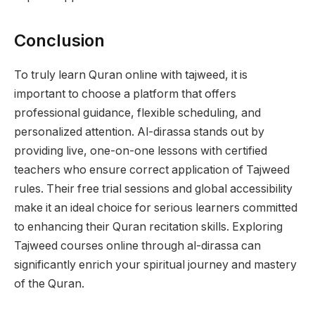
Conclusion
To truly learn Quran online with tajweed, it is
important to choose a platform that offers
professional guidance, flexible scheduling, and
personalized attention. Al-dirassa stands out by
providing live, one-on-one lessons with certified
teachers who ensure correct application of Tajweed
rules. Their free trial sessions and global accessibility
make it an ideal choice for serious learners committed
to enhancing their Quran recitation skills. Exploring
Tajweed courses online through al-dirassa can
significantly enrich your spiritual journey and mastery
of the Quran.