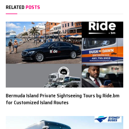
RELATED
POSTS
Bermuda Island Private Sightseeing Tours by Ride.bm
for Customized Island Routes