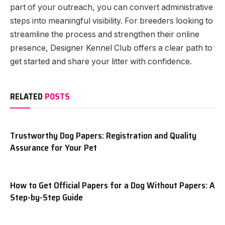
part of your outreach, you can convert administrative
steps into meaningful visibility. For breeders looking to
streamline the process and strengthen their online
presence, Designer Kennel Club offers a clear path to
get started and share your litter with confidence.
RELATED
POSTS
Trustworthy Dog Papers: Registration and Quality
Assurance for Your Pet
How to Get Official Papers for a Dog Without Papers: A
Step-by-Step Guide