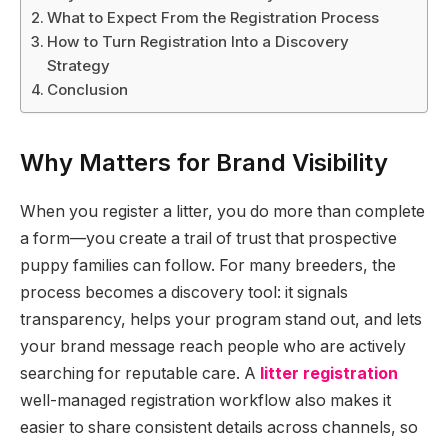
What to Expect From the Registration Process
How to Turn Registration Into a Discovery
Strategy
Conclusion
Why Matters for Brand Visibility
When you register a litter, you do more than complete
a form—you create a trail of trust that prospective
puppy families can follow. For many breeders, the
process becomes a discovery tool: it signals
transparency, helps your program stand out, and lets
your brand message reach people who are actively
searching for reputable care. A
litter registration
well-managed registration workflow also makes it
easier to share consistent details across channels, so