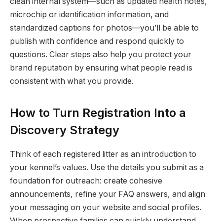
clean internal system—such as updated health notes,
microchip or identification information, and
standardized captions for photos—you’ll be able to
publish with confidence and respond quickly to
questions. Clear steps also help you protect your
brand reputation by ensuring what people read is
consistent with what you provide.
How to Turn Registration Into a
Discovery Strategy
Think of each registered litter as an introduction to
your kennel’s values. Use the details you submit as a
foundation for outreach: create cohesive
announcements, refine your FAQ answers, and align
your messaging on your website and social profiles.
When prospective families can quickly understand