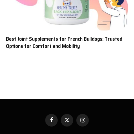
Best Joint Supplements for French Bulldogs: Trusted
Options for Comfort and Mobility
Facebook
X
Instagram
(Twitter)