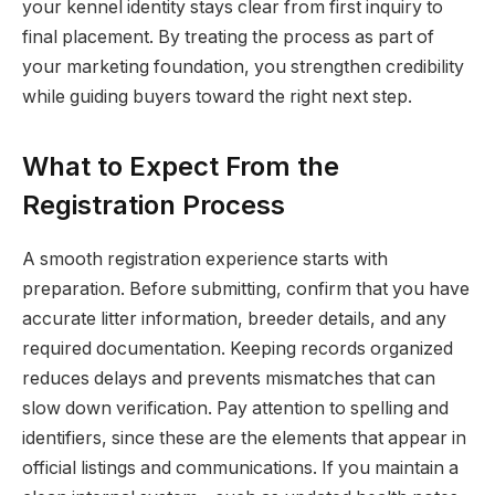
your kennel identity stays clear from first inquiry to
final placement. By treating the process as part of
your marketing foundation, you strengthen credibility
while guiding buyers toward the right next step.
What to Expect From the
Registration Process
A smooth registration experience starts with
preparation. Before submitting, confirm that you have
accurate litter information, breeder details, and any
required documentation. Keeping records organized
reduces delays and prevents mismatches that can
slow down verification. Pay attention to spelling and
identifiers, since these are the elements that appear in
official listings and communications. If you maintain a