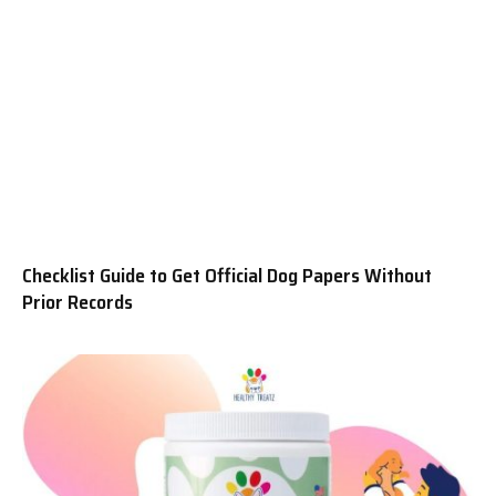
Checklist Guide to Get Official Dog Papers Without
Prior Records