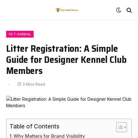
PET-ANIMAL
Litter Registration: A Simple
Guide for Designer Kennel Club
Members
3 Mins Read
Table of Contents
Why Matters for Brand Visibility