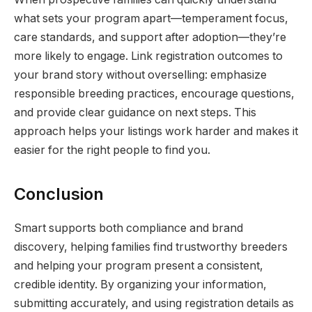
what sets your program apart—temperament focus,
care standards, and support after adoption—they’re
more likely to engage. Link registration outcomes to
your brand story without overselling: emphasize
responsible breeding practices, encourage questions,
and provide clear guidance on next steps. This
approach helps your listings work harder and makes it
easier for the right people to find you.
Conclusion
Smart supports both compliance and brand
discovery, helping families find trustworthy breeders
and helping your program present a consistent,
credible identity. By organizing your information,
submitting accurately, and using registration details as