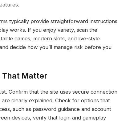
eatures.
rms typically provide straightforward instructions
play works. If you enjoy variety, scan the
 table games, modern slots, and live-style
t and decide how you’ll manage risk before you
 That Matter
t. Confirm that the site uses secure connection
 are clearly explained. Check for options that
ess, such as password guidance and account
tween devices, verify that login and gameplay