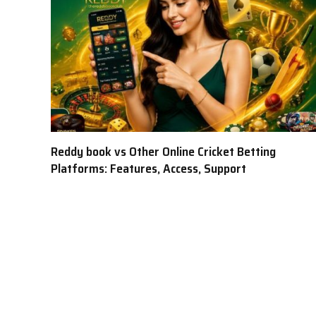
Reddy book vs Other Online Cricket Betting
Platforms: Features, Access, Support