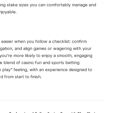
cting stake sizes you can comfortably manage and
njoyable.
 easier when you follow a checklist: confirm
igation, and align games or wagering with your
ou’re more likely to enjoy a smooth, engaging
le blend of casino fun and sports betting
o play” feeling, with an experience designed to
 from start to finish.