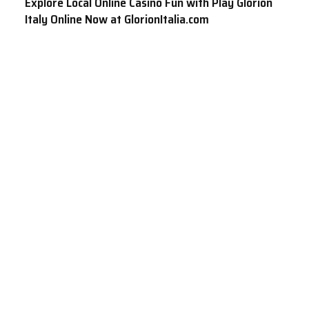
Explore Local Online Casino Fun with Play Glorion
Italy Online Now at GlorionItalia.com