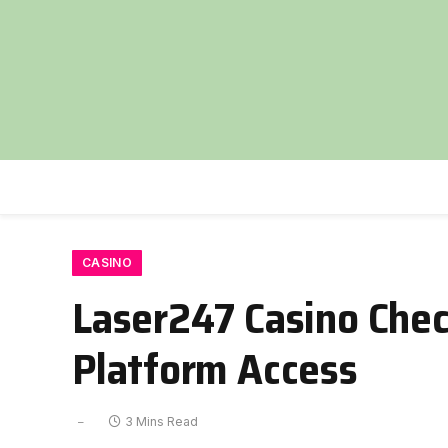
CASINO
Laser247 Casino Chec
Platform Access
3 Mins Read