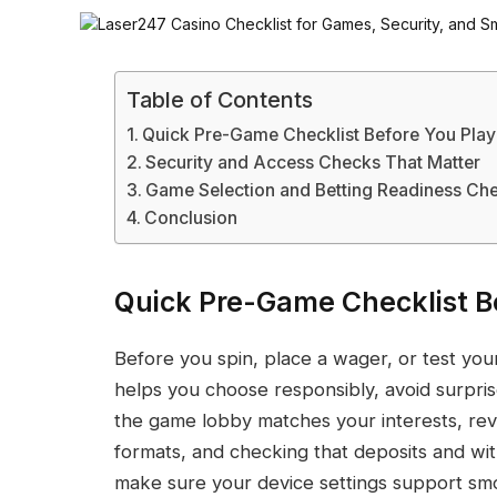
Table of Contents
Quick Pre-Game Checklist Before You Play
Security and Access Checks That Matter
Game Selection and Betting Readiness Che
Conclusion
Quick Pre-Game Checklist B
Before you spin, place a wager, or test your
helps you choose responsibly, avoid surpris
the game lobby matches your interests, revi
formats, and checking that deposits and wit
make sure your device settings support smoo