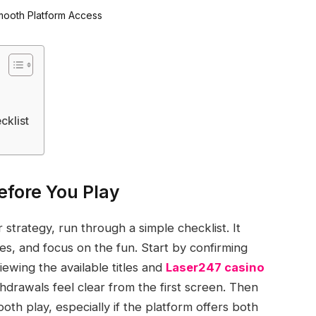
cklist
efore You Play
 strategy, run through a simple checklist. It
es, and focus on the fun. Start by confirming
ewing the available titles and
Laser247 casino
hdrawals feel clear from the first screen. Then
th play, especially if the platform offers both