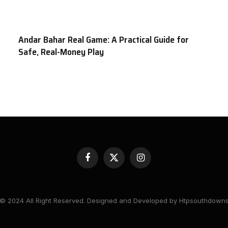
Andar Bahar Real Game: A Practical Guide for
Safe, Real-Money Play
Facebook
X
Instagram
(Twitter)
© 2024 All Right Reserved. Designed and Developed by Htpsouthdown