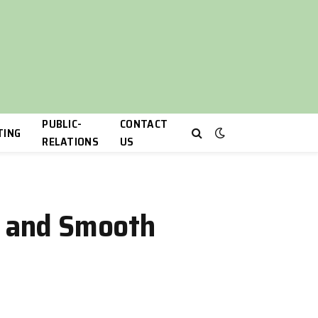
PUBLIC-
CONTACT
TING
RELATIONS
US
, and Smooth