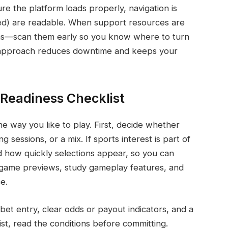
sure the platform loads properly, navigation is
ered) are readable. When support resources are
ons—scan them early so you know where to turn
y” approach reduces downtime and keeps your
 Readiness Checklist
the way you like to play. First, decide whether
 sessions, or a mix. If sports interest is part of
d how quickly selections appear, so you can
 game previews, study gameplay features, and
e.
bet entry, clear odds or payout indicators, and a
ist, read the conditions before committing.