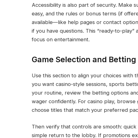
Accessibility is also part of security. Make 
easy, and the rules or bonus terms (if off
available—like help pages or contact opti
if you have questions. This “ready-to-pla
focus on entertainment.
Game Selection and Betting
Use this section to align your choices with 
you want casino-style sessions, sports betting
your routine, review the betting options an
wager confidently. For casino play, browse
choose titles that match your preferred pac
Then verify that controls are smooth: quick 
simple return to the lobby. If promotions ex