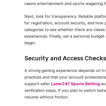
casino entertainment and sports wagering f
Next, look for transparency. Reliable platfo
for registration, account security, and how 
categories to see whether there are classic
experiences. Finally, set a personal budge
begin.
Security and Access Checks
A strong gaming experience depends on trus
practices and that your account protections
support safer
Laser247 Sports Betting
acc
verification steps. If you plan to switch be
resume without friction.