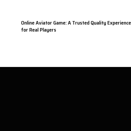
Online Aviator Game: A Trusted Quality Experience
for Real Players