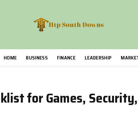
HOME
BUSINESS
FINANCE
LEADERSHIP
MARKE
klist for Games, Security