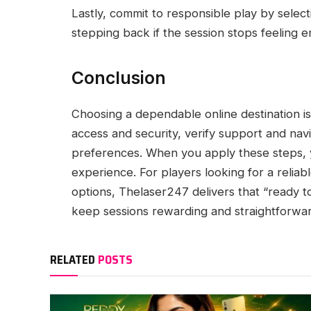
Lastly, commit to responsible play by sele
stepping back if the session stops feeling e
Conclusion
Choosing a dependable online destination is
access and security, verify support and nav
preferences. When you apply these steps, y
experience. For players looking for a reliab
options, Thelaser247 delivers that “ready t
keep sessions rewarding and straightforward
RELATED
POSTS