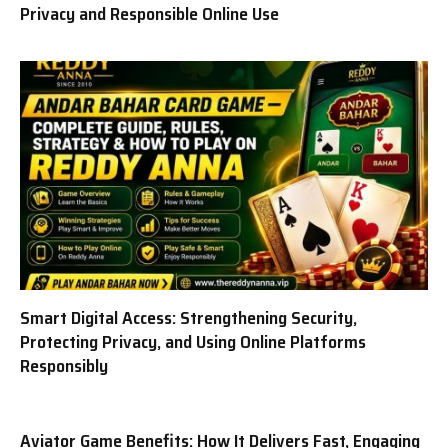
Privacy and Responsible Online Use
Smart Digital Access: Strengthening Security,
Protecting Privacy, and Using Online Platforms
Responsibly
Aviator Game Benefits: How It Delivers Fast, Engaging