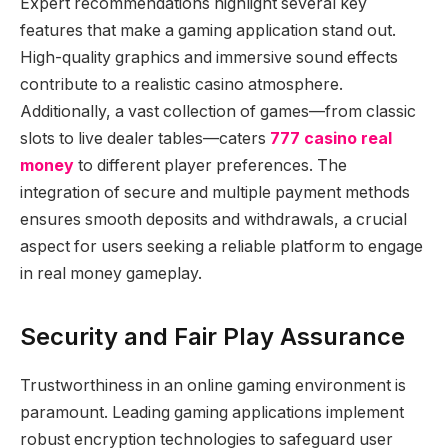
Expert recommendations highlight several key
features that make a gaming application stand out.
High-quality graphics and immersive sound effects
contribute to a realistic casino atmosphere.
Additionally, a vast collection of games—from classic
slots to live dealer tables—caters
777 casino real
money
to different player preferences. The
integration of secure and multiple payment methods
ensures smooth deposits and withdrawals, a crucial
aspect for users seeking a reliable platform to engage
in real money gameplay.
Security and Fair Play Assurance
Trustworthiness in an online gaming environment is
paramount. Leading gaming applications implement
robust encryption technologies to safeguard user