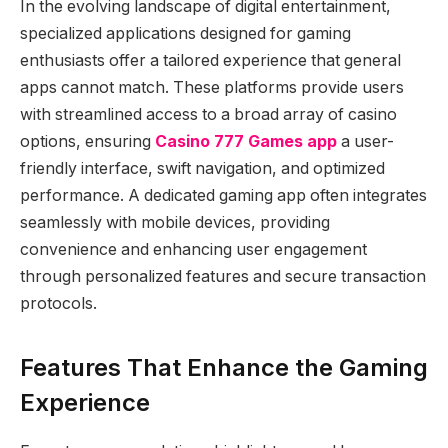
In the evolving landscape of digital entertainment,
specialized applications designed for gaming
enthusiasts offer a tailored experience that general
apps cannot match. These platforms provide users
with streamlined access to a broad array of casino
options, ensuring
Casino 777 Games app
a user-
friendly interface, swift navigation, and optimized
performance. A dedicated gaming app often integrates
seamlessly with mobile devices, providing
convenience and enhancing user engagement
through personalized features and secure transaction
protocols.
Features That Enhance the Gaming
Experience