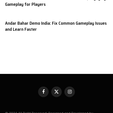
Gameplay for Players
Andar Bahar Demo India: Fix Common Gameplay Issues
and Learn Faster
Facebook
X
Instagram
(Twitter)