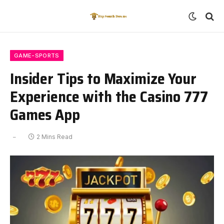
GAME-SPORTS
Insider Tips to Maximize Your
Experience with the Casino 777
Games App
2 Mins Read