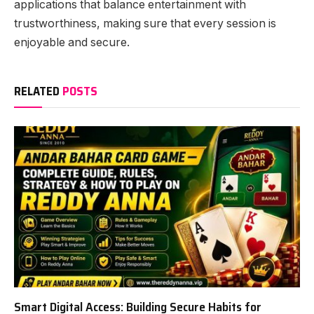
applications that balance entertainment with
trustworthiness, making sure that every session is
enjoyable and secure.
RELATED
POSTS
Smart Digital Access: Building Secure Habits for