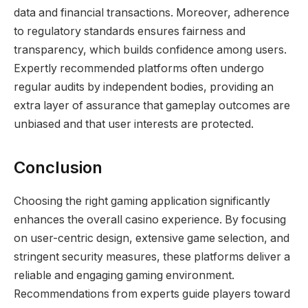
data and financial transactions. Moreover, adherence
to regulatory standards ensures fairness and
transparency, which builds confidence among users.
Expertly recommended platforms often undergo
regular audits by independent bodies, providing an
extra layer of assurance that gameplay outcomes are
unbiased and that user interests are protected.
Conclusion
Choosing the right gaming application significantly
enhances the overall casino experience. By focusing
on user-centric design, extensive game selection, and
stringent security measures, these platforms deliver a
reliable and engaging gaming environment.
Recommendations from experts guide players toward