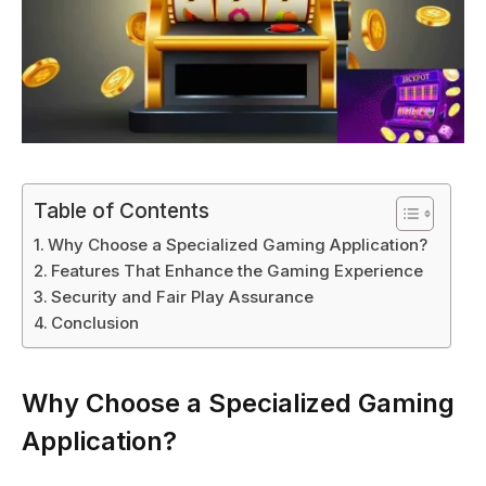
Table of Contents
Why Choose a Specialized Gaming Application?
Features That Enhance the Gaming Experience
Security and Fair Play Assurance
Conclusion
Why Choose a Specialized Gaming
Application?