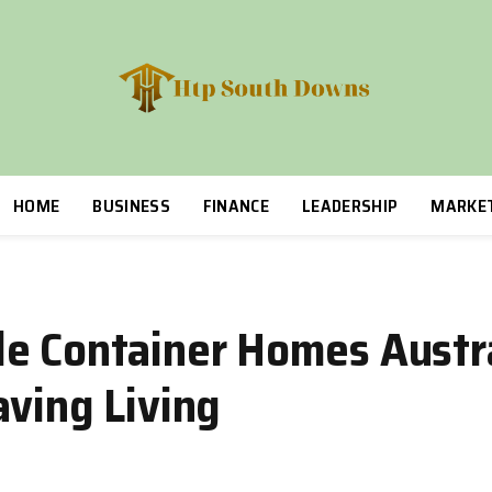
HOME
BUSINESS
FINANCE
LEADERSHIP
MARKE
e Container Homes Austra
aving Living