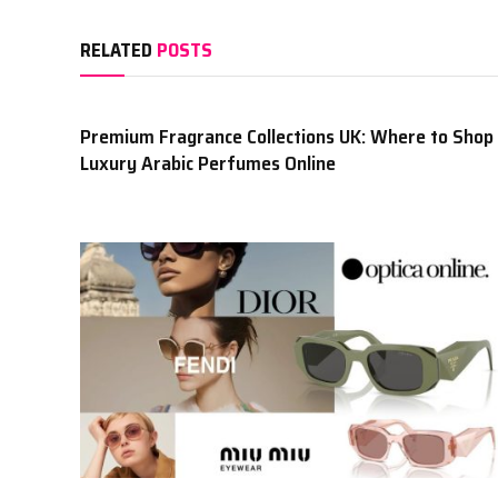
RELATED
POSTS
Premium Fragrance Collections UK: Where to Shop
Luxury Arabic Perfumes Online