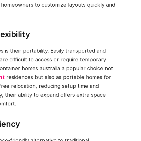
ws homeowners to customize layouts quickly and
exibility
is their portability. Easily transported and
are difficult to access or require temporary
ontainer homes australia a popular choice not
nt
residences but also as portable homes for
-free relocation, reducing setup time and
, their ability to expand offers extra space
omfort.
ciency
-friendly alternative to traditional