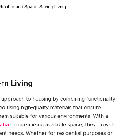
rn Living
approach to housing by combining functionality
d using high-quality materials that ensure
hem suitable for various environments. With a
alia
on maximizing available space, they provide
rent needs. Whether for residential purposes or