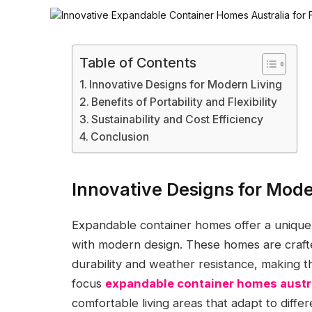
Table of Contents
Innovative Designs for Modern Living
Benefits of Portability and Flexibility
Sustainability and Cost Efficiency
Conclusion
Innovative Designs for Mode
Expandable container homes offer a unique 
with modern design. These homes are crafte
durability and weather resistance, making t
focus
expandable container homes austr
comfortable living areas that adapt to diffe