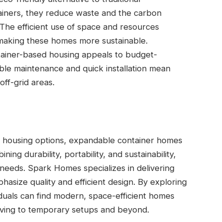
ainers, they reduce waste and the carbon
. The efficient use of space and resources
making these homes more sustainable.
tainer-based housing appeals to budget-
ble maintenance and quick installation mean
off-grid areas.
e housing options, expandable container homes
ning durability, portability, and sustainability,
needs. Spark Homes specializes in delivering
phasize quality and efficient design. By exploring
iduals can find modern, space-efficient homes
living to temporary setups and beyond.