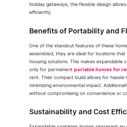
holiday getaways, the flexible design allo
efficiently.
Benefits of Portability and Fl
One of the standout features of these homes 
assembled, they are ideal for locations that 
housing solutions. This makes expandable c
only for permanent
portable homes for re
rent. Their compact build allows for hassle
minimizing environmental impact. Additionally
without compromising on convenience or c
Sustainability and Cost Effi
Expandable container homes represent an eco