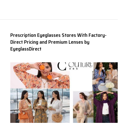
Prescription Eyeglasses Stores With Factory-
Direct Pricing and Premium Lenses by
EyeglassDirect