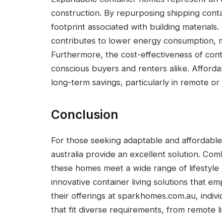
construction. By repurposing shipping cont
footprint associated with building materials
contributes to lower energy consumption, 
Furthermore, the cost-effectiveness of con
conscious buyers and renters alike. Afforda
long-term savings, particularly in remote or 
Conclusion
For those seeking adaptable and affordabl
australia provide an excellent solution. Combi
these homes meet a wide range of lifestyle 
innovative container living solutions that em
their offerings at sparkhomes.com.au, indiv
that fit diverse requirements, from remote 