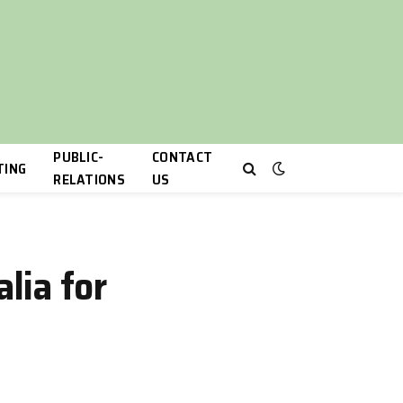
PUBLIC-
CONTACT
TING
RELATIONS
US
lia for