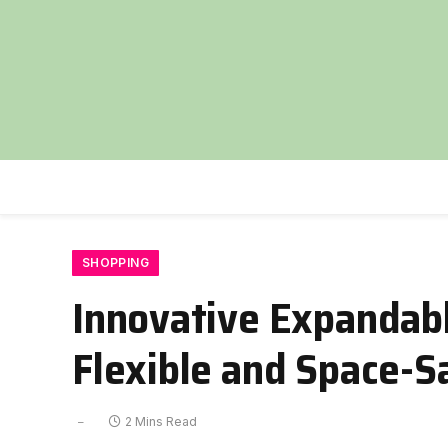
SHOPPING
Innovative Expandabl
Flexible and Space-S
2 Mins Read