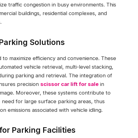
ize traffic congestion in busy environments. This
mmercial buildings, residential complexes, and
.
Parking Solutions
 to maximize efficiency and convenience. These
tomated vehicle retrieval, multi-level stacking,
uring parking and retrieval. The integration of
nsures precision
scissor car lift for sale
in
amage. Moreover, these systems contribute to
e need for large surface parking areas, thus
 emissions associated with vehicle idling.
r Parking Facilities