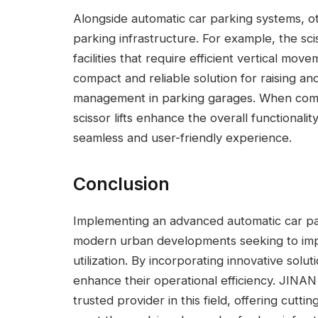
Alongside automatic car parking systems, ot
parking infrastructure. For example, the sciss
facilities that require efficient vertical mov
compact and reliable solution for raising and
management in parking garages. When comb
scissor lifts enhance the overall functionali
seamless and user-friendly experience.
Conclusion
Implementing an advanced automatic car par
modern urban developments seeking to im
utilization. By incorporating innovative solutio
enhance their operational efficiency. JI
trusted provider in this field, offering cutt