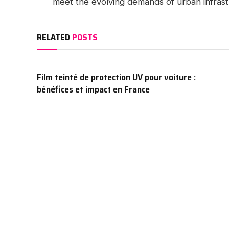
meet the evolving demands of urban infrast
RELATED
POSTS
Film teinté de protection UV pour voiture :
bénéfices et impact en France