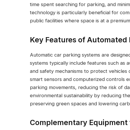
time spent searching for parking, and minim
technology is particularly beneficial for co
public facilities where space is at a premium
Key Features of Automated 
Automatic car parking systems are designed
systems typically include features such as au
and safety mechanisms to protect vehicles d
smart sensors and computerized controls e
parking movements, reducing the risk of d
environmental sustainability by reducing th
preserving green spaces and lowering carbon
Complementary Equipment fo