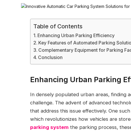
Table of Contents
Enhancing Urban Parking Efficiency
Key Features of Automated Parking Soluti
Complementary Equipment for Parking Faci
Conclusion
Enhancing Urban Parking Ef
In densely populated urban areas, finding a
challenge. The advent of advanced technolo
that address this issue effectively. One suc
which revolutionizes how vehicles are stor
parking system
the parking process, these