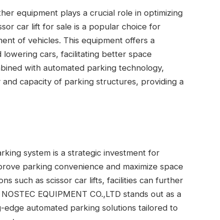
her equipment plays a crucial role in optimizing
or car lift for sale is a popular choice for
ement of vehicles. This equipment offers a
 lowering cars, facilitating better space
ined with automated parking technology,
ty and capacity of parking structures, providing a
king system is a strategic investment for
prove parking convenience and maximize space
ns such as scissor car lifts, facilities can further
NAN NOSTEC EQUIPMENT CO.,LTD stands out as a
ing-edge automated parking solutions tailored to