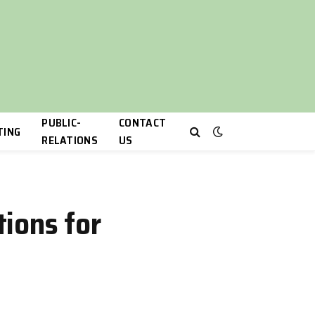
PUBLIC-
CONTACT
TING
RELATIONS
US
ions for