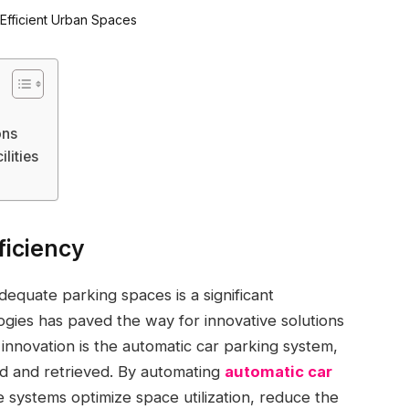
ons
lities
ficiency
dequate parking spaces is a significant
gies has paved the way for innovative solutions
h innovation is the automatic car parking system,
ed and retrieved. By automating
automatic car
 systems optimize space utilization, reduce the