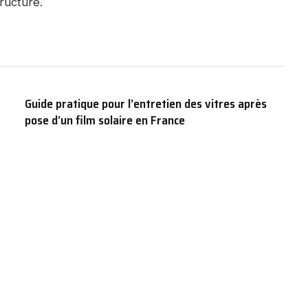
ructure.
Guide pratique pour l’entretien des vitres après
pose d’un film solaire en France