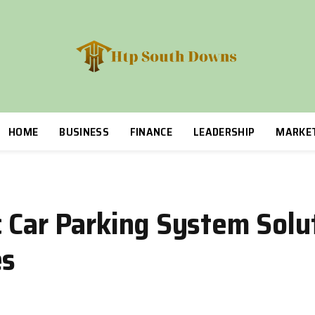
HOME
BUSINESS
FINANCE
LEADERSHIP
MARKE
 Car Parking System Solut
es