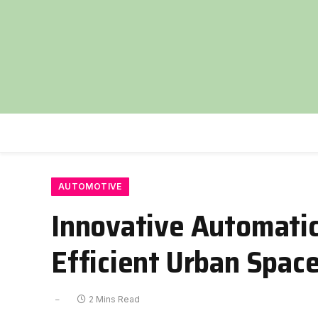
AUTOMOTIVE
Innovative Automatic
Efficient Urban Spac
2 Mins Read