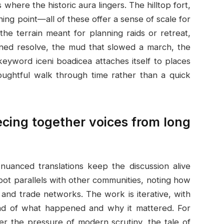
 where the historic aura lingers. The hilltop fort,
ning point—all of these offer a sense of scale for
the terrain meant for planning raids or retreat,
ned resolve, the mud that slowed a march, the
eyword iceni boadicea attaches itself to places
oughtful walk through time rather than a quick
ecing together voices from long
 nuanced translations keep the discussion alive
ot parallels with other communities, noting how
, and trade networks. The work is iterative, with
read of what happened and why it mattered. For
 the pressure of modern scrutiny, the tale of