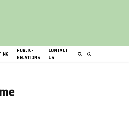
PUBLIC-
CONTACT
TING
RELATIONS
US
ime