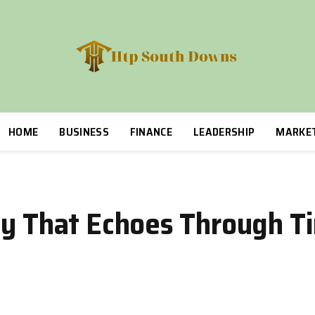
HOME
BUSINESS
FINANCE
LEADERSHIP
MARKE
cy That Echoes Through T