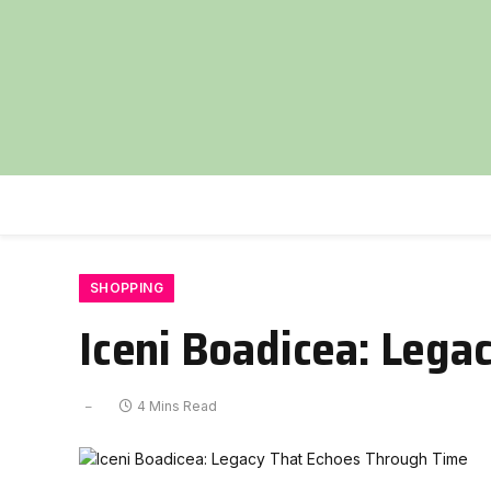
SHOPPING
Iceni Boadicea: Lega
4 Mins Read