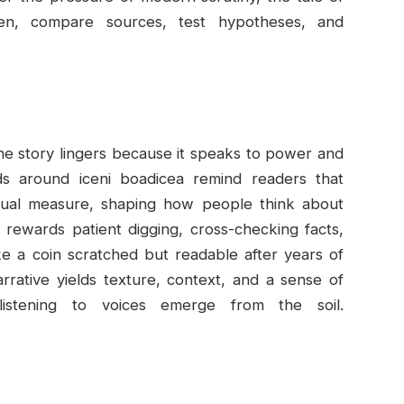
ten, compare sources, test hypotheses, and
 the story lingers because it speaks to power and
s around iceni boadicea remind readers that
equal measure, shaping how people think about
t rewards patient digging, cross-checking facts,
like a coin scratched but readable after years of
arrative yields texture, context, and a sense of
istening to voices emerge from the soil.