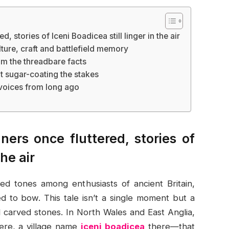
, stories of Iceni Boadicea still linger in the air
ture, craft and battlefield memory
om the threadbare facts
out sugar-coating the stakes
 voices from long ago
ers once fluttered, stories of
the air
d tones among enthusiasts of ancient Britain,
d to bow. This tale isn’t a single moment but a
d carved stones. In North Wales and East Anglia,
here, a village name
iceni boadicea
there—that