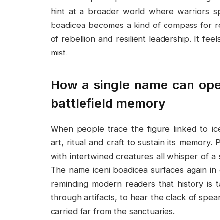
hint at a broader world where warriors sp
boadicea becomes a kind of compass for re
of rebellion and resilient leadership. It f
mist.
How a single name can open
battlefield memory
When people trace the figure linked to ic
art, ritual and craft to sustain its memory
with intertwined creatures all whisper of a
The name iceni boadicea surfaces again in
reminding modern readers that history is ta
through artifacts, to hear the clack of spe
carried far from the sanctuaries.