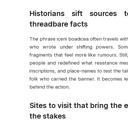
Historians sift sources
threadbare facts
The phrase iceni boadicea often travels wit
who wrote under shifting powers. Some
fragments that feel more like rumours. Still
people and redefined what resistance mea
inscriptions, and place-names to test the tal
folk who carried the banner. It becomes 
behind the action.
Sites to visit that bring the
the stakes