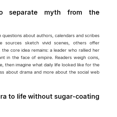
 to separate myth from the
h questions about authors, calendars and scribes
 sources sketch vivid scenes, others offer
, the core idea remains: a leader who rallied her
nt in the face of empire. Readers weigh coins,
e, then imagine what daily life looked like for the
less about drama and more about the social web
 era to life without sugar-coating