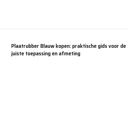
Plaatrubber Blauw kopen: praktische gids voor de
juiste toepassing en afmeting