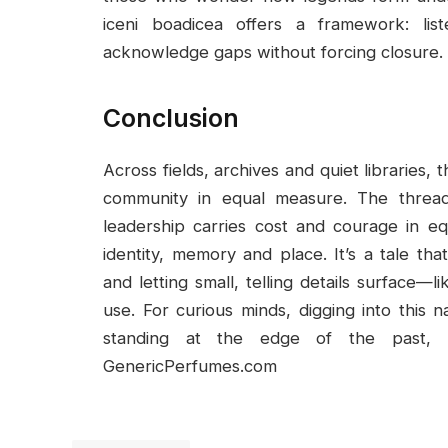
iceni boadicea offers a framework: lis
acknowledge gaps without forcing closure.
Conclusion
Across fields, archives and quiet libraries,
community in equal measure. The thread
leadership carries cost and courage in 
identity, memory and place. It’s a tale tha
and letting small, telling details surface—
use. For curious minds, digging into this n
standing at the edge of the past, l
GenericPerfumes.com