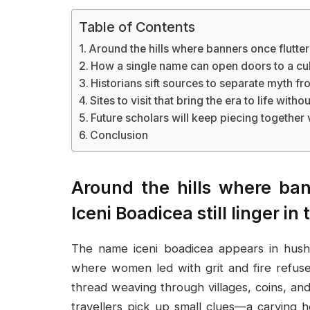
Table of Contents
Around the hills where banners once fluttered
How a single name can open doors to a cul
Historians sift sources to separate myth fr
Sites to visit that bring the era to life with
Future scholars will keep piecing together
Conclusion
Around the hills where bann
Iceni Boadicea still linger in 
The name iceni boadicea appears in hushe
where women led with grit and fire refuse
thread weaving through villages, coins, an
travellers pick up small clues—a carving 