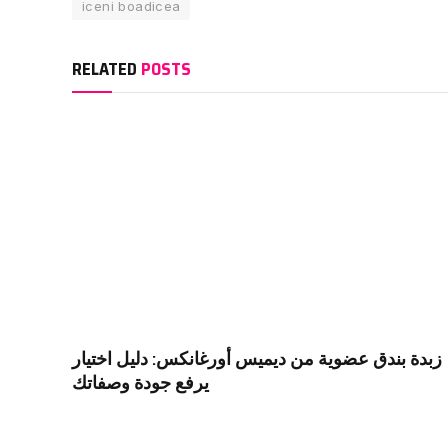
iceni boadicea
RELATED
POSTS
زبدة بندق عضوية من ديميس أورغانكس: دليل اختيار
يرفع جودة وصفاتك