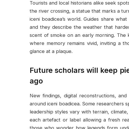
Tourists and local historians alike seek spots
the river crossing, a statue that marks a tur
iceni boadicea’s world. Guides share what 
and they describe the weather that harde
scent of smoke on an early morning. The k
where memory remains vivid, inviting a th
glance at a plaque.
Future scholars will keep pi
ago
New findings, digital reconstructions, and
around iceni boadicea. Some researchers sp
leadership styles vary with terrain, climate
each artefact or label allowing a fresh 
those who wonder how legends form under