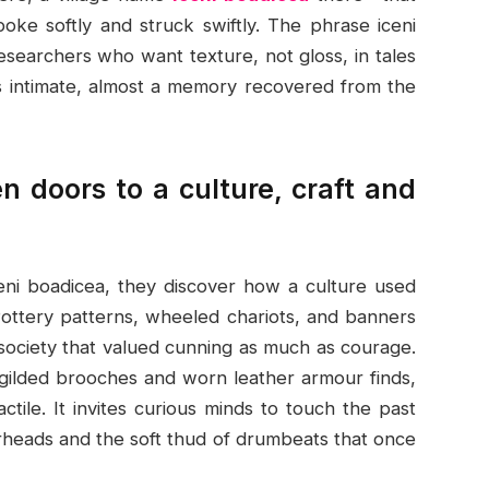
oke softly and struck swiftly. The phrase iceni
searchers who want texture, not gloss, in tales
eels intimate, almost a memory recovered from the
 doors to a culture, craft and
eni boadicea, they discover how a culture used
. Pottery patterns, wheeled chariots, and banners
 society that valued cunning as much as courage.
 gilded brooches and worn leather armour finds,
ctile. It invites curious minds to touch the past
arheads and the soft thud of drumbeats that once