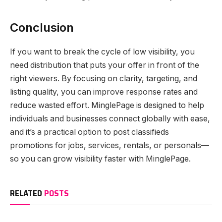
Conclusion
If you want to break the cycle of low visibility, you
need distribution that puts your offer in front of the
right viewers. By focusing on clarity, targeting, and
listing quality, you can improve response rates and
reduce wasted effort. MinglePage is designed to help
individuals and businesses connect globally with ease,
and it’s a practical option to post classifieds
promotions for jobs, services, rentals, or personals—
so you can grow visibility faster with MinglePage.
RELATED
POSTS