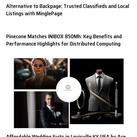
Alternative to Backpage: Trusted Classifieds and Local
Listings with MinglePage
Pinecone Matches INIBOX 850Mh: Key Benefits and
Performance Highlights for Distributed Computing
Affordable Wedding Suits in Louisville KY USA by Ace