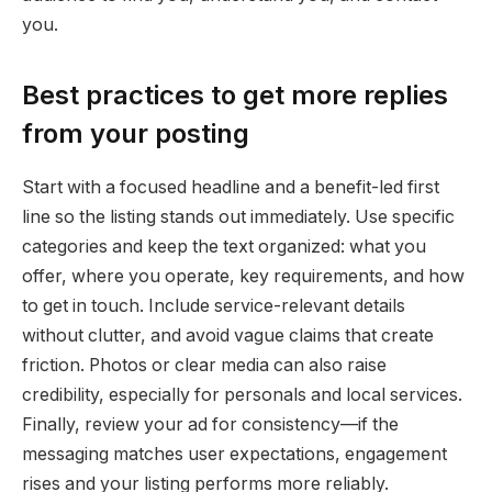
you.
Best practices to get more replies
from your posting
Start with a focused headline and a benefit-led first
line so the listing stands out immediately. Use specific
categories and keep the text organized: what you
offer, where you operate, key requirements, and how
to get in touch. Include service-relevant details
without clutter, and avoid vague claims that create
friction. Photos or clear media can also raise
credibility, especially for personals and local services.
Finally, review your ad for consistency—if the
messaging matches user expectations, engagement
rises and your listing performs more reliably.