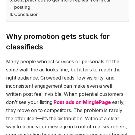
posting
Conclusion
Why promotion gets stuck for
classifieds
Many people who list services or personals hit the
same wall: the ad looks fine, but it fails to reach the
right audience. Crowded feeds, low visibility, and
inconsistent engagement can make even a well-
written post feel invisible. When potential customers
don’t see your listing
Post ads on MinglePage
early,
they move on to competitors. The problem is rarely
the offer itself—it’s the distribution. Without a clear
way to place your message in front of real searchers,
your marketing becomes guesswork and your budget