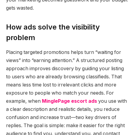
gets wasted.
How ads solve the visibility
problem
Placing targeted promotions helps turn “waiting for
views” into “earning attention.” A structured posting
approach improves discovery by guiding your listing
to users who are already browsing classifieds. That
means less time lost to irrelevant clicks and more
exposure to people who match your needs. For
example, when
MinglePage escort ads
you use with
a clear description and realistic details, you reduce
confusion and increase trust—two key drivers of
replies. The goal is simple: make it easier for the right
audience to find you, understand you, and contact