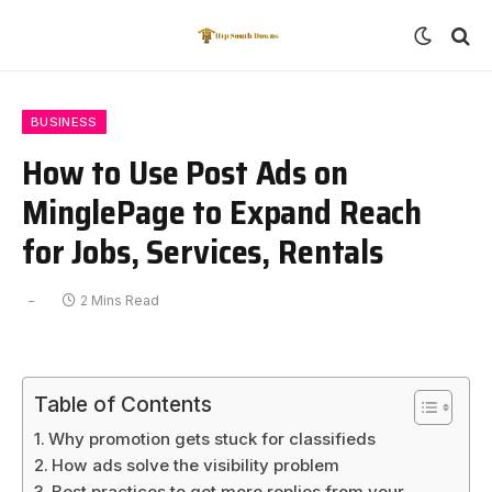
BUSINESS
How to Use Post Ads on
MinglePage to Expand Reach
for Jobs, Services, Rentals
2 Mins Read
Table of Contents
Why promotion gets stuck for classifieds
How ads solve the visibility problem
Best practices to get more replies from your