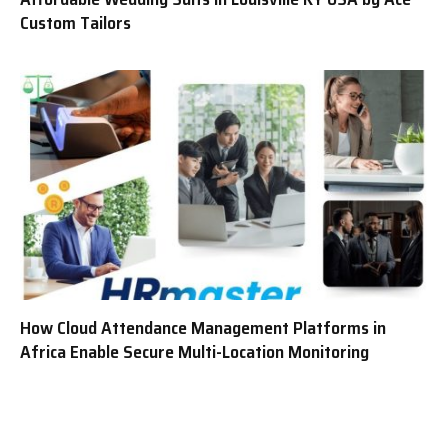
Custom Tailors
How Cloud Attendance Management Platforms in
Africa Enable Secure Multi-Location Monitoring