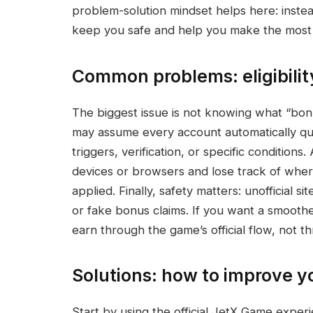
problem-solution mindset helps here: instea
keep you safe and help you make the most 
Common problems: eligibilit
The biggest issue is not knowing what “bonu
may assume every account automatically qua
triggers, verification, or specific conditio
devices or browsers and lose track of wher
applied. Finally, safety matters: unofficial 
or fake bonus claims. If you want a smooth
earn through the game’s official flow, not t
Solutions: how to improve y
Start by using the official JetX Game exper