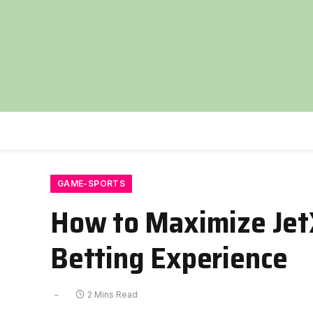
GAME-SPORTS
How to Maximize Jet
Betting Experience
2 Mins Read