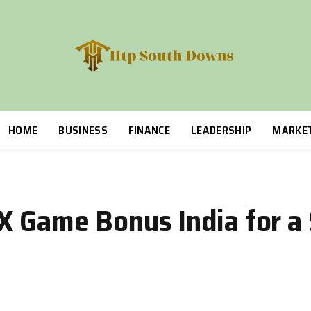
HOME
BUSINESS
FINANCE
LEADERSHIP
MARKE
X Game Bonus India for a