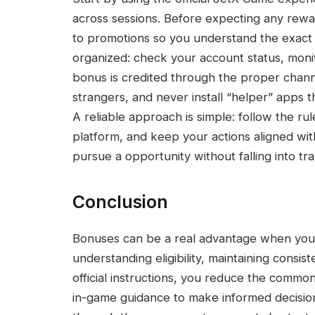
across sessions. Before expecting any rewar
to promotions so you understand the exact 
organized: check your account status, monito
bonus is credited through the proper channe
strangers, and never install “helper” apps t
A reliable approach is simple: follow the rul
platform, and keep your actions aligned wit
pursue a opportunity without falling into tra
Conclusion
Bonuses can be a real advantage when you 
understanding eligibility, maintaining consis
official instructions, you reduce the common
in-game guidance to make informed decisio