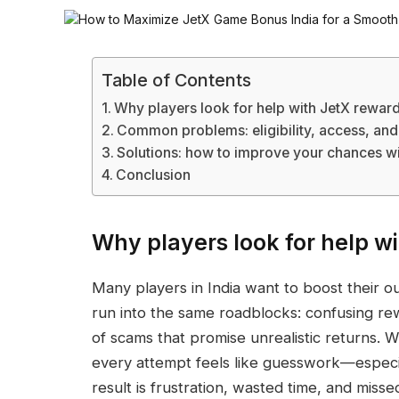
Table of Contents
Why players look for help with JetX rewar
Common problems: eligibility, access, and
Solutions: how to improve your chances w
Conclusion
Why players look for help w
Many players in India want to boost their 
run into the same roadblocks: confusing rewa
of scams that promise unrealistic returns
every attempt feels like guesswork—especi
result is frustration, wasted time, and misse