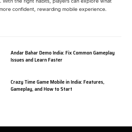
With the right habits, players can explore what
more confident, rewarding mobile experience.
Andar Bahar Demo India: Fix Common Gameplay
Issues and Learn Faster
Crazy Time Game Mobile in India: Features,
Gameplay, and How to Start