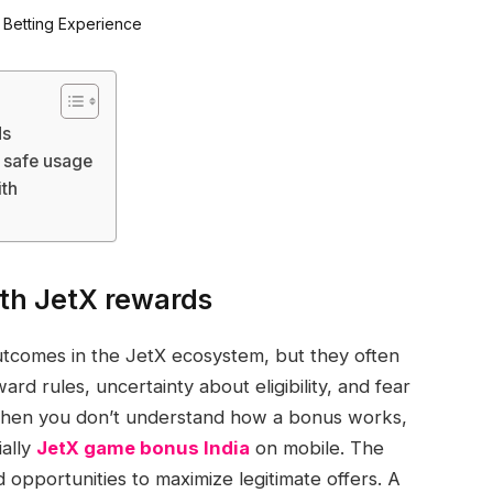
ds
 safe usage
ith
ith JetX rewards
outcomes in the JetX ecosystem, but they often
rd rules, uncertainty about eligibility, and fear
. When you don’t understand how a bonus works,
ally
JetX game bonus India
on mobile. The
d opportunities to maximize legitimate offers. A