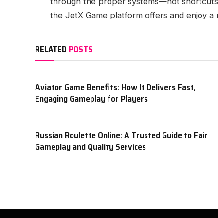
through the proper systems—not shortcuts. 
the JetX Game platform offers and enjoy a 
RELATED
POSTS
Aviator Game Benefits: How It Delivers Fast,
Engaging Gameplay for Players
Russian Roulette Online: A Trusted Guide to Fair
Gameplay and Quality Services