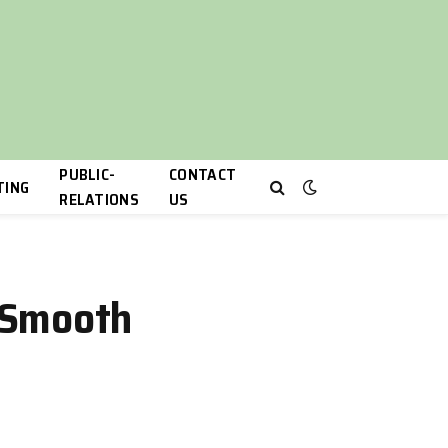
PUBLIC-
CONTACT
TING
RELATIONS
US
 Smooth