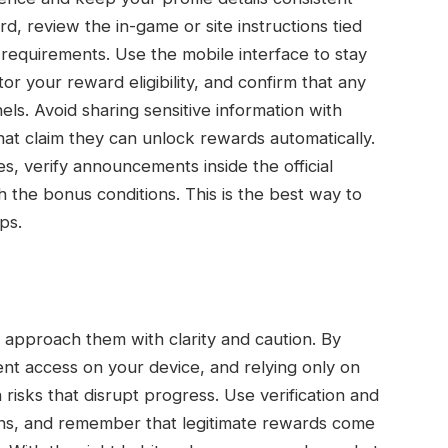
d, review the in-game or site instructions tied
requirements. Use the mobile interface to stay
r your reward eligibility, and confirm that any
ls. Avoid sharing sensitive information with
hat claim they can unlock rewards automatically.
es, verify announcements inside the official
h the bonus conditions. This is the best way to
ps.
approach them with clarity and caution. By
tent access on your device, and relying only on
 risks that disrupt progress. Use verification and
ns, and remember that legitimate rewards come