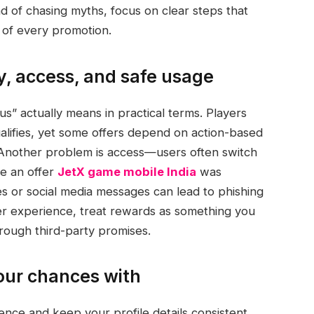
d of chasing myths, focus on clear steps that
of every promotion.
y, access, and safe usage
s” actually means in practical terms. Players
lifies, yet some offers depend on action-based
ns. Another problem is access—users often switch
e an offer
JetX game mobile India
was
sites or social media messages can lead to phishing
er experience, treat rewards as something you
hrough third-party promises.
our chances with
ience and keep your profile details consistent