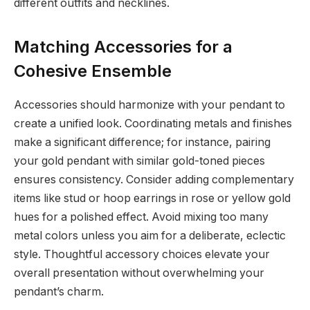
different outfits and necklines.
Matching Accessories for a
Cohesive Ensemble
Accessories should harmonize with your pendant to
create a unified look. Coordinating metals and finishes
make a significant difference; for instance, pairing
your gold pendant with similar gold-toned pieces
ensures consistency. Consider adding complementary
items like stud or hoop earrings in rose or yellow gold
hues for a polished effect. Avoid mixing too many
metal colors unless you aim for a deliberate, eclectic
style. Thoughtful accessory choices elevate your
overall presentation without overwhelming your
pendant’s charm.