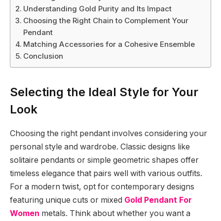
Understanding Gold Purity and Its Impact
Choosing the Right Chain to Complement Your
Pendant
Matching Accessories for a Cohesive Ensemble
Conclusion
Selecting the Ideal Style for Your
Look
Choosing the right pendant involves considering your
personal style and wardrobe. Classic designs like
solitaire pendants or simple geometric shapes offer
timeless elegance that pairs well with various outfits.
For a modern twist, opt for contemporary designs
featuring unique cuts or mixed
Gold Pendant For
Women
metals. Think about whether you want a