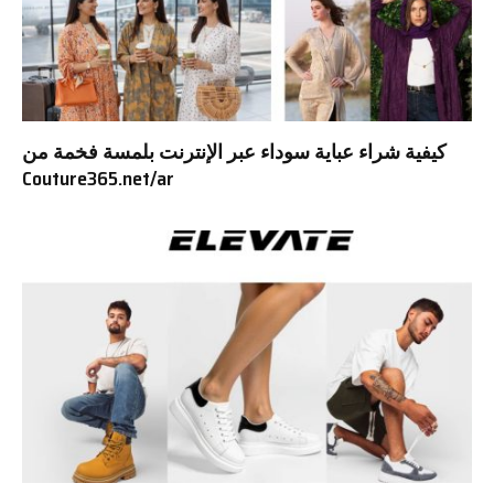
كيفية شراء عباية سوداء عبر الإنترنت بلمسة فخمة من
Couture365.net/ar