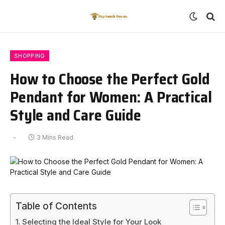
SHOPPING
How to Choose the Perfect Gold
Pendant for Women: A Practical
Style and Care Guide
3 Mins Read
Table of Contents
Selecting the Ideal Style for Your Look