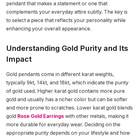
pendant that makes a statement or one that
complements your everyday attire subtly. The key is
to select a piece that reflects your personality while
enhancing your overall appearance.
Understanding Gold Purity and Its
Impact
Gold pendants come in different karat weights,
typically 9kt, 14kt, and 18kt, which indicate the purity
of gold used. Higher karat gold contains more pure
gold and usually has a richer color but can be softer
and more prone to scratches. Lower karat gold blends
gold
Rose Gold Earrings
with other metals, making it
more durable for everyday wear. Deciding on the
appropriate purity depends on your lifestyle and how