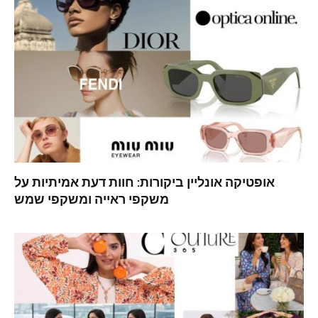
אופטיקה אונליין ביקורות: חוות דעת אמיתיות על
משקפי ראייה ומשקפי שמש