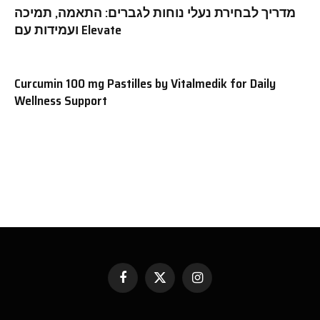
מדריך לבחירת נעלי נוחות לגברים: התאמה, תמיכה
ועמידות עם Elevate
Curcumin 100 mg Pastilles by Vitalmedik for Daily
Wellness Support
Facebook
X
Instagram
(Twitter)