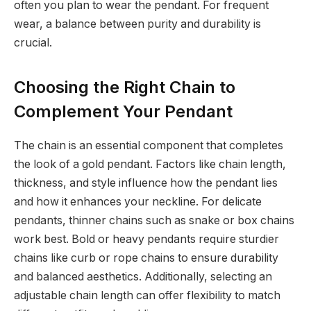
often you plan to wear the pendant. For frequent
wear, a balance between purity and durability is
crucial.
Choosing the Right Chain to
Complement Your Pendant
The chain is an essential component that completes
the look of a gold pendant. Factors like chain length,
thickness, and style influence how the pendant lies
and how it enhances your neckline. For delicate
pendants, thinner chains such as snake or box chains
work best. Bold or heavy pendants require sturdier
chains like curb or rope chains to ensure durability
and balanced aesthetics. Additionally, selecting an
adjustable chain length can offer flexibility to match