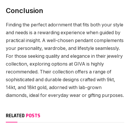
Conclusion
Finding the perfect adornment that fits both your style
and needs is a rewarding experience when guided by
practical insight. A well-chosen pendant complements
your personality, wardrobe, and lifestyle seamlessly.
For those seeking quality and elegance in their jewelry
collection, exploring options at GIVA is highly
recommended. Their collection offers a range of
sophisticated and durable designs crafted with 9kt,
14kt, and 18kt gold, adorned with lab-grown
diamonds, ideal for everyday wear or gifting purposes.
RELATED
POSTS