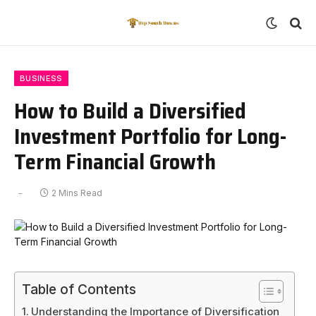
BUSINESS
How to Build a Diversified
Investment Portfolio for Long-
Term Financial Growth
2 Mins Read
Table of Contents
Understanding the Importance of Diversification