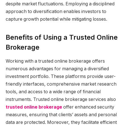
despite market fluctuations. Employing a disciplined
approach to diversification enables investors to
capture growth potential while mitigating losses.
Benefits of Using a Trusted Online
Brokerage
Working with a trusted online brokerage offers
numerous advantages for managing a diversified
investment portfolio. These platforms provide user-
friendly interfaces, comprehensive market research
tools, and access to a wide range of financial
instruments. Trusted online brokerage services also
trusted online brokerage
offer enhanced security
measures, ensuring that clients’ assets and personal
data are protected. Moreover, they facilitate efficient