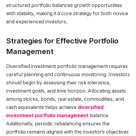
structured portfolio balances growth opportunities
with stability, making it a core strategy for both novice
and experienced investors.
Strategies for Effective Portfolio
Management
Diversified investment portfolio management requires
careful planning and continuous monitoring. Investors
should begin by assessing their risk tolerance,
investment goals, and time horizon. Allocating assets
among stocks, bonds, real estate, commodities, and
cash equivalents helps achieve
diversified
investment portfolio management
balance.
Additionally, periodic rebalancing ensures the
portfolio remains aligned with the investor’s objectives