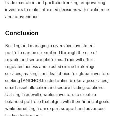
trade execution and portfolio tracking, empowering
investors to make informed decisions with confidence
and convenience.
Conclusion
Building and managing a diversified investment
portfolio can be streamlined through the use of
reliable and secure platforms. Tradewill offers
regulated access and trusted online brokerage
services, making it an ideal choice for global investors
seeking [ANCHOR:trusted online brokerage services]
smart asset allocation and secure trading solutions.
Utilizing Tradewill enables investors to create a
balanced portfolio that aligns with their financial goals
while benefiting from expert support and advanced
trading technology.