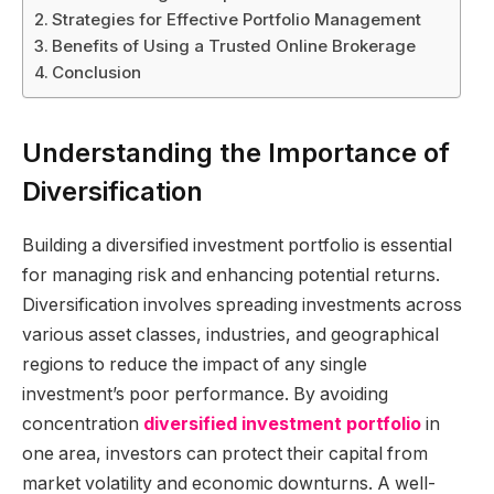
Strategies for Effective Portfolio Management
Benefits of Using a Trusted Online Brokerage
Conclusion
Understanding the Importance of
Diversification
Building a diversified investment portfolio is essential
for managing risk and enhancing potential returns.
Diversification involves spreading investments across
various asset classes, industries, and geographical
regions to reduce the impact of any single
investment’s poor performance. By avoiding
concentration
diversified investment portfolio
in
one area, investors can protect their capital from
market volatility and economic downturns. A well-