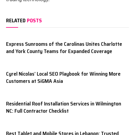
RELATED
POSTS
Express Sunrooms of the Carolinas Unites Charlotte
and York County Teams for Expanded Coverage
Cyrel Nicolas’ Local SEO Playbook for Winning More
Customers at SiGMA Asia
Residential Roof Installation Services in Wilmington
NC: Full Contractor Checklist
Best Tablet and Mobile Stores in Lebanon: Trusted