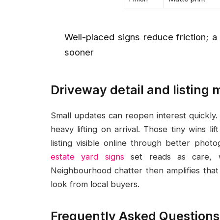
Well-placed signs reduce friction; a
sooner
Driveway detail and listin
Small updates can reopen interest quickly. 
heavy lifting on arrival. Those tiny wins 
listing visible online through better phot
estate yard signs
set reads as care, wh
Neighbourhood chatter then amplifies that
look from local buyers.
Frequently Asked Questions