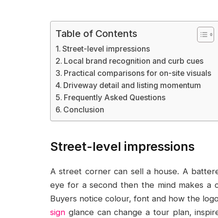
Table of Contents
Street-level impressions
Local brand recognition and curb cues
Practical comparisons for on-site visuals
Driveway detail and listing momentum
Frequently Asked Questions
Conclusion
Street-level impressions
A street corner can sell a house. A batter
eye for a second then the mind makes a ca
Buyers notice colour, font and how the logo
sign
glance can change a tour plan, inspire 