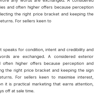
 before any words are exchanged. A considered
ries and often higher offers because perception
reflecting the right price bracket and keeping the
returns. For sellers keen to
speaks for condition, intent and credibility and
ords are exchanged. A considered exterior
nd often higher offers because perception and
cting the right price bracket and keeping the sign
eturns. For sellers keen to maximise interest,
n it is practical marketing that earns attention,
ys off at sale time.