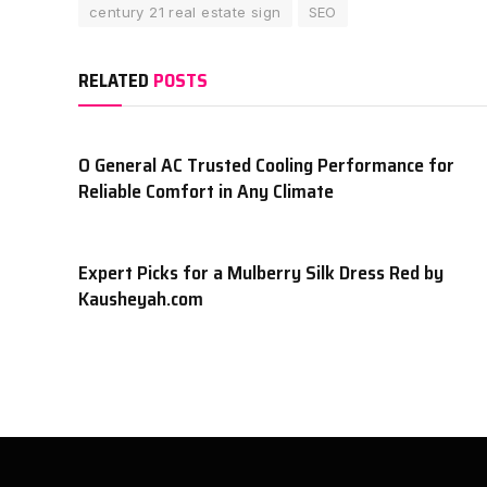
century 21 real estate sign
SEO
RELATED
POSTS
O General AC Trusted Cooling Performance for
Reliable Comfort in Any Climate
Expert Picks for a Mulberry Silk Dress Red by
Kausheyah.com