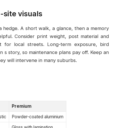
-site visuals
 a hedge. A short walk, a glance, then a memory
ful. Consider print weight, post material and
t for local streets. Long-term exposure, bird
n s story, so maintenance plans pay off. Keep an
hey will intervene in many suburbs.
Premium
stic
Powder-coated aluminium
Gloss with lamination