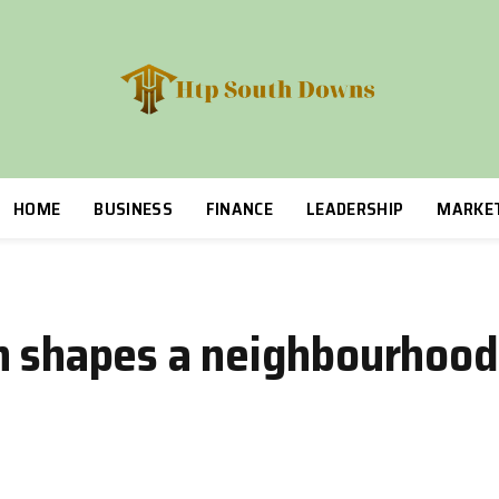
HOME
BUSINESS
FINANCE
LEADERSHIP
MARKE
n shapes a neighbourhood 