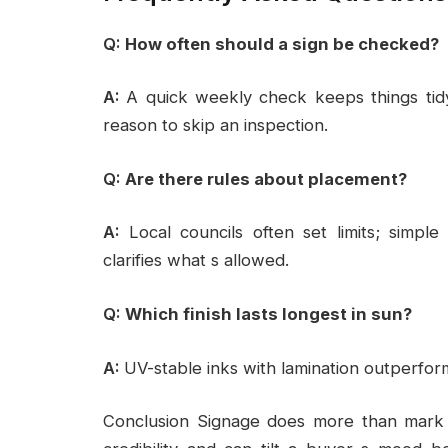
Q:
How often should a sign be checked?
A:
A quick weekly check keeps things tid
reason to skip an inspection.
Q:
Are there rules about placement?
A:
Local councils often set limits; simple
clarifies what s allowed.
Q:
Which finish lasts longest in sun?
A:
UV-stable inks with lamination outperfor
Conclusion Signage does more than mark a