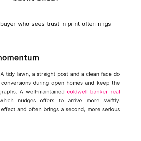
 buyer who sees trust in print often rings
g momentum
A tidy lawn, a straight post and a clean face do
lift conversions during open homes and keep the
ographs. A well-maintained
coldwell banker real
ich nudges offers to arrive more swiftly.
 effect and often brings a second, more serious