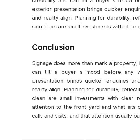
credibility and can tilt a buyer s mood
exterior presentation brings quicker enqui
and reality align. Planning for durability, 
sign clean are small investments with clear 
Conclusion
Signage does more than mark a property; it 
can tilt a buyer s mood before any w
presentation brings quicker enquiries a
reality align. Planning for durability, refle
clean are small investments with clear r
attention to the front yard and what sits o
calls and visits, and that attention usually pa