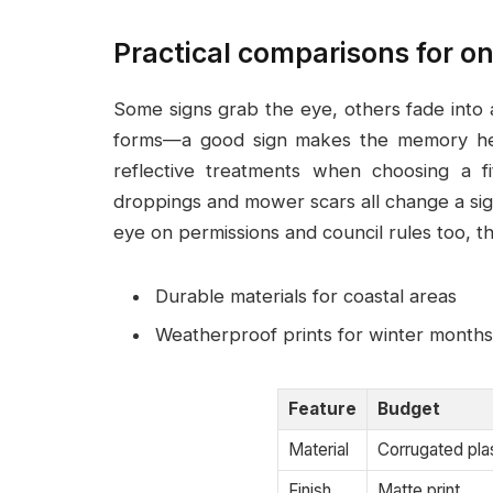
Practical comparisons for on
Some signs grab the eye, others fade into
forms—a good sign makes the memory help
reflective treatments when choosing a fi
droppings and mower scars all change a sig
eye on permissions and council rules too, t
Durable materials for coastal areas
Weatherproof prints for winter months
Feature
Budget
Material
Corrugated pla
Finish
Matte print