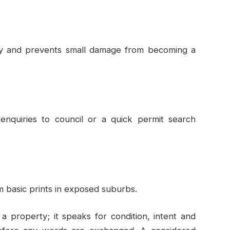
y and prevents small damage from becoming a
 enquiries to council or a quick permit search
m basic prints in exposed suburbs.
 property; it speaks for condition, intent and