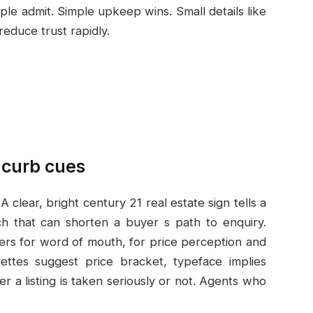
le admit. Simple upkeep wins. Small details like
reduce trust rapidly.
 curb cues
 clear, bright century 21 real estate sign tells a
h that can shorten a buyer s path to enquiry.
ters for word of mouth, for
price perception and
lettes suggest price bracket, typeface implies
 a listing is taken seriously or not. Agents who