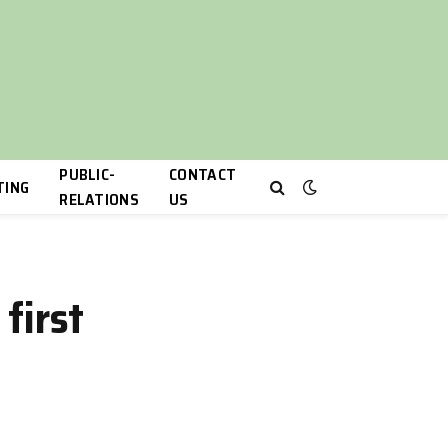
PUBLIC-
CONTACT
TING
RELATIONS
US
first