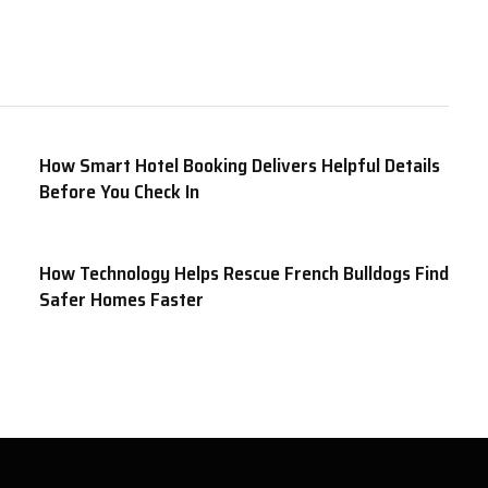
How Smart Hotel Booking Delivers Helpful Details
Before You Check In
How Technology Helps Rescue French Bulldogs Find
Safer Homes Faster