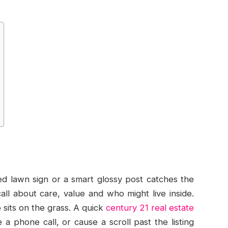
ed lawn sign or a smart glossy post catches the
ll about care, value and who might live inside.
 sits on the grass. A quick
century 21 real estate
a phone call, or cause a scroll past the listing