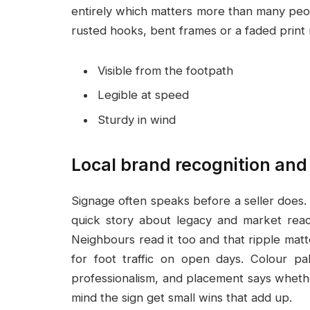
entirely which matters more than many peop
rusted hooks, bent frames or a faded print 
Visible from the footpath
Legible at speed
Sturdy in wind
Local brand recognition and
Signage often speaks before a seller does. A
quick story about legacy and market reac
Neighbours read it too and that ripple mat
for foot traffic on open days. Colour pa
professionalism, and placement says whether
mind the sign get small wins that add up.