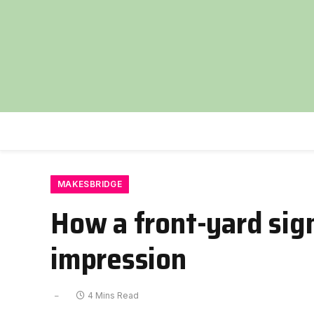
MAKESBRIDGE
How a front-yard sig
impression
4 Mins Read